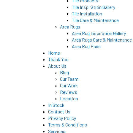
Tile Products
Tile Inspiration Gallery
Tile Installation
Tile Care & Maintenance
Area Rugs
Area Rug Inspiration Gallery
Area Rugs Care & Maintenance
Area Rug Pads
Home
Thank You
About Us
Blog
Our Team
Our Work
Reviews
Location
In Stock
Contact Us
Privacy Policy
Terms & Conditions
Services