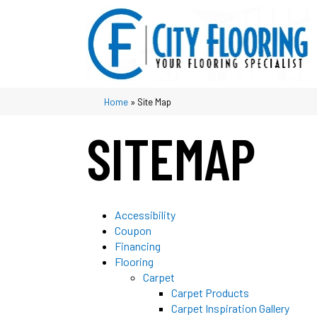
Home
»
Site Map
SITEMAP
Accessibility
Coupon
Financing
Flooring
Carpet
Carpet Products
Carpet Inspiration Gallery