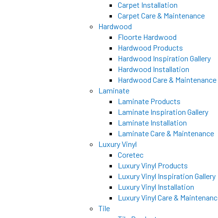
Carpet Installation
Carpet Care & Maintenance
Hardwood
Floorte Hardwood
Hardwood Products
Hardwood Inspiration Gallery
Hardwood Installation
Hardwood Care & Maintenance
Laminate
Laminate Products
Laminate Inspiration Gallery
Laminate Installation
Laminate Care & Maintenance
Luxury Vinyl
Coretec
Luxury Vinyl Products
Luxury Vinyl Inspiration Gallery
Luxury Vinyl Installation
Luxury Vinyl Care & Maintenan
Tile