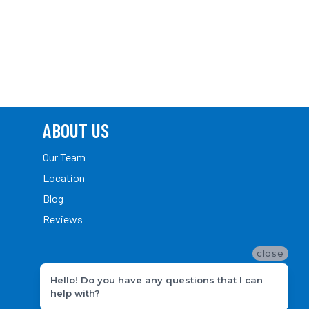
ABOUT US
Our Team
Location
Blog
Reviews
close
Hello! Do you have any questions that I can
help with?