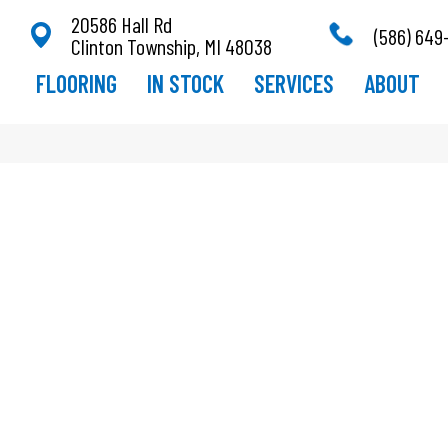
20586 Hall Rd
(586) 649
Clinton Township, MI 48038
FLOORING
IN STOCK
SERVICES
ABOUT