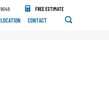
-9049
FREE ESTIMATE
LOCATION
CONTACT