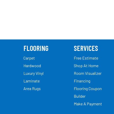
FLOORING
SERVICES
Carpet
Free Estimate
Hardwood
Shop At Home
Luxury Vinyl
Room Visualizer
Laminate
Financing
Area Rugs
Flooring Coupon
Builder
Make A Payment