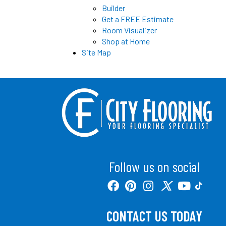
Builder
Get a FREE Estimate
Room Visualizer
Shop at Home
Site Map
Follow us on social
CONTACT US TODAY