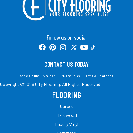
Follow us on social
CONTACT US TODAY
Accessibility
Site Map
Privacy Policy
Terms & Conditions
Copyright ©2026 City Flooring. All Rights Reserved.
FLOORING
Carpet
Hardwood
Luxury Vinyl
Laminate