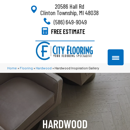
20586 Hall Rd
Clinton Township, MI 48038
(586) 649-9049
FREE ESTIMATE
Home
»
Flooring
»
Hardwood
»
Hardwood Inspiration Gallery
HARDWOOD