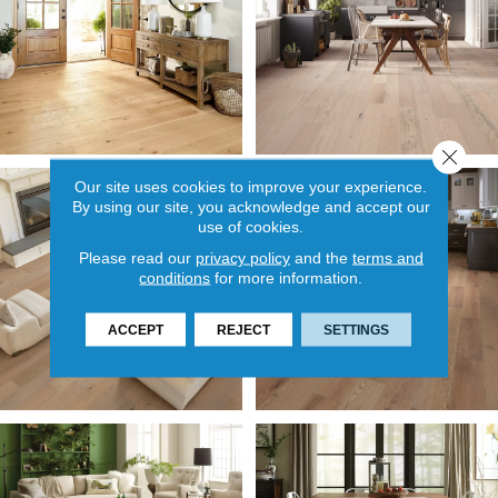
Close 
Our site uses cookies to improve your experience.
By using our site, you acknowledge and accept our
use of cookies.
Please read our
privacy policy
and the
terms and
conditions
for more information.
ACCEPT
REJECT
SETTINGS