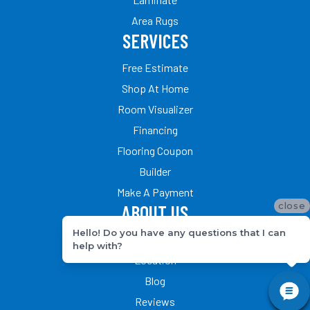
Area Rugs
SERVICES
Free Estimate
Shop At Home
Room Visualizer
Financing
Flooring Coupon
Builder
Make A Payment
close
ABOUT US
Hello! Do you have any questions that I can
Our Team
help with?
Location
Blog
Reviews