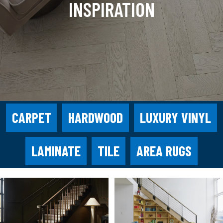
INSPIRATION
CARPET
HARDWOOD
LUXURY VINYL
LAMINATE
TILE
AREA RUGS