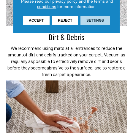
Please read our
privacy policy
and the
terms and
conditions
for more information.
ACCEPT
REJECT
SETTINGS
Dirt & Debris
We recommend using mats at all entrances to reduce the
amount
of dirt and debris tracked on your carpet. Vacuum as
regularly as
possible to effectively remove dirt and debris
before they become
abrasive to the surface, and to restore a
fresh carpet appearance.