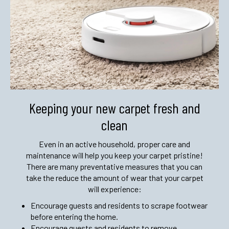
Keeping your new carpet fresh and
clean
Even in an active household, proper care and
maintenance will help you keep your carpet pristine!
There are many preventative measures that you can
take the reduce the amount of wear that your carpet
will experience:
Encourage guests and residents to scrape footwear
before entering the home.
Encourage guests and residents to remove