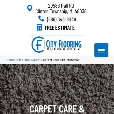
20586 Hall Rd
Clinton Township, MI 48038
(586) 649-9049
FREE ESTIMATE
Home
»
Flooring
»
Carpet
»
Carpet Care & Maintenance
CARPET CARE &