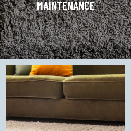
MAINTENANCE