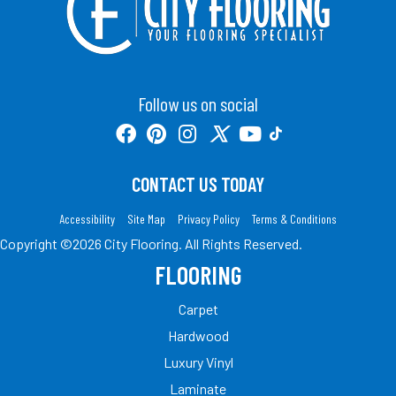
Follow us on social
CONTACT US TODAY
Accessibility
Site Map
Privacy Policy
Terms & Conditions
Copyright ©2026 City Flooring. All Rights Reserved.
FLOORING
Carpet
Hardwood
Luxury Vinyl
Laminate