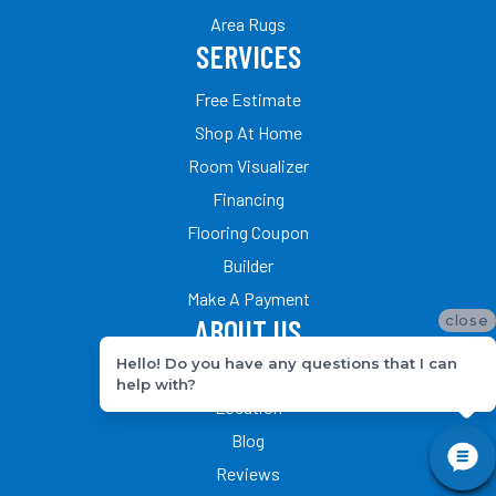
Area Rugs
SERVICES
Free Estimate
Shop At Home
Room Visualizer
Financing
Flooring Coupon
Builder
Make A Payment
close
ABOUT US
Hello! Do you have any questions that I can
Our Team
help with?
Location
Blog
Reviews