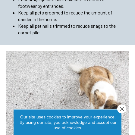
footwear by entrances.
Keep all pets groomed to reduce the amount of
dander in the home.
Keep all pet nails trimmed to reduce snags to the
carpet pile.
Close 
Our site uses cookies to improve your experience.
By using our site, you acknowledge and accept our
use of cookies.