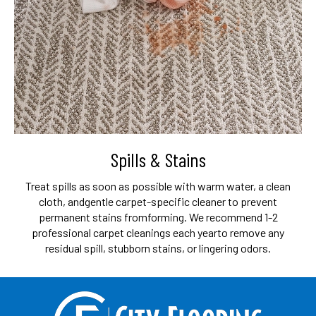
Spills & Stains
Treat spills as soon as possible with warm water, a clean
cloth, and
gentle carpet-specific cleaner to prevent
permanent stains from
forming. We recommend 1-2
professional carpet cleanings each year
to remove any
residual spill, stubborn stains, or lingering odors.