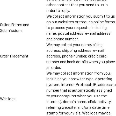
other content that you send to us in
order to reply.
We collect information you submit to us
on our websites or through online forms
Online Forms and
to process your requests, including
Submissions
name, postal address, e-mail address
and phone number.
We may collect your name, billing
address, shipping address, e-mail
Order Placement
address, phone number, credit card
number and bank details when you place
an order.
We may collect information from you,
including your browser type, operating
system, Internet Protocol (IP) address (a
number that is automatically assigned
to your computer when you use the
Web logs
Internet), domain name, click-activity,
referring website, and/or a date/time
stamp for your visit. Web logs may be