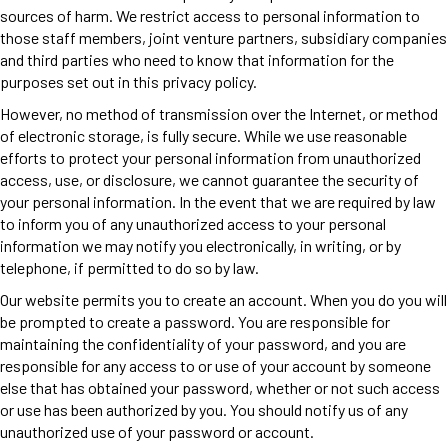
sources of harm. We restrict access to personal information to
those staff members, joint venture partners, subsidiary companies
and third parties who need to know that information for the
purposes set out in this privacy policy.
However, no method of transmission over the Internet, or method
of electronic storage, is fully secure. While we use reasonable
efforts to protect your personal information from unauthorized
access, use, or disclosure, we cannot guarantee the security of
your personal information. In the event that we are required by law
to inform you of any unauthorized access to your personal
information we may notify you electronically, in writing, or by
telephone, if permitted to do so by law.
Our website permits you to create an account. When you do you will
be prompted to create a password. You are responsible for
maintaining the confidentiality of your password, and you are
responsible for any access to or use of your account by someone
else that has obtained your password, whether or not such access
or use has been authorized by you. You should notify us of any
unauthorized use of your password or account.