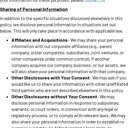
Sharing of Personal Information
In addition to the specific situations discussed elsewhere in this
policy, we disclose personal information in situations set out
below. This will only take place in accordance with applicable law.
Affiliates and Acquisitions
- We may share your personal
information with our corporate affiliates (e.g., parent
company, sister companies, subsidiaries, joint ventures, or
other companies under common control). If another
company acquires our company, business, or our assets, we
will also share your personal information with that company.
Other Disclosures with Your Consent
- We may ask if you
would like us to share your information with other unaffiliated
third parties who are not described elsewhere in this policy.
Other Disclosures without Your Consent
- We may
disclose personal information in response to subpoenas,
warrants, or court orders, in connection with any legal or
regulatory process, or to comply with relevant laws. We may
also share your personal information in order to establish or
exercise our rights, to defend against a legal claim, to