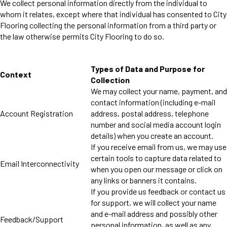
We collect personal information directly from the individual to
whom it relates, except where that individual has consented to City
Flooring collecting the personal information from a third party or
the law otherwise permits City Flooring to do so.
Types of Data and Purpose for
Context
Collection
We may collect your name, payment, and
contact information (including e-mail
Account Registration
address, postal address, telephone
number and social media account login
details) when you create an account.
If you receive email from us, we may use
certain tools to capture data related to
Email Interconnectivity
when you open our message or click on
any links or banners it contains.
If you provide us feedback or contact us
for support, we will collect your name
and e-mail address and possibly other
Feedback/Support
personal information, as well as any