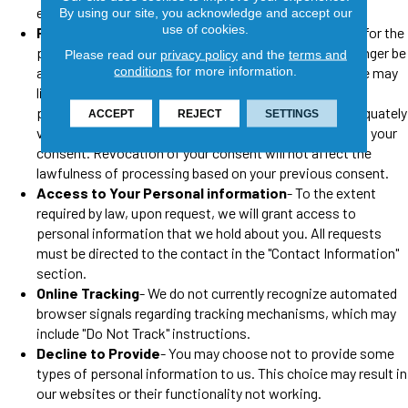
enforce any of our agreements.
By using our site, you acknowledge and accept our
use of cookies.
Revocation of Consent
- If you revoke your consent for the
processing of personal information then we may no longer be
Please read our
privacy policy
and the
terms and
conditions
for more information.
able to provide you certain services. In some cases, we may
limit or deny your request to revoke consent if the law
permits or requires us to do so, if we are unable to adequately
ACCEPT
REJECT
SETTINGS
verify your identity, or if our processing is not based on your
consent. Revocation of your consent will not affect the
lawfulness of processing based on your previous consent.
Access to Your Personal information
- To the extent
required by law, upon request, we will grant access to
personal information that we hold about you. All requests
must be directed to the contact in the "Contact Information"
section.
Online Tracking
- We do not currently recognize automated
browser signals regarding tracking mechanisms, which may
include "Do Not Track" instructions.
Decline to Provide
- You may choose not to provide some
types of personal information to us. This choice may result in
our websites or their functionality not working.