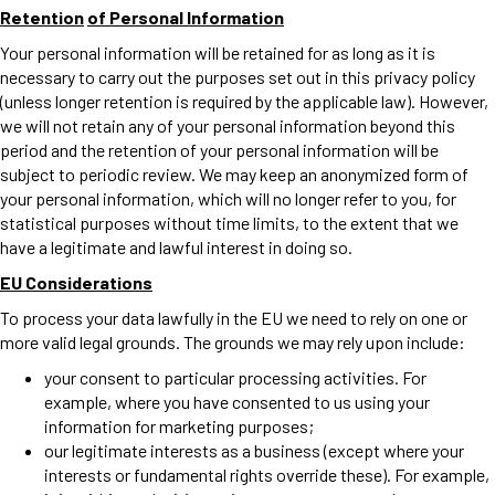
Retention
of Personal Information
Your personal information will be retained for as long as it is
necessary to carry out the purposes set out in this privacy policy
(unless longer retention is required by the applicable law). However,
we will not retain any of your personal information beyond this
period and the retention of your personal information will be
subject to periodic review. We may keep an anonymized form of
your personal information, which will no longer refer to you, for
statistical purposes without time limits, to the extent that we
have a legitimate and lawful interest in doing so.
EU Considerations
To process your data lawfully in the EU we need to rely on one or
more valid legal grounds. The grounds we may rely upon include:
your consent to particular processing activities. For
example, where you have consented to us using your
information for marketing purposes;
our legitimate interests as a business (except where your
interests or fundamental rights override these). For example,