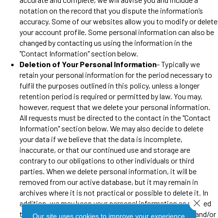
notation on the record that you dispute the information’s
accuracy. Some of our websites allow you to modify or delete
your account profile. Some personal information can also be
changed by contacting us using the information in the
"Contact Information" section below.
Deletion of Your Personal Information
- Typically we
retain your personal information for the period necessary to
fulfil the purposes outlined in this policy, unless a longer
retention period is required or permitted by law. You may,
however, request that we delete your personal information.
All requests must be directed to the contact in the "Contact
Information" section below. We may also decide to delete
your data if we believe that the data is incomplete,
inaccurate, or that our continued use and storage are
contrary to our obligations to other individuals or third
parties. When we delete personal information, it will be
removed from our active database, but it may remain in
archives where it is not practical or possible to delete it. In
Close 
addition, we may keep your personal information as needed
to comply with our legal obligations, resolve disputes, and/or
Our site uses cookies to improve your experience.