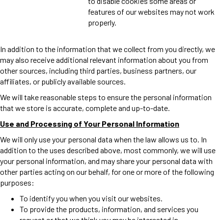
to disable cookies some areas or
features of our websites may not work
properly.
In addition to the information that we collect from you directly, we
may also receive additional relevant information about you from
other sources, including third parties, business partners, our
affiliates, or publicly available sources.
We will take reasonable steps to ensure the personal information
that we store is accurate, complete and up-to-date.
Use and Processing of Your Personal Information
We will only use your personal data when the law allows us to. In
addition to the uses described above, most commonly, we will use
your personal information, and may share your personal data with
other parties acting on our behalf, for one or more of the following
purposes:
To identify you when you visit our websites.
To provide the products, information, and services you
request or that we think you may be interested in.