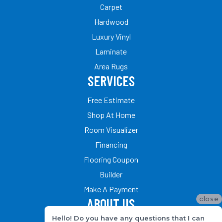
Carpet
Hardwood
Luxury Vinyl
Laminate
Area Rugs
SERVICES
Free Estimate
Shop At Home
Room Visualizer
Financing
Flooring Coupon
Builder
Make A Payment
close
ABOUT US
Hello! Do you have any questions that I can