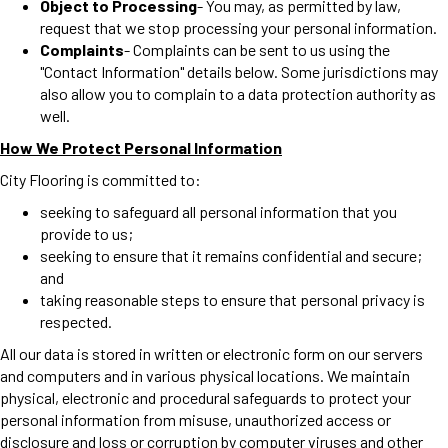
Object to Processing
- You may, as permitted by law,
request that we stop processing your personal information.
Complaints
- Complaints can be sent to us using the
"Contact Information" details below. Some jurisdictions may
also allow you to complain to a data protection authority as
well.
How We Protect Personal Information
City Flooring is committed to:
seeking to safeguard all personal information that you
provide to us;
seeking to ensure that it remains confidential and secure;
and
taking reasonable steps to ensure that personal privacy is
respected.
All our data is stored in written or electronic form on our servers
and computers and in various physical locations. We maintain
physical, electronic and procedural safeguards to protect your
personal information from misuse, unauthorized access or
disclosure and loss or corruption by computer viruses and other