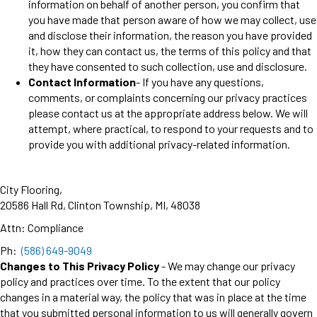
information on behalf of another person, you confirm that
you have made that person aware of how we may collect, use
and disclose their information, the reason you have provided
it, how they can contact us, the terms of this policy and that
they have consented to such collection, use and disclosure.
Contact Information
- If you have any questions,
comments, or complaints concerning our privacy practices
please contact us at the appropriate address below. We will
attempt, where practical, to respond to your requests and to
provide you with additional privacy-related information.
City Flooring
,
20586 Hall Rd
,
Clinton Township
,
MI
,
48038
Attn: Compliance
Ph:
(586) 649-9049
Changes to This Privacy Policy
- We may change our privacy
policy and practices over time. To the extent that our policy
changes in a material way, the policy that was in place at the time
that you submitted personal information to us will generally govern