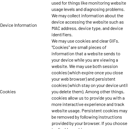
used for things like monitoring website
usage levels and diagnosing problems.
We may collect information about the
device accessing the website such as
Device Information
MAC address, device type, and device
identifiers.
We may use cookies and clear GIFs.
"Cookies" are small pieces of
information that a website sends to
your device while you are viewing a
website. We may use both session
cookies (which expire once you close
your web browser) and persistent
cookies (which stay on your device until
Cookies
you delete them). Among other things,
cookies allow us to provide you with a
more interactive experience and track
website usage. Persistent cookies may
be removed by following instructions
provided by your browser. If you choose