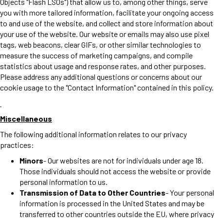
Objects "Flash LSOs") that allow us to, among other things, serve
you with more tailored information, facilitate your ongoing access
to and use of the website, and collect and store information about
your use of the website. Our website or emails may also use pixel
tags, web beacons, clear GIFs, or other similar technologies to
measure the success of marketing campaigns, and compile
statistics about usage and response rates, and other purposes.
Please address any additional questions or concerns about our
cookie usage to the "Contact Information" contained in this policy.
Miscellaneous
The following additional information relates to our privacy
practices:
Minors
- Our websites are not for individuals under age 18.
Those individuals should not access the website or provide
personal information to us.
Transmission of Data to Other Countries
- Your personal
information is processed in the United States and may be
transferred to other countries outside the EU, where privacy