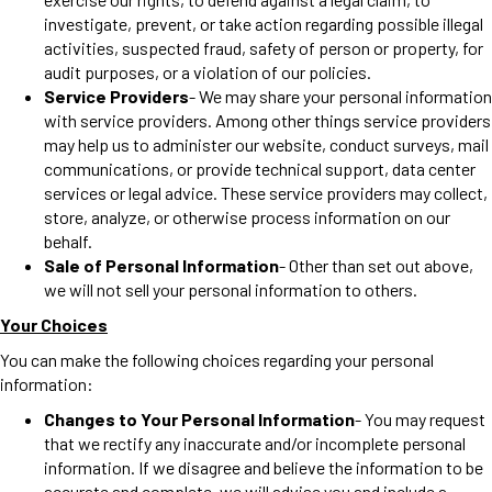
investigate, prevent, or take action regarding possible illegal
activities, suspected fraud, safety of person or property, for
audit purposes, or a violation of our policies.
Service Providers
- We may share your personal information
with service providers. Among other things service providers
may help us to administer our website, conduct surveys, mail
communications, or provide technical support, data center
services or legal advice. These service providers may collect,
store, analyze, or otherwise process information on our
behalf.
Sale of Personal Information
- Other than set out above,
we will not sell your personal information to others.
Your Choices
You can make the following choices regarding your personal
information:
Changes to Your Personal Information
- You may request
that we rectify any inaccurate and/or incomplete personal
information. If we disagree and believe the information to be
accurate and complete, we will advise you and include a