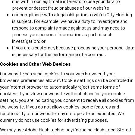
it is within our legitimate interests to use your data to
prevent or detect fraud or abuses of our website;
our compliance with a legal obligation to which City Flooring
is subject. For example, we have a duty to investigate and
respond to complaints made against us and may need to
process your personal information as part of such
investigation; or
if you are a customer, because processing your personal data
is necessary for the performance of a contract.
Cookies and Other Web Devices
Our website can send cookies to your web browser if your
browser’s preferences allow it. Cookie settings can be controlled in
your internet browser to automatically reject some forms of
cookies. If you view our website without changing your cookie
settings, you are indicating you consent to receive all cookies from
the website. If you do not allow cookies, some features and
functionality of our website may not operate as expected. We
currently do not use cookies for advertising purposes.
We may use Adobe Flash technology (including Flash Local Stored