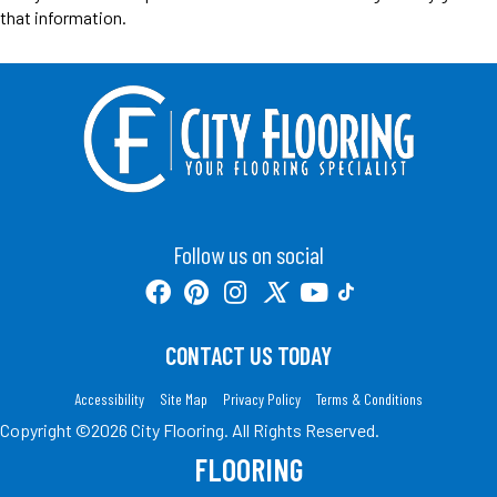
that information.
Follow us on social
CONTACT US TODAY
Accessibility
Site Map
Privacy Policy
Terms & Conditions
Copyright ©2026 City Flooring. All Rights Reserved.
FLOORING