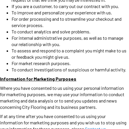
If you are a customer, to carry out our contract with you.
To improve and personalize your experience with us.
For order processing and to streamline your checkout and
service process.
To conduct analytics and solve problems.
For internal administrative purposes, as well as to manage
our relationship with you.
To assess and respond to a complaint you might make to us
or feedback you might give us.
For market research purposes.
To conduct investigations of suspicious or harmful activity.
Information for Marketing Purposes
Where you have consented to us using your personal information
for marketing purposes, we may use your information to conduct
marketing and data analysis or to send you updates and news
concerning City Flooring and its business partners.
If at any time after you have consented to us using your
information for marketing purposes and you wish us to stop using
your information for these purposes, please
Contact us