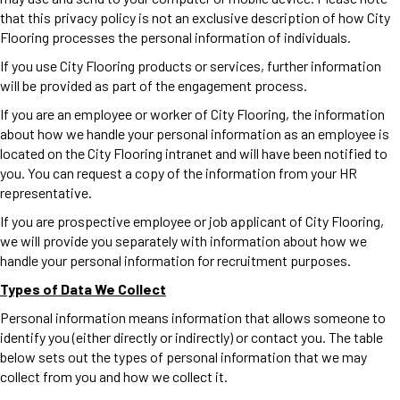
that this privacy policy is not an exclusive description of how City
Flooring processes the personal information of individuals.
If you use City Flooring products or services, further information
will be provided as part of the engagement process.
If you are an employee or worker of City Flooring, the information
about how we handle your personal information as an employee is
located on the City Flooring intranet and will have been notified to
you. You can request a copy of the information from your HR
representative.
If you are prospective employee or job applicant of City Flooring,
we will provide you separately with information about how we
handle your personal information for recruitment purposes.
Types of Data We Collect
Personal information means information that allows someone to
identify you (either directly or indirectly) or contact you. The table
below sets out the types of personal information that we may
collect from you and how we collect it.