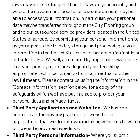
laws may be less stringent than the laws in your country and
where the government, courts, or law enforcement may be
able to access your information. In particular, your personal
data may be transferred throughout the City Flooring group
and to our outsourced service providers located in the United
States or abroad. By submitting your personal information to
us you agree to the transfer, storage and processing of your
information in the United States and other countries inside or
outside the EU. We will, as required by applicable law, ensure
that your privacy rights are adequately protected by
appropriate technical, organization, contractual or other
lawful means. Please contact us using the information in the
"Contact Information" section below for a copy of the
safeguards which we have put in place to protect your
personal data and privacy rights.
Third Party Applications and Websites
- We have no
control over the privacy practices of websites or
applications that we do not own, including websites to which
our website provides hyperlinks.
Third Party Personal Information
- Where you submit