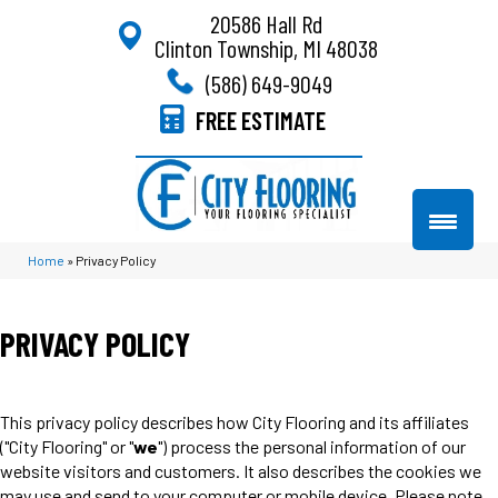
20586 Hall Rd
Clinton Township, MI 48038
(586) 649-9049
FREE ESTIMATE
Home
»
Privacy Policy
PRIVACY POLICY
This privacy policy describes how
City Flooring
and its affiliates
("City Flooring" or "
we
") process the personal information of our
website visitors and customers. It also describes the cookies we
may use and send to your computer or mobile device. Please note