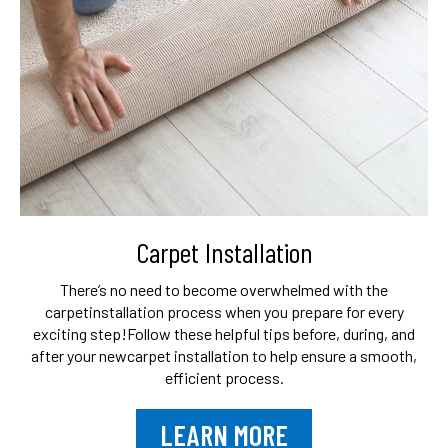
Carpet Installation
There’s no need to become overwhelmed with the
carpet
installation process when you prepare for every
exciting step!
Follow these helpful tips before, during, and
after your new
carpet installation to help ensure a smooth,
efficient process.
LEARN MORE