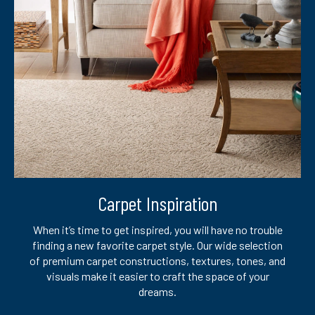
Carpet Inspiration
When it’s time to get inspired, you will have no trouble
finding a new favorite carpet style. Our wide selection
of premium carpet constructions, textures, tones, and
visuals make it easier to craft the space of your
dreams.