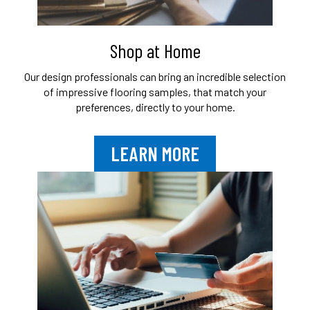
Shop at Home
Our design professionals can bring an
incredible selection
of impressive flooring
samples, that match your
preferences,
directly to your home.
LEARN MORE