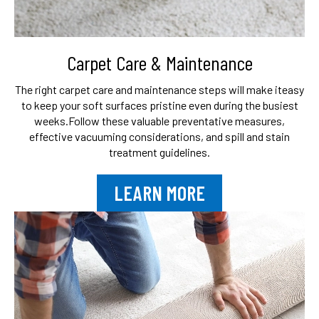
Carpet Care & Maintenance
The right carpet care and maintenance steps will make it
easy
to keep your soft surfaces pristine even during the busiest
weeks.
Follow these valuable preventative measures,
effective vacuuming
considerations, and spill and stain
treatment guidelines.
LEARN MORE