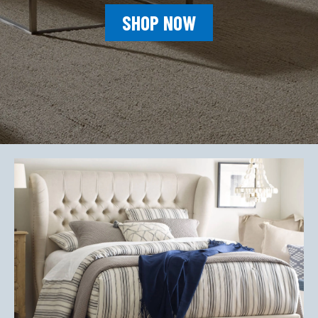
SHOP NOW