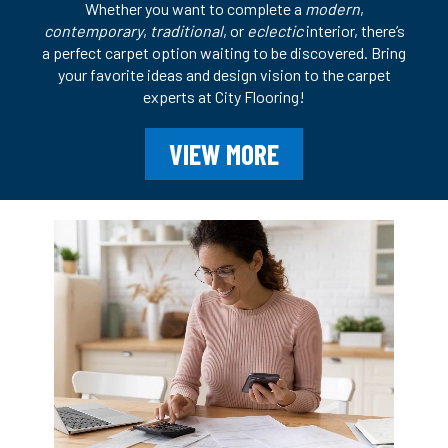
Whether you want to complete a
modern
,
contemporary
,
traditional
, or
eclectic
interior, there’s
a perfect carpet option waiting to be discovered. Bring
your favorite ideas and design vision to the carpet
experts at City Flooring!
VIEW MORE