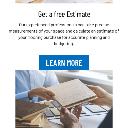
Get a free Estimate
Our experienced professionals can take
precise
measurements of your space and
calculate an estimate of
your flooring purchase
for accurate planning and
budgeting.
LEARN MORE