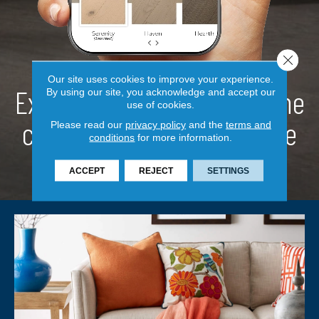
Close 
Our site uses cookies to improve your experience.
Explore a new look
from the
By using our site, you acknowledge and accept our
use of cookies.
comfort
of your own home
Please read our
privacy policy
and the
terms and
conditions
for more information.
ACCEPT
REJECT
SETTINGS
TRY NOW