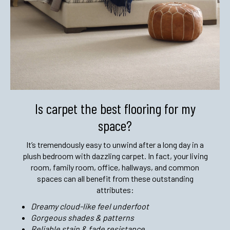
Is carpet the best flooring
for my
space?
It’s tremendously easy to unwind after a long day in a
plush bedroom with dazzling carpet. In fact, your living
room, family room, office, hallways, and common
spaces can all benefit from these outstanding
attributes:
Dreamy cloud-like feel underfoot
Gorgeous shades & patterns
Reliable stain & fade resistance