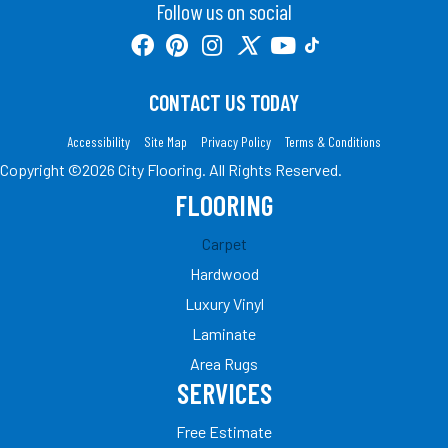
Follow us on social
CONTACT US TODAY
Accessibility
Site Map
Privacy Policy
Terms & Conditions
Copyright ©2026 City Flooring. All Rights Reserved.
FLOORING
Carpet
Hardwood
Luxury Vinyl
Laminate
Area Rugs
SERVICES
Free Estimate