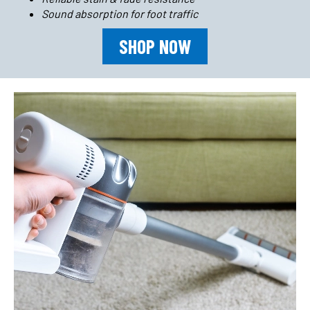
Sound absorption for foot traffic
SHOP NOW