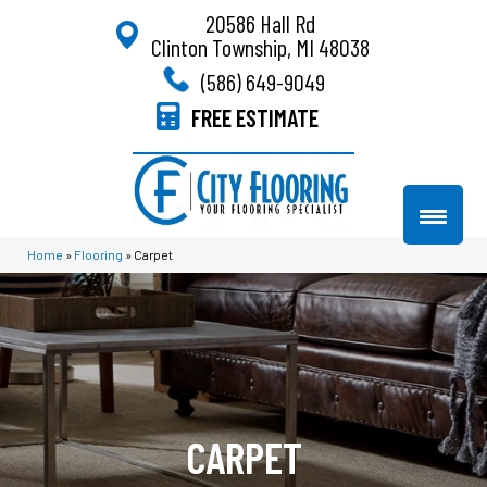
20586 Hall Rd
Clinton Township, MI 48038
(586) 649-9049
FREE ESTIMATE
Home
»
Flooring
»
Carpet
CARPET