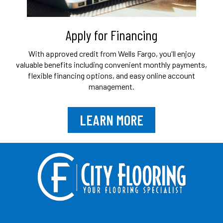
Apply for Financing
With approved credit from Wells Fargo, you'll
enjoy
valuable benefits including convenient
monthly payments,
flexible financing options,
and easy online account
management.
LEARN MORE