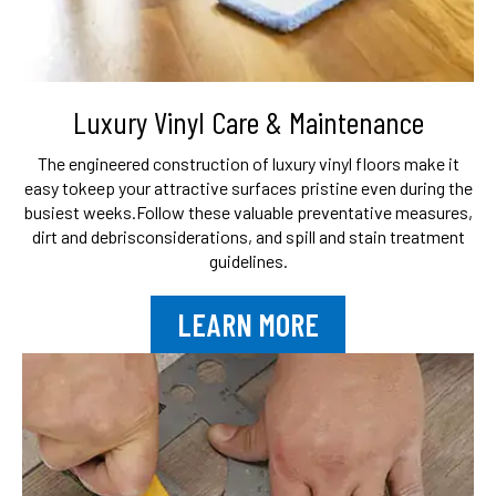
Luxury Vinyl Care & Maintenance
The engineered construction of luxury vinyl floors make it
easy to
keep your attractive surfaces pristine even during the
busiest weeks.
Follow these valuable preventative measures,
dirt and debris
considerations, and spill and stain treatment
guidelines.
LEARN MORE