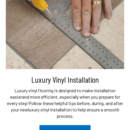
Luxury Vinyl Installation
Luxury vinyl flooring is designed to make installation
easier
and more efficient, especially when you prepare for
every step!
Follow these helpful tips before, during, and after
your new
luxury vinyl installation to help ensure a smooth
process.