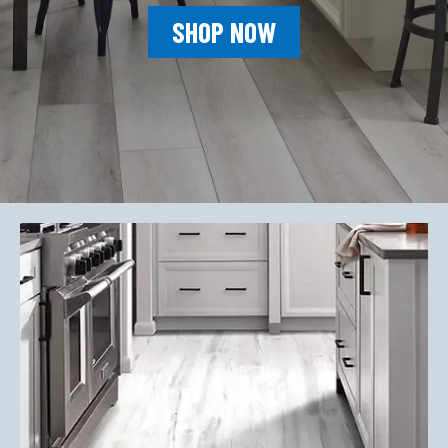
SHOP NOW