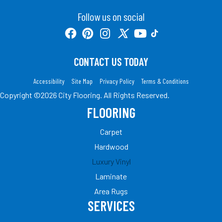
Follow us on social
CONTACT US TODAY
Accessibility
Site Map
Privacy Policy
Terms & Conditions
Copyright ©2026 City Flooring. All Rights Reserved.
FLOORING
Carpet
Hardwood
Luxury Vinyl
Laminate
Area Rugs
SERVICES