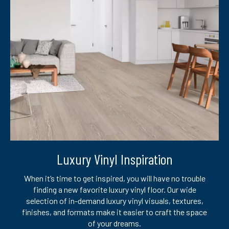
Luxury Vinyl Inspiration
When it’s time to get inspired, you will have no trouble
finding a new favorite luxury vinyl floor. Our wide
selection of in-demand luxury vinyl visuals, textures,
finishes, and formats make it easier to craft the space
of your dreams.