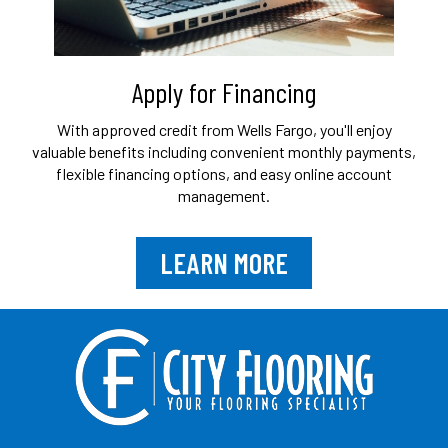
Apply for Financing
With approved credit from Wells Fargo, you'll
enjoy
valuable benefits including convenient
monthly payments,
flexible financing options,
and easy online account
management.
LEARN MORE