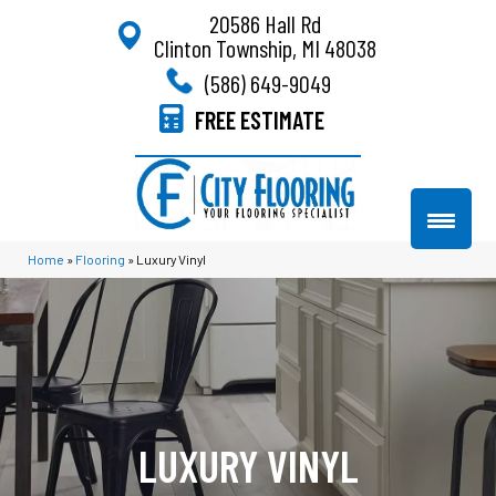
20586 Hall Rd
Clinton Township, MI 48038
(586) 649-9049
FREE ESTIMATE
Home
»
Flooring
»
Luxury Vinyl
LUXURY VINYL