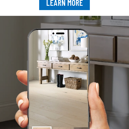
LEARN MORE