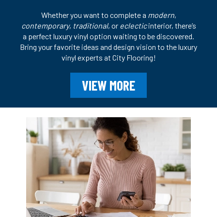
Whether you want to complete a
modern
,
contemporary
,
traditional
, or
eclectic
interior, there’s
a perfect luxury vinyl option waiting to be discovered.
Bring your favorite ideas and design vision to the luxury
vinyl experts at City Flooring!
VIEW MORE