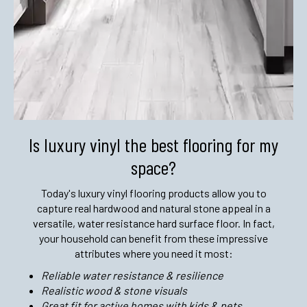
Is luxury vinyl the best flooring
for my
space?
Today's luxury vinyl flooring products allow you to
capture real hardwood and natural stone appeal in a
versatile, water resistance hard surface floor. In fact,
your household can benefit from these impressive
attributes where you need it most:
Reliable water resistance & resilience
Realistic wood & stone visuals
Great fit for active homes with kids & pets