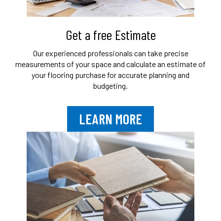
Get a free Estimate
Our experienced professionals can take
precise
measurements of your space and
calculate an estimate of
your flooring purchase
for accurate planning and
budgeting.
LEARN MORE