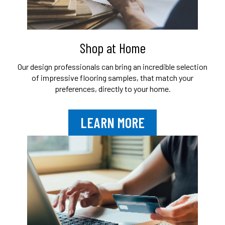
Shop at Home
Our design professionals can bring an
incredible selection
of impressive flooring
samples, that match your
preferences,
directly to your home.
LEARN MORE