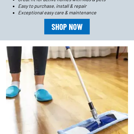
Easy to purchase, install & repair
Exceptional easy care & maintenance
SHOP NOW