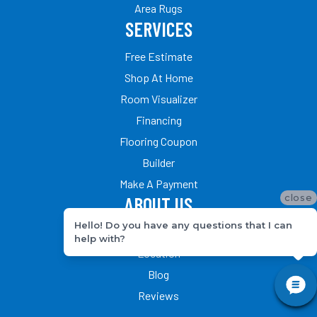
Area Rugs
SERVICES
Free Estimate
Shop At Home
Room Visualizer
Financing
Flooring Coupon
Builder
Make A Payment
close
ABOUT US
Hello! Do you have any questions that I can
Our Team
help with?
Location
Blog
Reviews