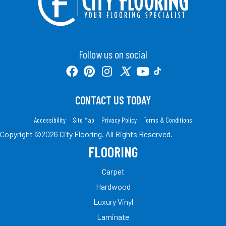
Follow us on social
CONTACT US TODAY
Accessibility
Site Map
Privacy Policy
Terms & Conditions
Copyright ©2026 City Flooring. All Rights Reserved.
FLOORING
Carpet
Hardwood
Luxury Vinyl
Laminate