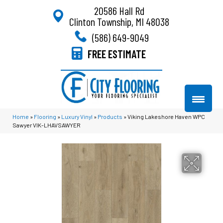
20586 Hall Rd
Clinton Township, MI 48038
(586) 649-9049
FREE ESTIMATE
Home
»
Flooring
»
Luxury Vinyl
»
Products
»
Viking Lakeshore Haven WPC
Sawyer VIK-LHAVSAWYER