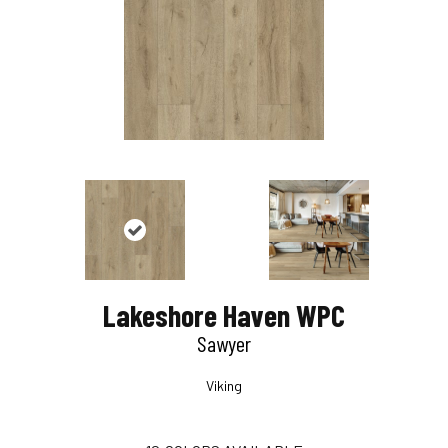
Lakeshore Haven WPC
Sawyer
Viking