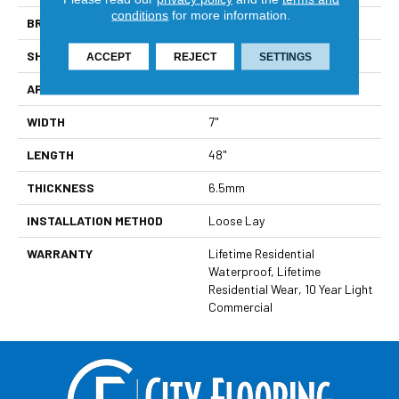
conditions
for more information.
BRAND
Viking
SHAPE
Plank
ACCEPT
REJECT
SETTINGS
APPLICATION
Residential
WIDTH
7"
LENGTH
48"
THICKNESS
6.5mm
INSTALLATION METHOD
Loose Lay
WARRANTY
Lifetime Residential
Waterproof, Lifetime
Residential Wear, 10 Year Light
Commercial