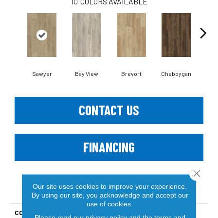
10
COLORS AVAILABLE
Sawyer
Bay View
Brevort
Cheboygan
Dru
CONTACT US
FINANCING
Close 
Our site uses cookies to improve your experience.
PRODUCT ATTRIBUTES
By using our site, you acknowledge and accept our
use of cookies.
COLLECTION
Lakeshore Haven WPC
Please read our
privacy policy
and the
terms and