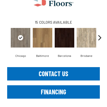
15
COLORS AVAILABLE
Chicago
Baltimore
Barcelona
Brisbane
Bru
CONTACT US
FINANCING