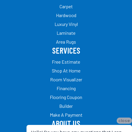
Carpet
Hardwood
Luxury Vinyl
Laminate
Area Rugs
SERVICES
Free Estimate
Shop At Home
Room Visualizer
Financing
Flooring Coupon
Builder
Make A Payment
close
ABOUT US
Hello! Do you have any questions that I can