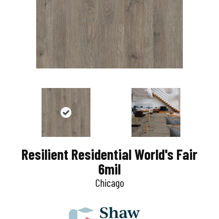
Resilient Residential World's Fair
6mil
Chicago