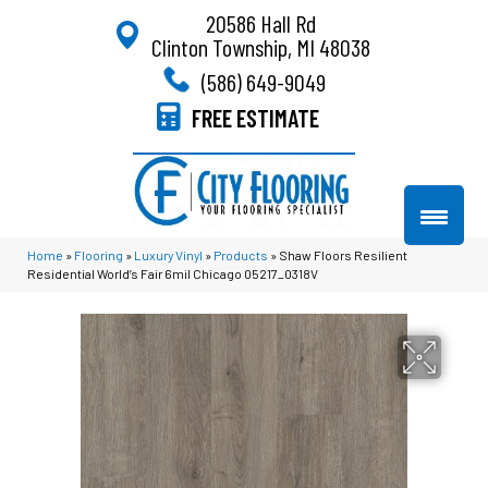
20586 Hall Rd
Clinton Township, MI 48038
(586) 649-9049
FREE ESTIMATE
Home
»
Flooring
»
Luxury Vinyl
»
Products
»
Shaw Floors Resilient
Residential World’s Fair 6mil Chicago 05217_0318V