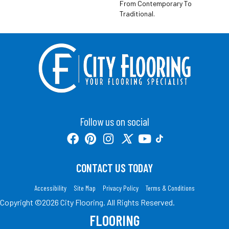
From Contemporary To
Traditional.
Follow us on social
CONTACT US TODAY
Accessibility
Site Map
Privacy Policy
Terms & Conditions
Copyright ©2026 City Flooring. All Rights Reserved.
FLOORING