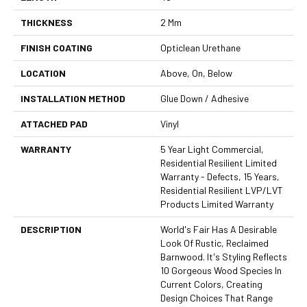
THICKNESS
2 Mm
FINISH COATING
Opticlean Urethane
LOCATION
Above, On, Below
INSTALLATION METHOD
Glue Down / Adhesive
ATTACHED PAD
Vinyl
WARRANTY
5 Year Light Commercial,
Residential Resilient Limited
Warranty - Defects, 15 Years,
Residential Resilient LVP/LVT
Products Limited Warranty
DESCRIPTION
World's Fair Has A Desirable
Look Of Rustic, Reclaimed
Barnwood. It's Styling Reflects
10 Gorgeous Wood Species In
Current Colors, Creating
Design Choices That Range