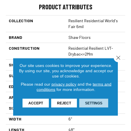
PRODUCT ATTRIBUTES
COLLECTION
Resilient Residential World's
Fair 6mil
BRAND
Shaw Floors
CONSTRUCTION
Residential Resilient LVT-
Drybac<=2Mm
Close 
SHAPE
Plank
Our site uses cookies to improve your experience.
By using our site, you acknowledge and accept our
SURFACE TYPE
Tick
use of cookies.
Please read our
privacy policy
and the
terms and
EDGE
Square
conditions
for more information.
APPLICATION
Residential
ACCEPT
REJECT
SETTINGS
SIZE
6" X 48"
WIDTH
6"
LENGTH
48"