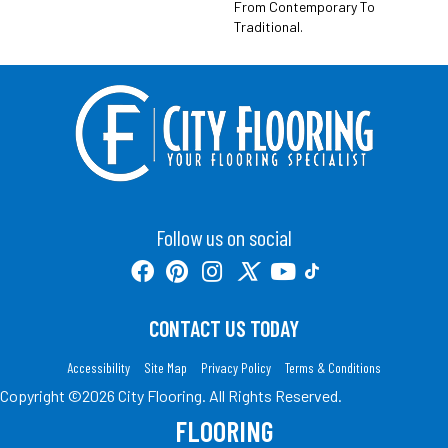
From Contemporary To
Traditional.
Follow us on social
CONTACT US TODAY
Accessibility
Site Map
Privacy Policy
Terms & Conditions
Copyright ©2026 City Flooring. All Rights Reserved.
FLOORING