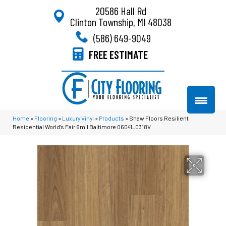
20586 Hall Rd
Clinton Township, MI 48038
(586) 649-9049
FREE ESTIMATE
Home
»
Flooring
»
Luxury Vinyl
»
Products
»
Shaw Floors Resilient
Residential World’s Fair 6mil Baltimore 06041_0318V