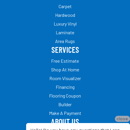
Carpet
Hardwood
Luxury Vinyl
Laminate
Area Rugs
SERVICES
Free Estimate
Shop At Home
Room Visualizer
Financing
Flooring Coupon
Builder
Make A Payment
close
ABOUT US
Hello! Do you have any questions that I can