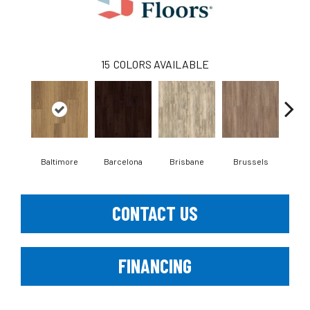
15
COLORS AVAILABLE
Baltimore
Barcelona
Brisbane
Brussels
Ch
CONTACT US
FINANCING