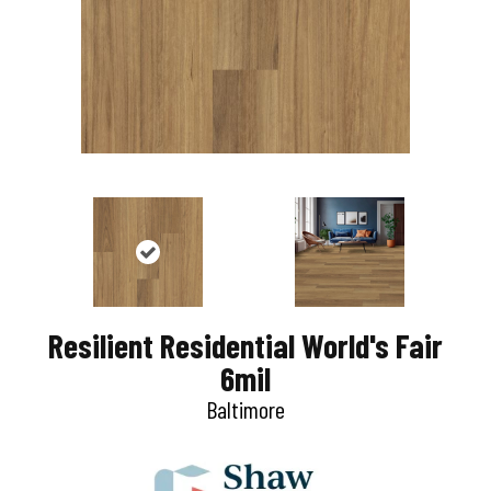
Resilient Residential World's Fair
6mil
Baltimore