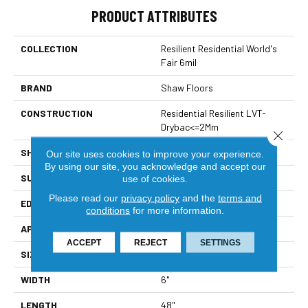
PRODUCT ATTRIBUTES
COLLECTION
Resilient Residential World's
Fair 6mil
BRAND
Shaw Floors
CONSTRUCTION
Residential Resilient LVT-
Drybac<=2Mm
Close 
SHAPE
Plank
Our site uses cookies to improve your experience.
By using our site, you acknowledge and accept our
SURFACE TYPE
Tick
use of cookies.
Please read our
privacy policy
and the
terms and
EDGE
Square
conditions
for more information.
APPLICATION
Residential
ACCEPT
REJECT
SETTINGS
SIZE
6" X 48"
WIDTH
6"
LENGTH
48"