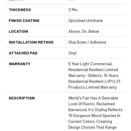
THICKNESS
2 Mm
FINISH COATING
Opticlean Urethane
LOCATION
Above, On, Below
INSTALLATION METHOD
Glue Down / Adhesive
ATTACHED PAD
Vinyl
WARRANTY
5 Year Light Commercial,
Residential Resilient Limited
Warranty - Defects, 15 Years,
Residential Resilient LVP/LVT
Products Limited Warranty
DESCRIPTION
World's Fair Has A Desirable
Look Of Rustic, Reclaimed
Barnwood. It's Styling Reflects
10 Gorgeous Wood Species In
Current Colors, Creating
Design Choices That Range