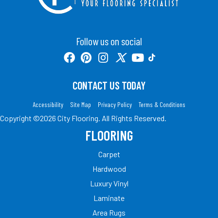
Follow us on social
CONTACT US TODAY
Accessibility
Site Map
Privacy Policy
Terms & Conditions
Copyright ©2026 City Flooring. All Rights Reserved.
FLOORING
Carpet
Hardwood
Luxury Vinyl
Laminate
Area Rugs