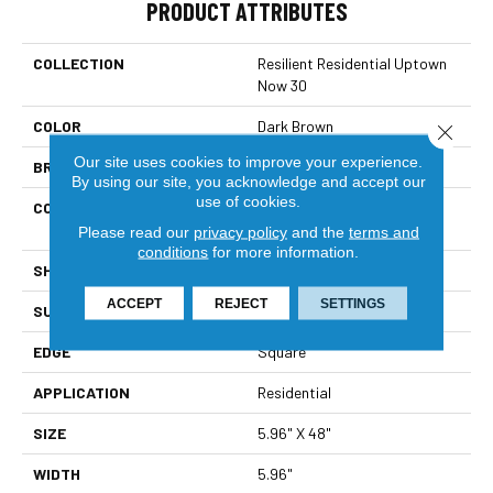
PRODUCT ATTRIBUTES
COLLECTION
Resilient Residential Uptown
Now 30
COLOR
Dark Brown
Close 
Our site uses cookies to improve your experience.
BRAND
Shaw Floors
By using our site, you acknowledge and accept our
use of cookies.
CONSTRUCTION
Commercial Manufactured
<5.0 Mm Dryback
Please read our
privacy policy
and the
terms and
conditions
for more information.
SHAPE
Plank
ACCEPT
REJECT
SETTINGS
SURFACE TYPE
Tick
EDGE
Square
APPLICATION
Residential
SIZE
5.96" X 48"
WIDTH
5.96"