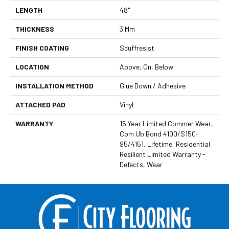
LENGTH
48"
THICKNESS
3 Mm
FINISH COATING
Scuffresist
LOCATION
Above, On, Below
INSTALLATION METHOD
Glue Down / Adhesive
ATTACHED PAD
Vinyl
WARRANTY
15 Year Limited Commer Wear,
Com Ub Bond 4100/S150-
95/4151, Lifetime, Residential
Resilient Limited Warranty -
Defects, Wear