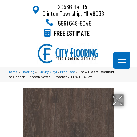
20586 Hall Rd
Clinton Township, MI 48038
(586) 649-9049
FREE ESTIMATE
Home
»
Flooring
»
Luxury Vinyl
»
Products
»
Shaw Floors Resilient
Residential Uptown Now 30 Broadway 00740_0462V