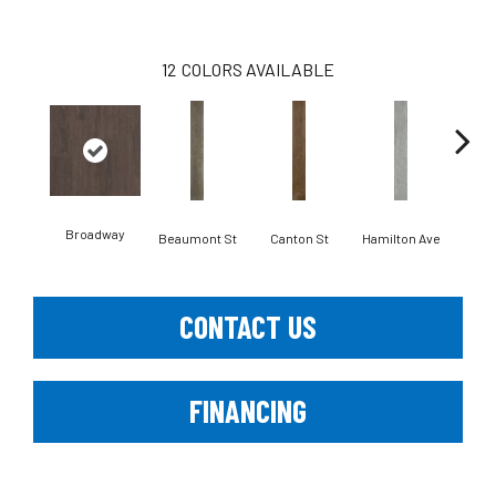
12
COLORS AVAILABLE
Broadway
Beaumont St
Canton St
Hamilton Ave
Ki
CONTACT US
FINANCING