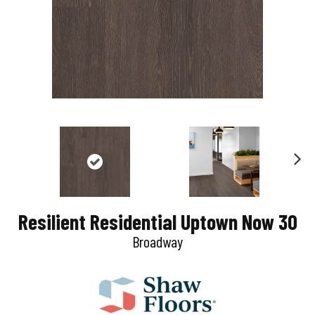
N
e
Resilient Residential Uptown Now 30
x
Broadway
t