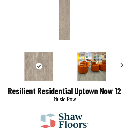
N
e
Resilient Residential Uptown Now 12
x
Music Row
t