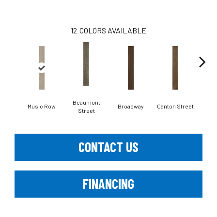
12
COLORS AVAILABLE
Beaumont
Music Row
Broadway
Canton Street
Hami
Street
CONTACT US
FINANCING