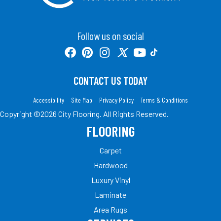
Follow us on social
CONTACT US TODAY
Accessibility
Site Map
Privacy Policy
Terms & Conditions
Copyright ©2026 City Flooring. All Rights Reserved.
FLOORING
Carpet
Hardwood
Luxury Vinyl
Laminate
Area Rugs