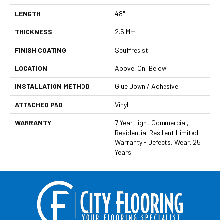
LENGTH
48"
THICKNESS
2.5 Mm
FINISH COATING
Scuffresist
LOCATION
Above, On, Below
INSTALLATION METHOD
Glue Down / Adhesive
ATTACHED PAD
Vinyl
WARRANTY
7 Year Light Commercial,
Residential Resilient Limited
Warranty - Defects, Wear, 25
Years