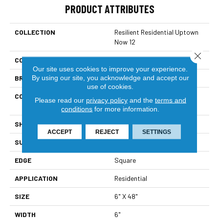
PRODUCT ATTRIBUTES
COLLECTION
Resilient Residential Uptown
Now 12
Close 
COLOR
Beige
Our site uses cookies to improve your experience.
By using our site, you acknowledge and accept our
BRAND
Shaw Floors
use of cookies.
CONSTRUCTION
Commercial Manufactured
Please read our
privacy policy
and the
terms and
<5.0 Mm Dryback
conditions
for more information.
SHAPE
Plank
ACCEPT
REJECT
SETTINGS
SURFACE TYPE
Nprov
EDGE
Square
APPLICATION
Residential
SIZE
6" X 48"
WIDTH
6"