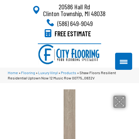
20586 Hall Rd
Clinton Township, MI 48038
(586) 649-9049
FREE ESTIMATE
Home
»
Flooring
»
Luxury Vinyl
»
Products
»
Shaw Floors Resilient
Residential Uptown Now 12 Music Row 00775_0832V