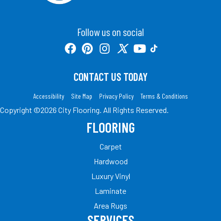
Follow us on social
CONTACT US TODAY
Accessibility
Site Map
Privacy Policy
Terms & Conditions
Copyright ©2026 City Flooring. All Rights Reserved.
FLOORING
Carpet
Hardwood
Luxury Vinyl
Laminate
Area Rugs
SERVICES