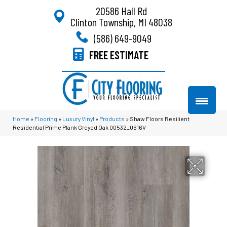
20586 Hall Rd
Clinton Township, MI 48038
(586) 649-9049
FREE ESTIMATE
Home
»
Flooring
»
Luxury Vinyl
»
Products
»
Shaw Floors Resilient
Residential Prime Plank Greyed Oak 00532_0616V