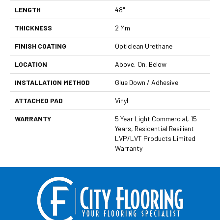
LENGTH
48"
THICKNESS
2 Mm
FINISH COATING
Opticlean Urethane
LOCATION
Above, On, Below
INSTALLATION METHOD
Glue Down / Adhesive
ATTACHED PAD
Vinyl
WARRANTY
5 Year Light Commercial, 15
Years, Residential Resilient
LVP/LVT Products Limited
Warranty