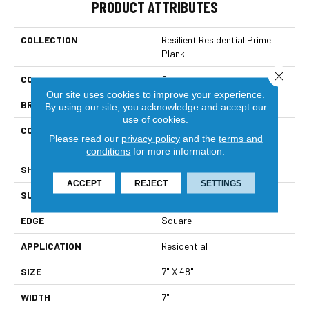
PRODUCT ATTRIBUTES
COLLECTION
Resilient Residential Prime
Plank
Close 
COLOR
Grey
Our site uses cookies to improve your experience.
BRAND
Shaw Floors
By using our site, you acknowledge and accept our
use of cookies.
CONSTRUCTION
Residential Resilient LVT-
Please read our
privacy policy
and the
terms and
Drybac<=2Mm
conditions
for more information.
SHAPE
Plank
ACCEPT
REJECT
SETTINGS
SURFACE TYPE
Wdgrn
EDGE
Square
APPLICATION
Residential
SIZE
7" X 48"
WIDTH
7"