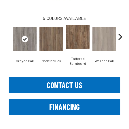
5
COLORS AVAILABLE
Tattered
Wea
Greyed Oak
Modeled Oak
Washed Oak
Barnboard
Bar
CONTACT US
FINANCING