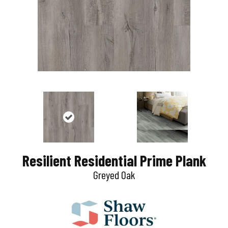
Resilient Residential Prime Plank
Greyed Oak