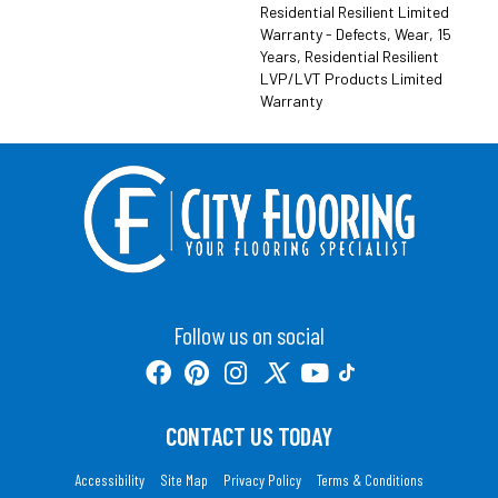
Residential Resilient Limited
Warranty - Defects, Wear, 15
Years, Residential Resilient
LVP/LVT Products Limited
Warranty
Follow us on social
CONTACT US TODAY
Accessibility
Site Map
Privacy Policy
Terms & Conditions