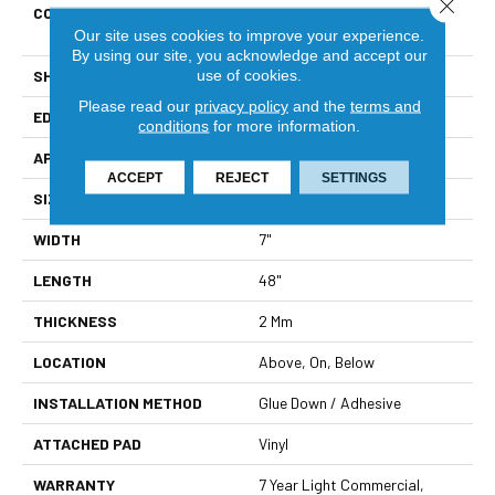
Close 
CONSTRUCTION
Residential Resilient LVT-
Drybac<=2Mm
Our site uses cookies to improve your experience.
By using our site, you acknowledge and accept our
use of cookies.
SHAPE
Plank
Please read our
privacy policy
and the
terms and
EDGE
Square
conditions
for more information.
APPLICATION
Residential
ACCEPT
REJECT
SETTINGS
SIZE
7" X 48"
WIDTH
7"
LENGTH
48"
THICKNESS
2 Mm
LOCATION
Above, On, Below
INSTALLATION METHOD
Glue Down / Adhesive
ATTACHED PAD
Vinyl
WARRANTY
7 Year Light Commercial,