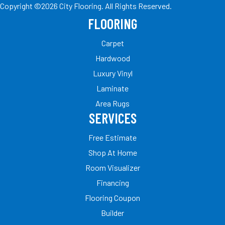
Copyright ©2026 City Flooring. All Rights Reserved.
FLOORING
Carpet
Hardwood
Luxury Vinyl
Laminate
Area Rugs
SERVICES
Free Estimate
Shop At Home
Room Visualizer
Financing
Flooring Coupon
Builder