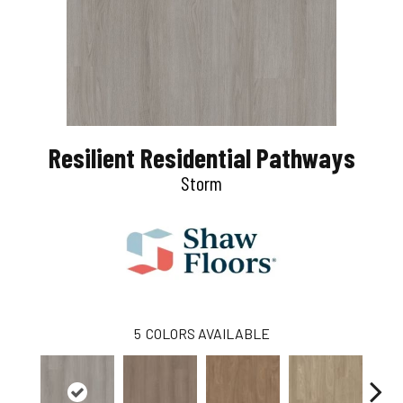
Resilient Residential Pathways
Storm
5
COLORS AVAILABLE