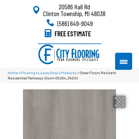
20586 Hall Rd
Clinton Township, MI 48038
(586) 649-9049
FREE ESTIMATE
Home
»
Flooring
»
Luxury Vinyl
»
Products
»
Shaw Floors Resilient
Residential Pathways Storm 05264_3550V