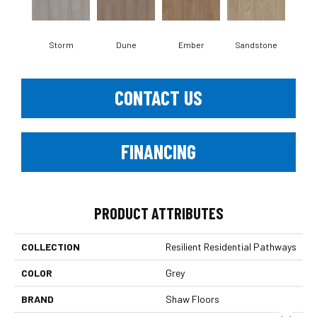
Storm
Dune
Ember
Sandstone
Ti
CONTACT US
FINANCING
PRODUCT ATTRIBUTES
COLLECTION
Resilient Residential Pathways
COLOR
Grey
BRAND
Shaw Floors