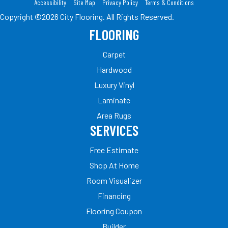
Accessibility
Site Map
Privacy Policy
Terms & Conditions
Copyright ©2026 City Flooring. All Rights Reserved.
FLOORING
Carpet
Hardwood
Luxury Vinyl
Laminate
Area Rugs
SERVICES
Free Estimate
Shop At Home
Room Visualizer
Financing
Flooring Coupon
Builder