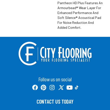
Pantheon HD Plus Features An
Armourbead® Wear Layer For
Enhanced Performance And
Soft Silence® Acoustical Pad
For Noise Reduction And
Added Comfort.
Follow us on social
CONTACT US TODAY