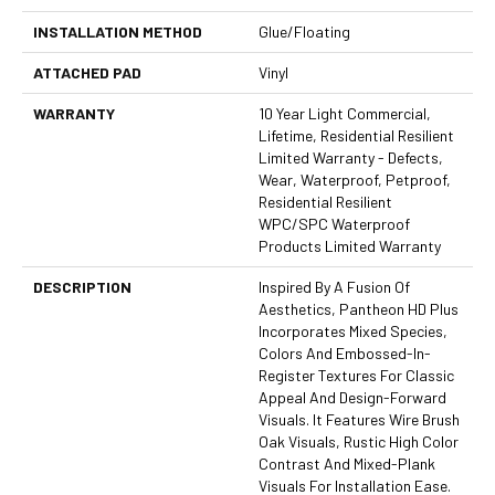
INSTALLATION METHOD
Glue/Floating
ATTACHED PAD
Vinyl
WARRANTY
10 Year Light Commercial,
Lifetime, Residential Resilient
Limited Warranty - Defects,
Wear, Waterproof, Petproof,
Residential Resilient
WPC/SPC Waterproof
Products Limited Warranty
DESCRIPTION
Inspired By A Fusion Of
Aesthetics, Pantheon HD Plus
Incorporates Mixed Species,
Colors And Embossed-In-
Register Textures For Classic
Appeal And Design-Forward
Visuals. It Features Wire Brush
Oak Visuals, Rustic High Color
Contrast And Mixed-Plank
Visuals For Installation Ease.