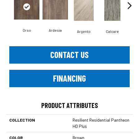
Orso
Ardesia
Argento
Calcare
C
CONTACT US
FINANCING
PRODUCT ATTRIBUTES
COLLECTION
Resilient Residential Pantheon
HD Plus
COLOR
Brown