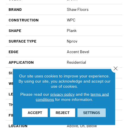
BRAND
Shaw Floors
CONSTRUCTION
WPC
SHAPE
Plank
SURFACE TYPE
Nprov
EDGE
Accent Bevel
APPLICATION
Residential
Close 
SIZE
7" X 48"
Our site uses cookies to improve your experience.
By using our site, you acknowledge and accept our
WIDTH
7"
use of cookies.
LENGTH
48"
Please read our
privacy policy
and the
terms and
conditions
for more information.
THICKNESS
8 Mm
ACCEPT
REJECT
SETTINGS
FINISH COATING
Armourbead®
LOCATION
Above, On, Below