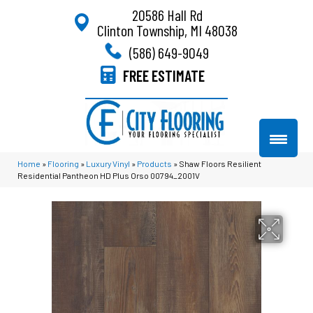
20586 Hall Rd
Clinton Township, MI 48038
(586) 649-9049
FREE ESTIMATE
Home
»
Flooring
»
Luxury Vinyl
»
Products
»
Shaw Floors Resilient
Residential Pantheon HD Plus Orso 00794_2001V