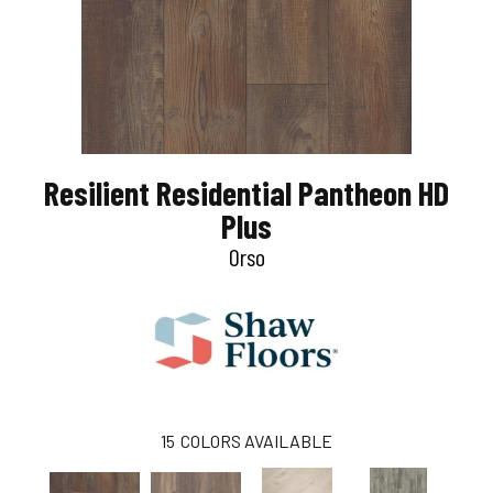
Resilient Residential Pantheon HD
Plus
Orso
15
COLORS AVAILABLE