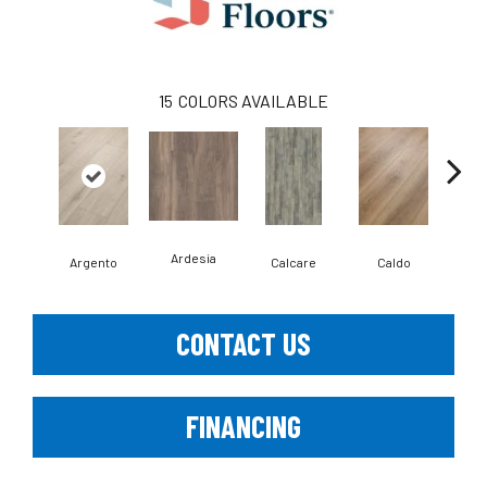
15
COLORS AVAILABLE
Ardesia
Argento
Calcare
Caldo
Ce
CONTACT US
FINANCING