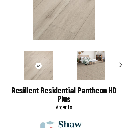
N
e
Resilient Residential Pantheon HD
x
Plus
t
Argento