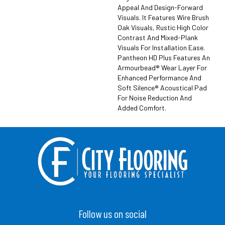
Appeal And Design-Forward
Visuals. It Features Wire Brush
Oak Visuals, Rustic High Color
Contrast And Mixed-Plank
Visuals For Installation Ease.
Pantheon HD Plus Features An
Armourbead® Wear Layer For
Enhanced Performance And
Soft Silence® Acoustical Pad
For Noise Reduction And
Added Comfort.
Follow us on social