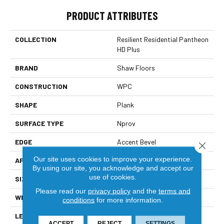
PRODUCT ATTRIBUTES
COLLECTION
Resilient Residential Pantheon
HD Plus
BRAND
Shaw Floors
CONSTRUCTION
WPC
SHAPE
Plank
SURFACE TYPE
Nprov
EDGE
Accent Bevel
Close 
Our site uses cookies to improve your experience.
APPLICATION
Residential
By using our site, you acknowledge and accept our
use of cookies.
SIZE
7" X 48"
Please read our
privacy policy
and the
terms and
WIDTH
7"
conditions
for more information.
LENGTH
48"
ACCEPT
REJECT
SETTINGS