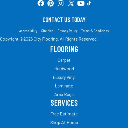
CONTACT US TODAY
Accessibility
Site Map
Privacy Policy
Terms & Conditions
Copyright ©2026 City Flooring. All Rights Reserved.
FLOORING
Carpet
Hardwood
Luxury Vinyl
Laminate
Area Rugs
SERVICES
Free Estimate
Shop At Home