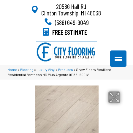
20586 Hall Rd
Clinton Township, MI 48038
(586) 649-9049
FREE ESTIMATE
Home
»
Flooring
»
Luxury Vinyl
»
Products
»
Shaw Floors Resilient
Residential Pantheon HD Plus Argento 01185_2001V