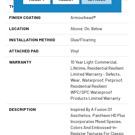
THICKNESS
8 Mm
FINISH COATING
Armourbead®
LOCATION
Above, On, Below
INSTALLATION METHOD
Glue/Floating
ATTACHED PAD
Vinyl
WARRANTY
10 Year Light Commercial,
Lifetime, Residential Resilient
Limited Warranty - Defects,
Wear, Waterproof, Petproof,
Residential Resilient
WPC/SPC Waterproof
Products Limited Warranty
DESCRIPTION
Inspired By A Fusion Of
Aesthetics, Pantheon HD Plus
Incorporates Mixed Species,
Colors And Embossed-In-
Register Textures For Classic