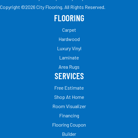
Copyright ©2026 City Flooring. All Rights Reserved.
FLOORING
Carpet
Hardwood
Luxury Vinyl
Laminate
Area Rugs
SERVICES
Free Estimate
Shop At Home
Room Visualizer
Financing
Flooring Coupon
Builder