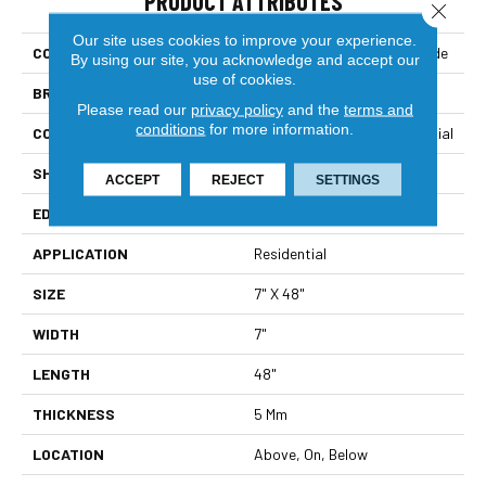
PRODUCT ATTRIBUTES
Close 
Our site uses cookies to improve your experience.
COLLECTION
Resilient Residential Dockside
By using our site, you acknowledge and accept our
use of cookies.
BRAND
Shaw Floors
Please read our
privacy policy
and the
terms and
conditions
for more information.
CONSTRUCTION
Manufactured SPC Residential
SHAPE
Plank
ACCEPT
REJECT
SETTINGS
EDGE
Micro Bevel
APPLICATION
Residential
SIZE
7" X 48"
WIDTH
7"
LENGTH
48"
THICKNESS
5 Mm
LOCATION
Above, On, Below