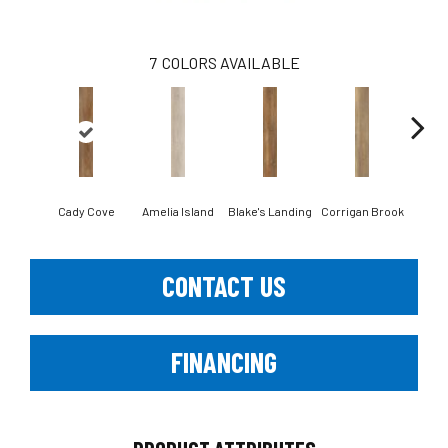
7
COLORS AVAILABLE
Cady Cove
Amelia Island
Blake's Landing
Corrigan Brook
Dov
CONTACT US
FINANCING