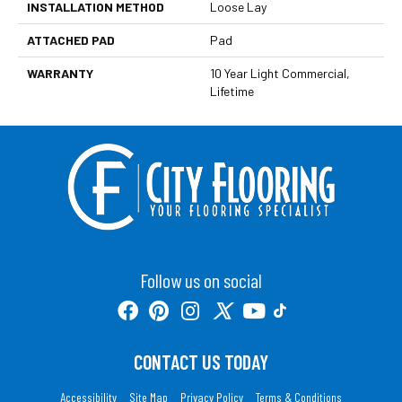
INSTALLATION METHOD
Loose Lay
ATTACHED PAD
Pad
WARRANTY
10 Year Light Commercial,
Lifetime
Follow us on social
CONTACT US TODAY
Accessibility
Site Map
Privacy Policy
Terms & Conditions