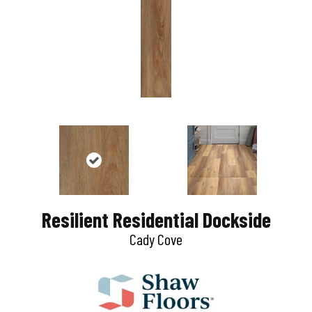
Resilient Residential Dockside
Cady Cove