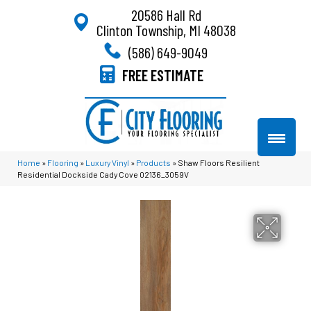
20586 Hall Rd
Clinton Township, MI 48038
(586) 649-9049
FREE ESTIMATE
Home
»
Flooring
»
Luxury Vinyl
»
Products
»
Shaw Floors Resilient
Residential Dockside Cady Cove 02136_3059V