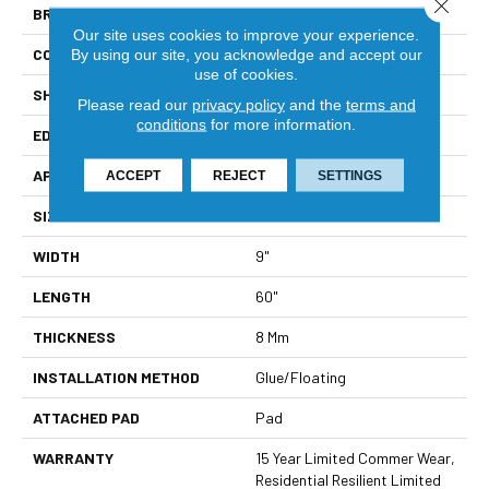
Close 
BRAND
Shaw Floors
Our site uses cookies to improve your experience.
CONSTRUCTION
WPC
By using our site, you acknowledge and accept our
use of cookies.
SHAPE
Plank
Please read our
privacy policy
and the
terms and
conditions
for more information.
EDGE
Natural Bevel
APPLICATION
Residential
ACCEPT
REJECT
SETTINGS
SIZE
9" X 60"
WIDTH
9"
LENGTH
60"
THICKNESS
8 Mm
INSTALLATION METHOD
Glue/Floating
ATTACHED PAD
Pad
WARRANTY
15 Year Limited Commer Wear,
Residential Resilient Limited