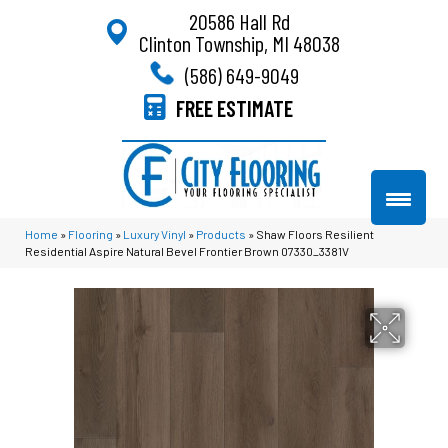
20586 Hall Rd
Clinton Township, MI 48038
(586) 649-9049
FREE ESTIMATE
Home
»
Flooring
»
Luxury Vinyl
»
Products
»
Shaw Floors Resilient
Residential Aspire Natural Bevel Frontier Brown 07330_3381V