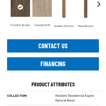
Frontier Brown
Coastal Drift
Mine
Golden Shores
Mesa Brown
CONTACT US
FINANCING
PRODUCT ATTRIBUTES
COLLECTION
Resilient Residential Aspire
Natural Bevel