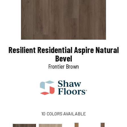
Resilient Residential Aspire Natural
Bevel
Frontier Brown
10
COLORS AVAILABLE