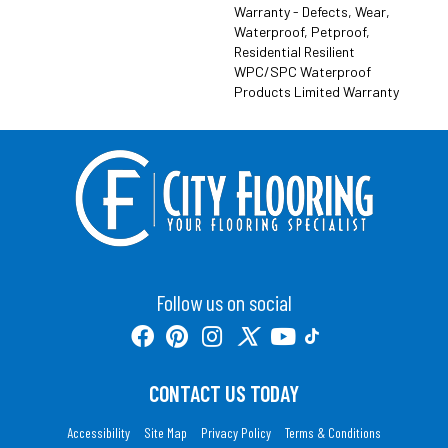
Warranty - Defects, Wear,
Waterproof, Petproof,
Residential Resilient
WPC/SPC Waterproof
Products Limited Warranty
Follow us on social
CONTACT US TODAY
Accessibility
Site Map
Privacy Policy
Terms & Conditions