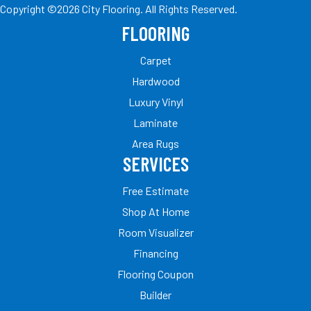
Copyright ©2026 City Flooring. All Rights Reserved.
FLOORING
Carpet
Hardwood
Luxury Vinyl
Laminate
Area Rugs
SERVICES
Free Estimate
Shop At Home
Room Visualizer
Financing
Flooring Coupon
Builder