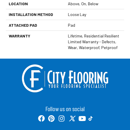
LOCATION
Above, On, Below
INSTALLATION METHOD
Loose Lay
ATTACHED PAD
Pad
WARRANTY
Lifetime, Residential Resilient
Limited Warranty - Defects,
Wear, Waterproof, Petproof
Follow us on social