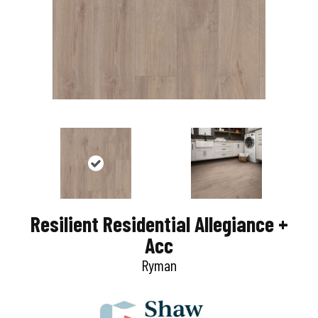
Resilient Residential Allegiance +
Acc
Ryman