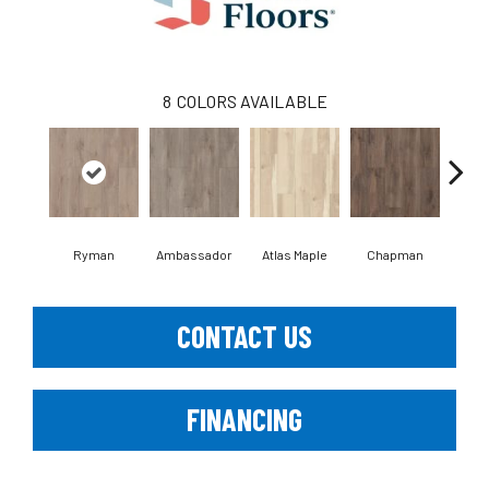
8
COLORS AVAILABLE
Ryman
Ambassador
Atlas Maple
Chapman
Galle
CONTACT US
FINANCING