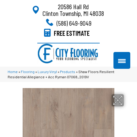
20586 Hall Rd
Clinton Township, MI 48038
(586) 649-9049
FREE ESTIMATE
Home
»
Flooring
»
Luxury Vinyl
»
Products
»
Shaw Floors Resilient
Residential Allegiance + Acc Ryman 07068_2019V