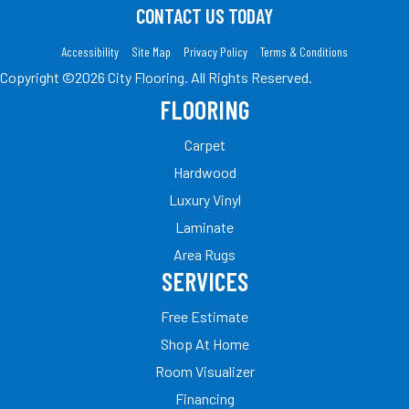
CONTACT US TODAY
Accessibility
Site Map
Privacy Policy
Terms & Conditions
Copyright ©2026 City Flooring. All Rights Reserved.
FLOORING
Carpet
Hardwood
Luxury Vinyl
Laminate
Area Rugs
SERVICES
Free Estimate
Shop At Home
Room Visualizer
Financing