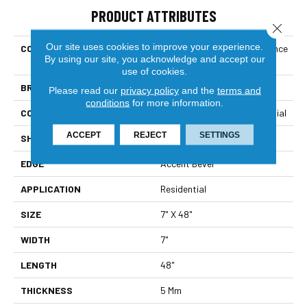
PRODUCT ATTRIBUTES
Close 
Our site uses cookies to improve your experience.
COLLECTION
Resilient Residential Allegiance
By using our site, you acknowledge and accept our
+ Acc
use of cookies.
BRAND
Shaw Floors
Please read our
privacy policy
and the
terms and
conditions
for more information.
CONSTRUCTION
Manufactured SPC Residential
ACCEPT
REJECT
SETTINGS
SHAPE
Plank
EDGE
Accent Bevel
APPLICATION
Residential
SIZE
7" X 48"
WIDTH
7"
LENGTH
48"
THICKNESS
5 Mm