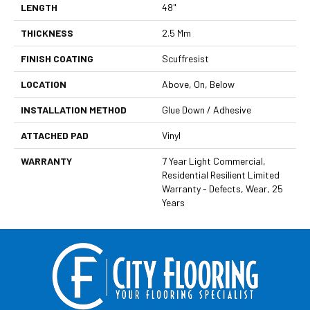
LENGTH
48"
THICKNESS
2.5 Mm
FINISH COATING
Scuffresist
LOCATION
Above, On, Below
INSTALLATION METHOD
Glue Down / Adhesive
ATTACHED PAD
Vinyl
WARRANTY
7 Year Light Commercial,
Residential Resilient Limited
Warranty - Defects, Wear, 25
Years