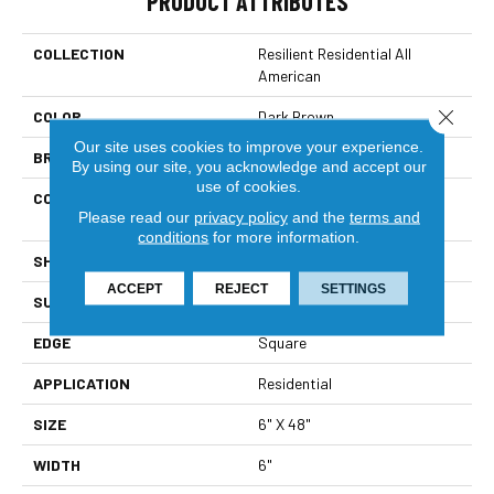
PRODUCT ATTRIBUTES
COLLECTION
Resilient Residential All
American
Close 
COLOR
Dark Brown
Our site uses cookies to improve your experience.
BRAND
Shaw Floors
By using our site, you acknowledge and accept our
use of cookies.
CONSTRUCTION
Commercial Manufactured
Please read our
privacy policy
and the
terms and
<5.0 Mm Dryback
conditions
for more information.
SHAPE
Plank
ACCEPT
REJECT
SETTINGS
SURFACE TYPE
Nprov
EDGE
Square
APPLICATION
Residential
SIZE
6" X 48"
WIDTH
6"