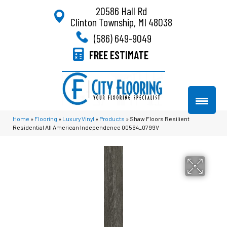
20586 Hall Rd
Clinton Township, MI 48038
(586) 649-9049
FREE ESTIMATE
Home
»
Flooring
»
Luxury Vinyl
»
Products
»
Shaw Floors Resilient
Residential All American Independence 00564_0799V