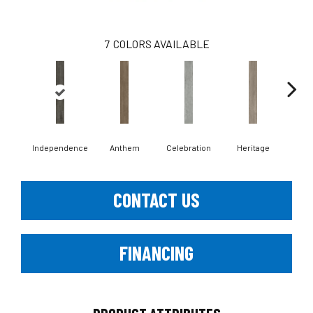
7
COLORS AVAILABLE
Independence
Anthem
Celebration
Heritage
Li
CONTACT US
FINANCING