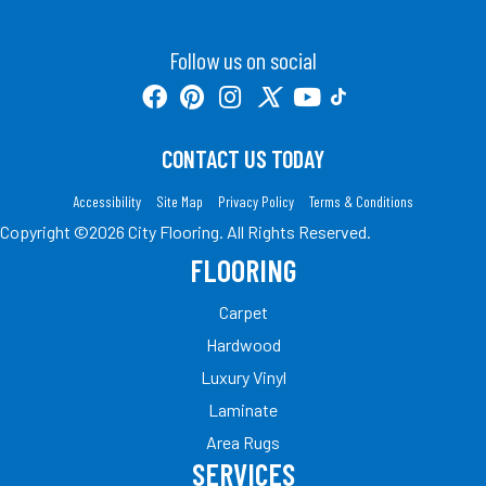
Follow us on social
CONTACT US TODAY
Accessibility
Site Map
Privacy Policy
Terms & Conditions
Copyright ©2026 City Flooring. All Rights Reserved.
FLOORING
Carpet
Hardwood
Luxury Vinyl
Laminate
Area Rugs
SERVICES