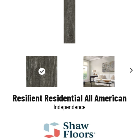
N
e
Resilient Residential All American
x
Independence
t