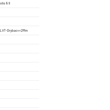
is 6 II
nt LVT-Drybac<=2Mm