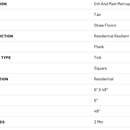
ION
5th And Main Metropol
Tan
Shaw Floors
UCTION
Residential Resilie
Plank
 TYPE
Tick
Square
TION
Residential
6" X 48"
6"
48"
SS
2 Mm