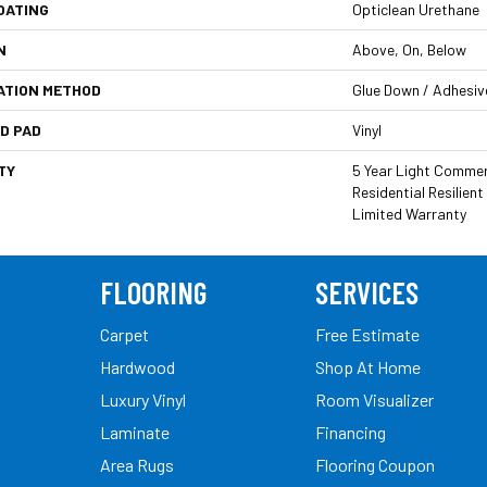
OATING
Opticlean Urethane
N
Above, On, Below
ATION METHOD
Glue Down / Adhesiv
D PAD
Vinyl
TY
5 Year Light Commerc
Residential Resilie
Limited Warranty
FLOORING
SERVICES
Carpet
Free Estimate
Hardwood
Shop At Home
Luxury Vinyl
Room Visualizer
Laminate
Financing
Area Rugs
Flooring Coupon