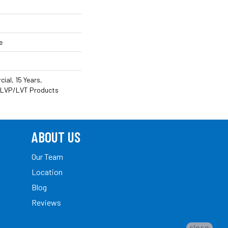
e
ial, 15 Years,
nt LVP/LVT Products
ABOUT US
Our Team
Location
Blog
Reviews
close