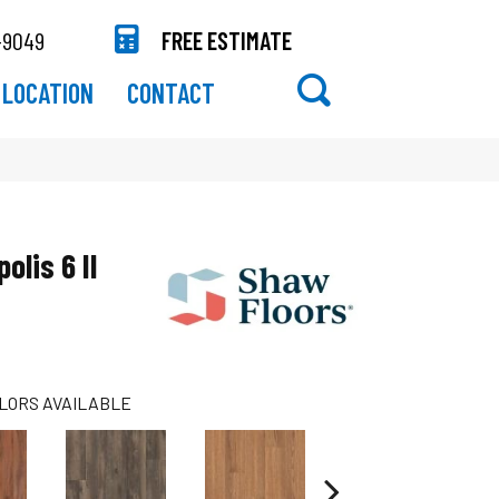
-9049
FREE ESTIMATE
LOCATION
CONTACT
olis 6 II
LORS AVAILABLE