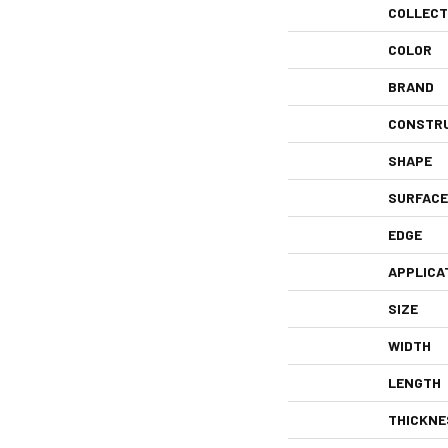
COLLECT
COLOR
BRAND
CONSTR
SHAPE
SURFACE
EDGE
APPLICA
SIZE
WIDTH
LENGTH
THICKNE