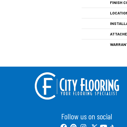
FINISH C
LOCATIO
INSTALL
ATTACHE
WARRAN
Follow us on social