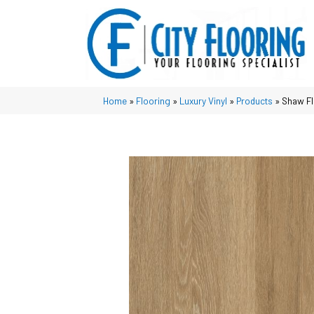
Home
»
Flooring
»
Luxury Vinyl
»
Products
»
Shaw Fl