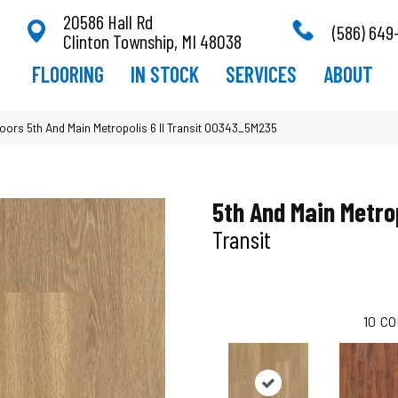
20586 Hall Rd
(586) 649
Clinton Township, MI 48038
FLOORING
IN STOCK
SERVICES
ABOUT
oors 5th And Main Metropolis 6 II Transit 00343_5M235
5th And Main Metrop
Transit
10
CO