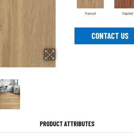
Transit
Capital
CONTACT US
PRODUCT ATTRIBUTES