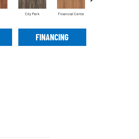
City Park
Financial Cente
Five Points
FINANCING