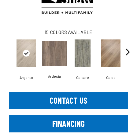
15
COLORS AVAILABLE
Ardesia
Argento
Calcare
Caldo
Ce
CONTACT US
FINANCING