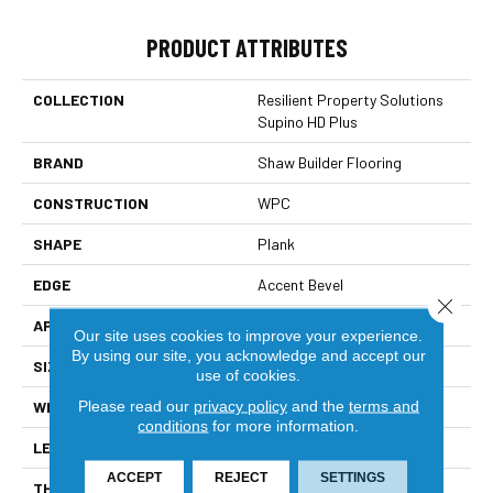
PRODUCT ATTRIBUTES
COLLECTION
Resilient Property Solutions
Supino HD Plus
BRAND
Shaw Builder Flooring
CONSTRUCTION
WPC
SHAPE
Plank
EDGE
Accent Bevel
Close 
APPLICATION
Builder
Our site uses cookies to improve your experience.
By using our site, you acknowledge and accept our
SIZE
7" X 48"
use of cookies.
Please read our
privacy policy
and the
terms and
WIDTH
7"
conditions
for more information.
LENGTH
48"
ACCEPT
REJECT
SETTINGS
THICKNESS
8 Mm