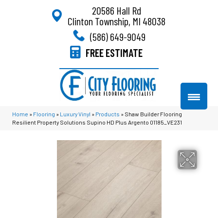
20586 Hall Rd
Clinton Township, MI 48038
(586) 649-9049
FREE ESTIMATE
Home
»
Flooring
»
Luxury Vinyl
»
Products
»
Shaw Builder Flooring
Resilient Property Solutions Supino HD Plus Argento 01185_VE231