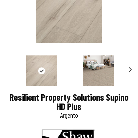
N
e
Resilient Property Solutions Supino
x
HD Plus
t
Argento