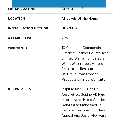
FINISH COATING
Armourbead®
LOCATION
All Levels Of The Home
INSTALLATION METHOD
Glue/Floating
ATTACHED PAD
Vinyl
WARRANTY
10 Year Light Commercial,
Lifetime, Residential Resilient
Limited Warranty - Defects,
Wear, Waterproof, Petproof,
Residential Resilient
WPC/SPC Waterproof
Products Limited Warranty
DESCRIPTION
Inspired By A Fusion Of
Aesthetics, Supino HD Plus
Incorporates Mixed Species,
Colors And Embossed-In-
Register Textures For Classic
Appeal And Design-Forward