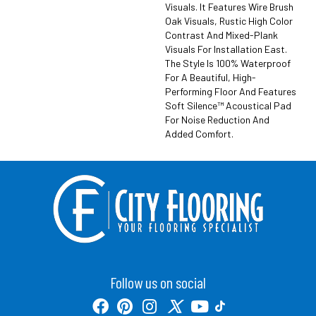
Visuals. It Features Wire Brush
Oak Visuals, Rustic High Color
Contrast And Mixed-Plank
Visuals For Installation East.
The Style Is 100% Waterproof
For A Beautiful, High-
Performing Floor And Features
Soft Silence™ Acoustical Pad
For Noise Reduction And
Added Comfort.
Follow us on social