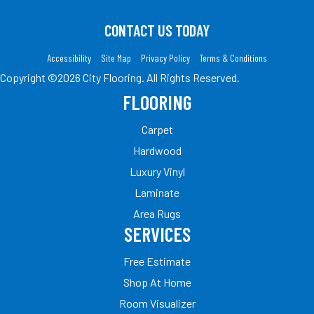
CONTACT US TODAY
Accessibility
Site Map
Privacy Policy
Terms & Conditions
Copyright ©2026 City Flooring. All Rights Reserved.
FLOORING
Carpet
Hardwood
Luxury Vinyl
Laminate
Area Rugs
SERVICES
Free Estimate
Shop At Home
Room Visualizer