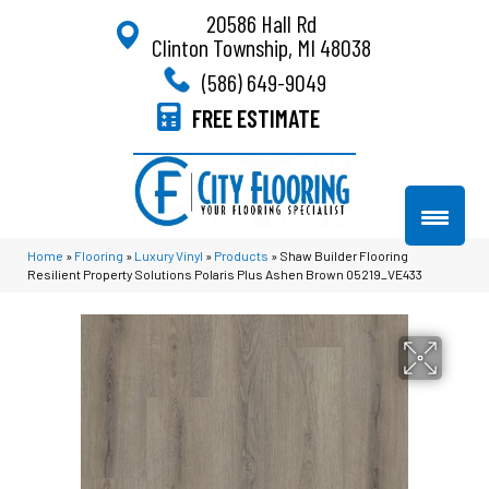
20586 Hall Rd
Clinton Township, MI 48038
(586) 649-9049
FREE ESTIMATE
Home
»
Flooring
»
Luxury Vinyl
»
Products
»
Shaw Builder Flooring
Resilient Property Solutions Polaris Plus Ashen Brown 05219_VE433