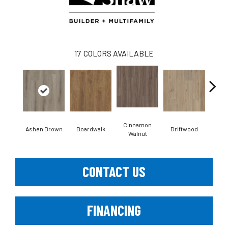
17
COLORS AVAILABLE
Cinnamon
Ashen Brown
Boardwalk
Driftwood
Feat
Walnut
CONTACT US
FINANCING