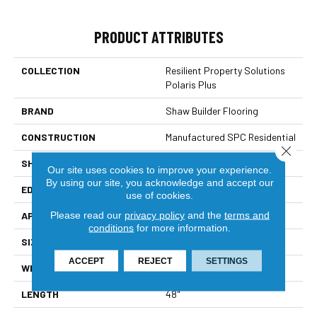
PRODUCT ATTRIBUTES
COLLECTION
Resilient Property Solutions
Polaris Plus
BRAND
Shaw Builder Flooring
CONSTRUCTION
Manufactured SPC Residential
Close 
SHAPE
Plank
Our site uses cookies to improve your experience.
By using our site, you acknowledge and accept our
EDGE
Accent Bevel
use of cookies.
Please read our
privacy policy
and the
terms and
APPLICATION
Builder
conditions
for more information.
SIZE
7" X 48"
ACCEPT
REJECT
SETTINGS
WIDTH
7"
LENGTH
48"