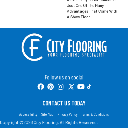
Just One Of The Many
Advantages That Come With
A Shaw Floor.
Follow us on social
CONTACT US TODAY
Accessibility
Site Map
Privacy Policy
Terms & Conditions
Copyright ©2026 City Flooring. All Rights Reserved.