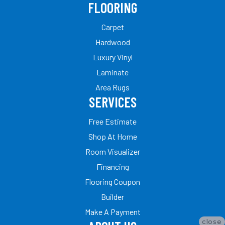
FLOORING
Carpet
Hardwood
Luxury Vinyl
Laminate
Area Rugs
SERVICES
Free Estimate
Shop At Home
Room Visualizer
Financing
Flooring Coupon
Builder
Make A Payment
close