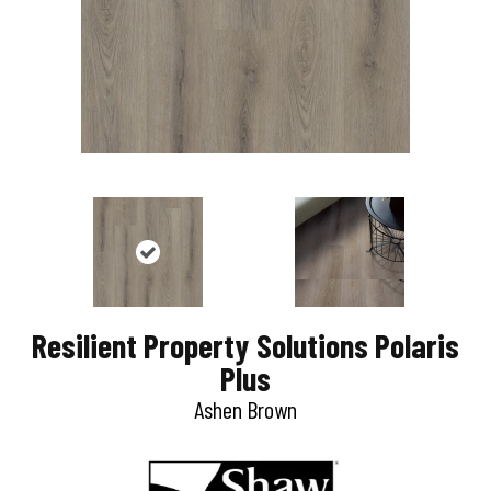
Resilient Property Solutions Polaris
Plus
Ashen Brown