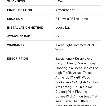
THICKNESS
5 Mm
FINISH COATING
Armourbead®
LOCATION
All Levels Of The Home
INSTALLATION METHOD
Loose Lay
ATTACHED PAD
Pad
WARRANTY
7 Year Light Commercial, 30
Years
DESCRIPTION
Exceptionally Durable And
Easy To Clean, Resilient Vinyl
Flooring Is A Great Choice For
High-Traffic Areas. These
Authentic 7" X 48" Wood
Looks, Are As Stylish As They
Are Strong. But This Is No
Ordinary Vinyl Flooring—It
Comes With Armourbead™, A
Wear Layer That Offers
Astounding Performance. It’s