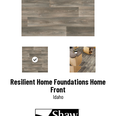
Resilient Home Foundations Home
Front
Idaho