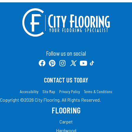
Follow us on social
CONTACT US TODAY
Accessibility
Site Map
Privacy Policy
Terms & Conditions
Copyright ©2026 City Flooring. All Rights Reserved.
FLOORING
Carpet
Hardwood