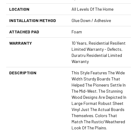
LOCATION
All Levels Of The Home
INSTALLATION METHOD
Glue Down / Adhesive
ATTACHED PAD
Foam
WARRANTY
10 Years, Residential Resilient
Limited Warranty - Defects,
Duratru Residential Limited
Warranty
DESCRIPTION
This Style Features The Wide
Width Sturdy Boards That
Helped The Pioneers Settle In
The Mid-West. The Stunning
Wood Designs Are Depicted In
Large Format Robust Sheet
Vinyl Just The Actual Boards
Themselves. Colors That
Match The Rustic/weathered
Look Of The Plains.