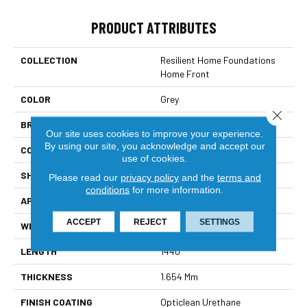
PRODUCT ATTRIBUTES
COLLECTION
Resilient Home Foundations
Home Front
COLOR
Grey
Close 
BRAND
Shaw Builder Flooring
Our site uses cookies to improve your experience.
By using our site, you acknowledge and accept our
CONSTRUCTION
Residential Resilient - Sheet
use of cookies.
SHAPE
Sheet
Please read our
privacy policy
and the
terms and
conditions
for more information.
APPLICATION
Builder
ACCEPT
REJECT
SETTINGS
WIDTH
144"
LENGTH
1440"
THICKNESS
1.654 Mm
FINISH COATING
Opticlean Urethane