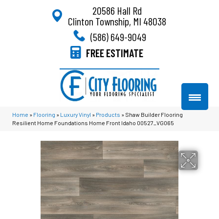
20586 Hall Rd
Clinton Township, MI 48038
(586) 649-9049
FREE ESTIMATE
Home
»
Flooring
»
Luxury Vinyl
»
Products
»
Shaw Builder Flooring
Resilient Home Foundations Home Front Idaho 00527_VG065