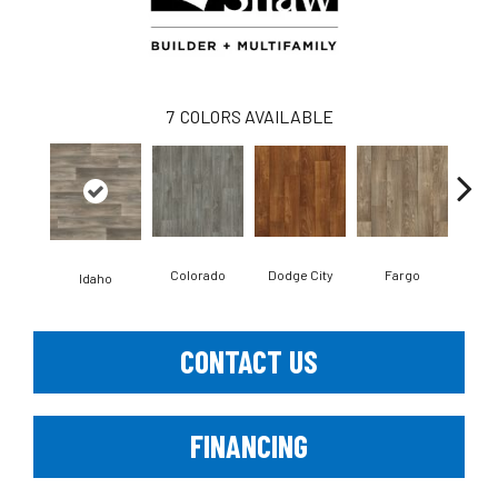
7
COLORS AVAILABLE
Colorado
Dodge City
Fargo
I
Idaho
CONTACT US
FINANCING