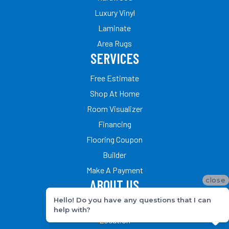
Luxury Vinyl
Laminate
Area Rugs
SERVICES
Free Estimate
Shop At Home
Room Visualizer
Financing
Flooring Coupon
Builder
Make A Payment
close
ABOUT US
Hello! Do you have any questions that I can
Our Team
help with?
Location