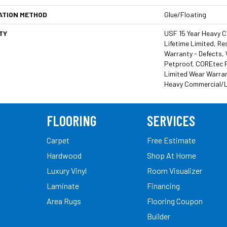
ATION METHOD
Glue/Floating
TY
USF 15 Year Heavy 
Lifetime Limited, Res
Warranty - Defects,
Petproof, COREtec P
Limited Wear Warran
Heavy Commercial/L
FLOORING
SERVICES
Carpet
Free Estimate
Hardwood
Shop At Home
Luxury Vinyl
Room Visualizer
Laminate
Financing
Area Rugs
Flooring Coupon
Builder