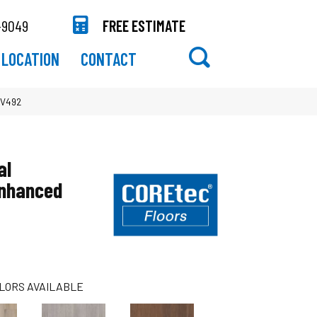
-9049
FREE ESTIMATE
LOCATION
CONTACT
VV492
al
Enhanced
LORS AVAILABLE