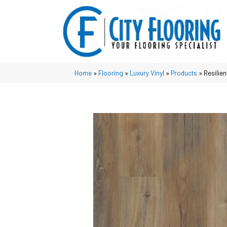
Home
»
Flooring
»
Luxury Vinyl
»
Products
»
Resilie