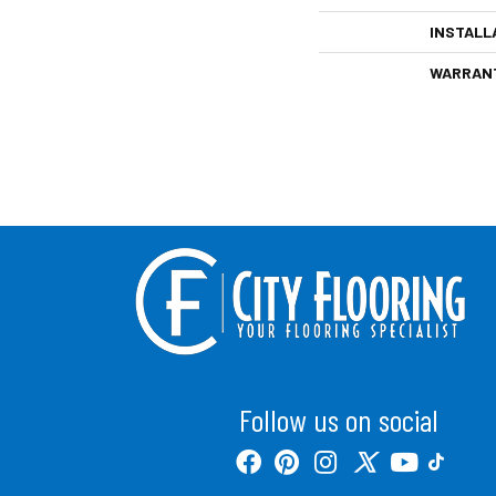
INSTALL
WARRAN
Follow us on social