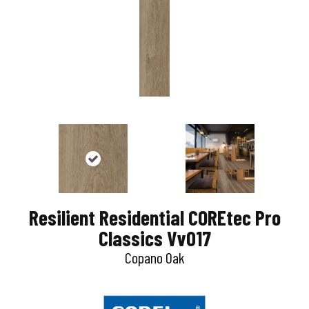
Resilient Residential COREtec Pro
Classics Vv017
Copano Oak