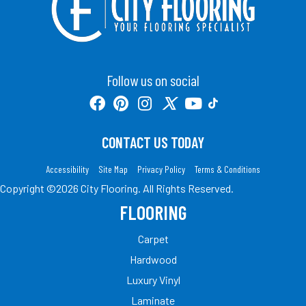
Follow us on social
CONTACT US TODAY
Accessibility
Site Map
Privacy Policy
Terms & Conditions
Copyright ©2026 City Flooring. All Rights Reserved.
FLOORING
Carpet
Hardwood
Luxury Vinyl
Laminate