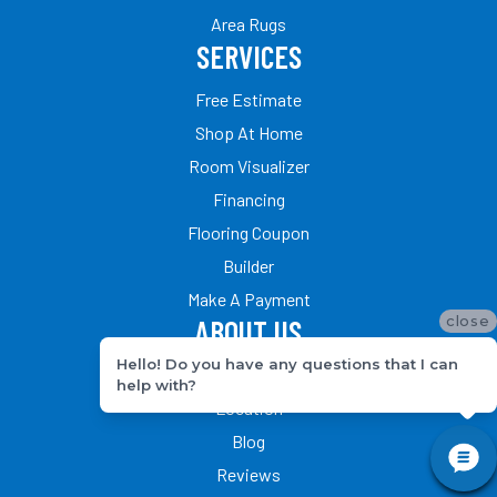
Area Rugs
SERVICES
Free Estimate
Shop At Home
Room Visualizer
Financing
Flooring Coupon
Builder
Make A Payment
close
ABOUT US
Hello! Do you have any questions that I can
Our Team
help with?
Location
Blog
Reviews