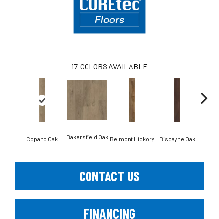
17
COLORS AVAILABLE
Bakersfield Oak
Copano Oak
Belmont Hickory
Biscayne Oak
Cartw
CONTACT US
FINANCING