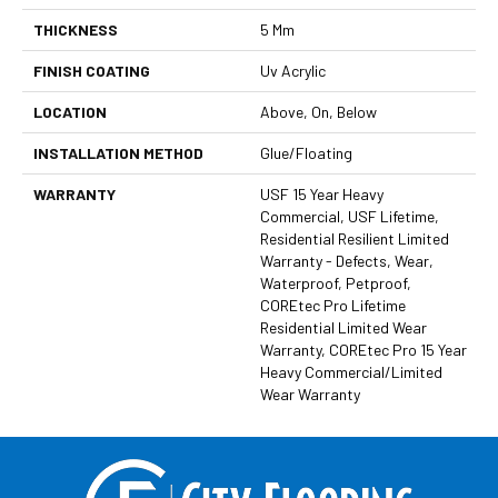
THICKNESS
5 Mm
FINISH COATING
Uv Acrylic
LOCATION
Above, On, Below
INSTALLATION METHOD
Glue/Floating
WARRANTY
USF 15 Year Heavy
Commercial, USF Lifetime,
Residential Resilient Limited
Warranty - Defects, Wear,
Waterproof, Petproof,
COREtec Pro Lifetime
Residential Limited Wear
Warranty, COREtec Pro 15 Year
Heavy Commercial/Limited
Wear Warranty