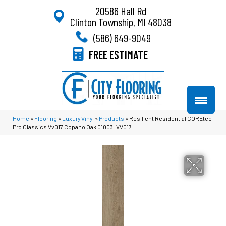
20586 Hall Rd
Clinton Township, MI 48038
(586) 649-9049
FREE ESTIMATE
Home
»
Flooring
»
Luxury Vinyl
»
Products
»
Resilient Residential COREtec
Pro Classics Vv017 Copano Oak 01003_VV017