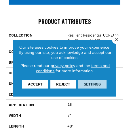
PRODUCT ATTRIBUTES
COLLECTION
Resilient Residential COREtec
Close 
Pro Classics Vv017
Our site uses cookies to improve your experience.
COLOR
Brown
By using our site, you acknowledge and accept our
use of cookies.
BRAND
COREtec
Please read our
privacy policy
and the
terms and
conditions
for more information.
CONSTRUCTION
Coretec Residential SPC
SHAPE
Plank
ACCEPT
REJECT
SETTINGS
EDGE
Micro Bevel
APPLICATION
All
WIDTH
7"
LENGTH
48"