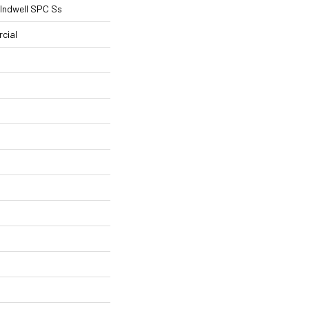
l Indwell SPC Ss
cial