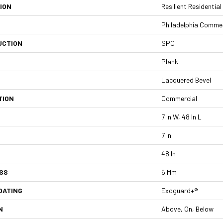
ION
Resilient Residentia
Philadelphia Commer
UCTION
SPC
Plank
Lacquered Bevel
TION
Commercial
7 In W, 48 In L
7 In
48 In
SS
6 Mm
OATING
Exoguard+®
N
Above, On, Below