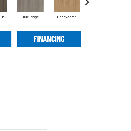
 Oak
Blue Ridge
Honeycomb
Mesa Oak
FINANCING