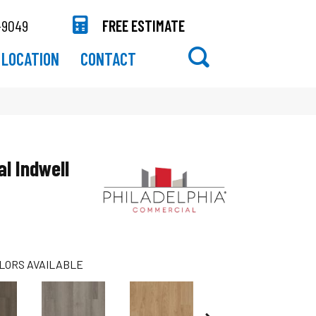
-9049
FREE ESTIMATE
LOCATION
CONTACT
al Indwell
LORS AVAILABLE