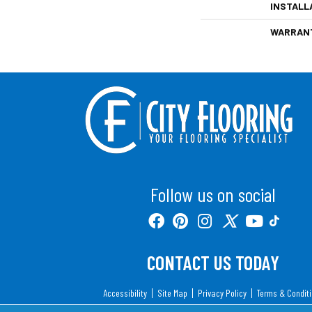
INSTALL
WARRAN
Follow us on social
CONTACT US TODAY
Accessibility
Site Map
Privacy Policy
Terms & Condit