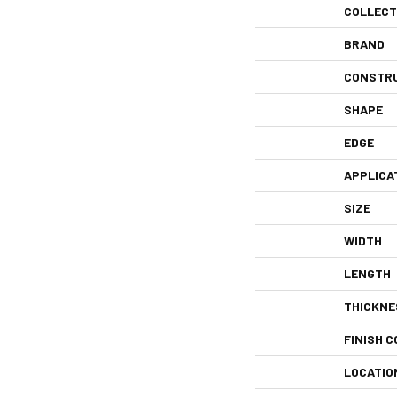
COLLECT
BRAND
CONSTR
SHAPE
EDGE
APPLICA
SIZE
WIDTH
LENGTH
THICKNE
FINISH C
LOCATIO