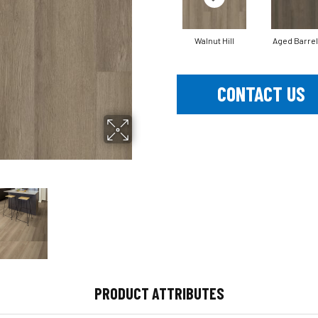
Walnut Hill
Aged Barrel
CONTACT US
PRODUCT ATTRIBUTES