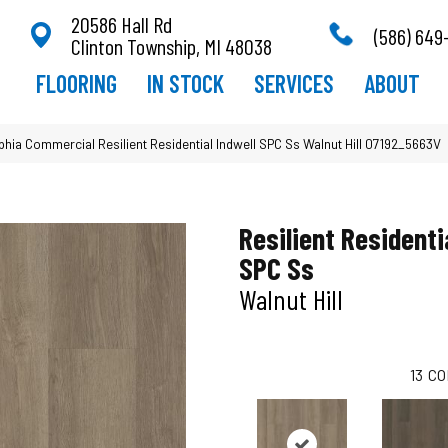
20586 Hall Rd
(586) 649
Clinton Township, MI 48038
FLOORING
IN STOCK
SERVICES
ABOUT
lphia Commercial Resilient Residential Indwell SPC Ss Walnut Hill 07192_5663V
Resilient Residenti
SPC Ss
Walnut Hill
13
CO