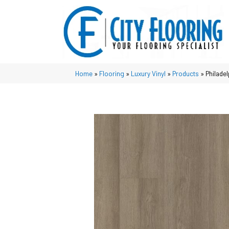
Home
»
Flooring
»
Luxury Vinyl
»
Products
»
Philade