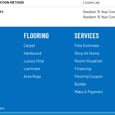
ATION METHOD
Loose Lay
TY
Resilient 15 Year Co
Resilient 15 Year Co
FLOORING
SERVICES
Carpet
Free Estimate
Hardwood
Shop At Home
Luxury Vinyl
Room Visualizer
Laminate
Financing
Area Rugs
Flooring Coupon
Builder
Make A Payment
ions