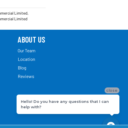
mmercial Limited,
mmercial Limited
ABOUT US
Our Team
Location
Blog
Reviews
close
Hello! Do you have any questions that I can
help with?