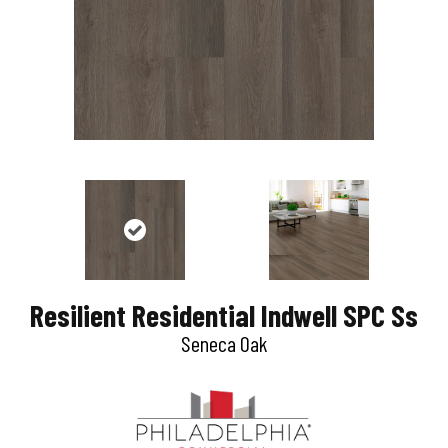
Resilient Residential Indwell SPC Ss
Seneca Oak