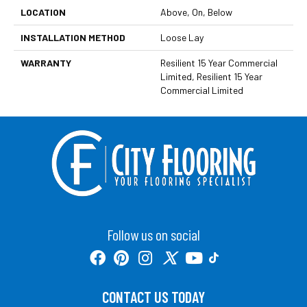
LOCATION
Above, On, Below
INSTALLATION METHOD
Loose Lay
WARRANTY
Resilient 15 Year Commercial
Limited, Resilient 15 Year
Commercial Limited
Follow us on social
CONTACT US TODAY