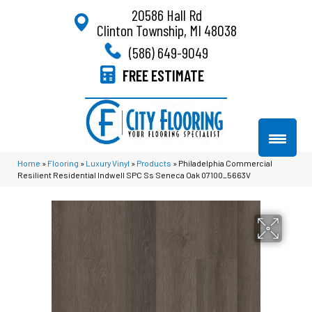
20586 Hall Rd
Clinton Township, MI 48038
(586) 649-9049
FREE ESTIMATE
Home
»
Flooring
»
Luxury Vinyl
»
Products
»
Philadelphia Commercial
Resilient Residential Indwell SPC Ss Seneca Oak 07100_5663V