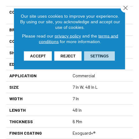
Close 
COLLECTION
Resilient Residential Indwell
Our site uses cookies to improve your experience.
SPC Ss
By using our site, you acknowledge and accept our
use of cookies.
BRAND
Philadelphia Commercial
Please read our
privacy policy
and the
terms and
CONSTRUCTION
SPC
conditions
for more information.
SHAPE
Plank
ACCEPT
REJECT
SETTINGS
EDGE
Lacquered Bevel
APPLICATION
Commercial
SIZE
7 In W, 48 In L
WIDTH
7 In
LENGTH
48 In
THICKNESS
6 Mm
FINISH COATING
Exoguard+®