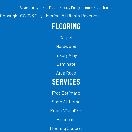
Accessibility
Site Map
Privacy Policy
Terms & Conditions
Copyright ©2026 City Flooring. All Rights Reserved.
FLOORING
Carpet
Hardwood
Luxury Vinyl
Laminate
Area Rugs
SERVICES
Free Estimate
Shop At Home
Room Visualizer
Financing
Flooring Coupon