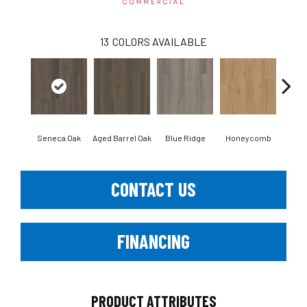
13
COLORS AVAILABLE
Seneca Oak
Aged Barrel Oak
Blue Ridge
Honeycomb
Mes
CONTACT US
FINANCING
PRODUCT ATTRIBUTES