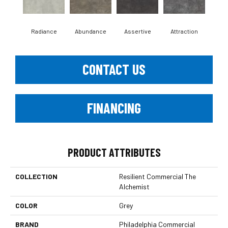
Radiance
Abundance
Assertive
Attraction
Awa
CONTACT US
FINANCING
PRODUCT ATTRIBUTES
COLLECTION
Resilient Commercial The
Alchemist
COLOR
Grey
BRAND
Philadelphia Commercial