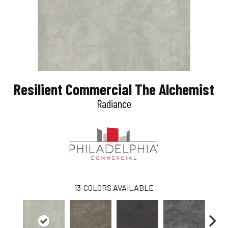
Resilient Commercial The Alchemist
Radiance
13
COLORS AVAILABLE