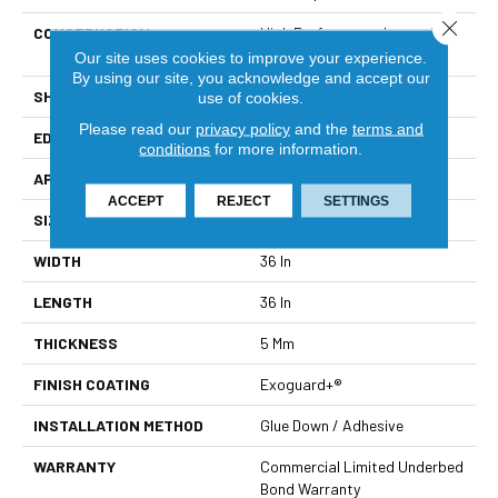
Close 
CONSTRUCTION
High Performance Luxury Vinyl
Tile
Our site uses cookies to improve your experience.
By using our site, you acknowledge and accept our
SHAPE
Tile
use of cookies.
Please read our
privacy policy
and the
terms and
EDGE
Micro-Bevel
conditions
for more information.
APPLICATION
Commercial
ACCEPT
REJECT
SETTINGS
SIZE
36 In W, 36 In L
WIDTH
36 In
LENGTH
36 In
THICKNESS
5 Mm
FINISH COATING
Exoguard+®
INSTALLATION METHOD
Glue Down / Adhesive
WARRANTY
Commercial Limited Underbed
Bond Warranty