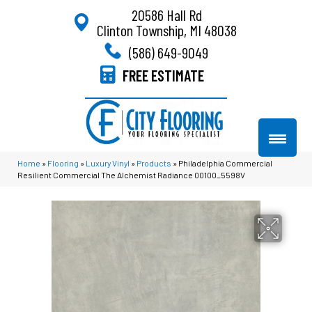
20586 Hall Rd
Clinton Township, MI 48038
(586) 649-9049
FREE ESTIMATE
Home
»
Flooring
»
Luxury Vinyl
»
Products
»
Philadelphia Commercial
Resilient Commercial The Alchemist Radiance 00100_5598V