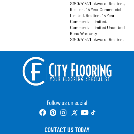
S150/4151/Lokworx+ Resilient,
Resilient 15 Year Commercial
Limited, Resilient 15 Year
Commercial Limited,
Commercial Limited Underbed
Bond Warranty
S150/4151/Lokworx+ Resilient
Follow us on social
CONTACT US TODAY