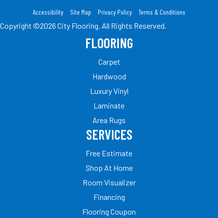
Accessibility
Site Map
Privacy Policy
Terms & Conditions
Copyright ©2026 City Flooring. All Rights Reserved.
FLOORING
Carpet
Hardwood
Luxury Vinyl
Laminate
Area Rugs
SERVICES
Free Estimate
Shop At Home
Room Visualizer
Financing
Flooring Coupon