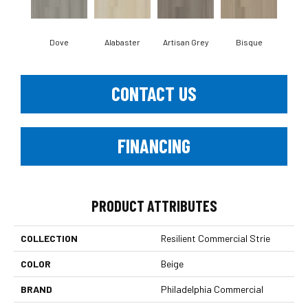
Dove
Alabaster
Artisan Grey
Bisque
Brigh
CONTACT US
FINANCING
PRODUCT ATTRIBUTES
COLLECTION
Resilient Commercial Strie
COLOR
Beige
BRAND
Philadelphia Commercial