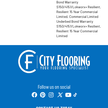
Bond Warranty
S150/4151/Lokworx+ Resilient,
Resilient 15 Year Commercial
Limited, Commercial Limited
Underbed Bond Warranty
S150/4151/Lokworx+ Resilient,
Resilient 15 Year Commercial
Limited
Follow us on social