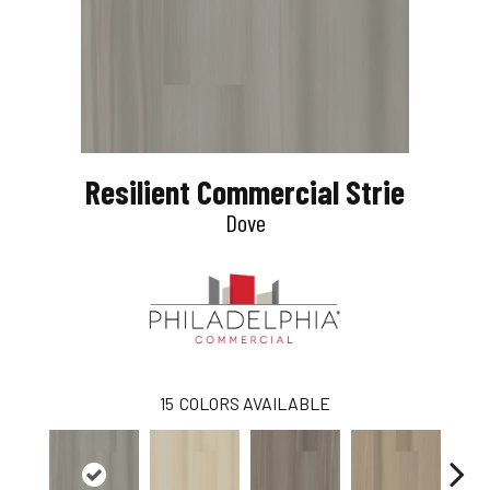
Resilient Commercial Strie
Dove
15
COLORS AVAILABLE