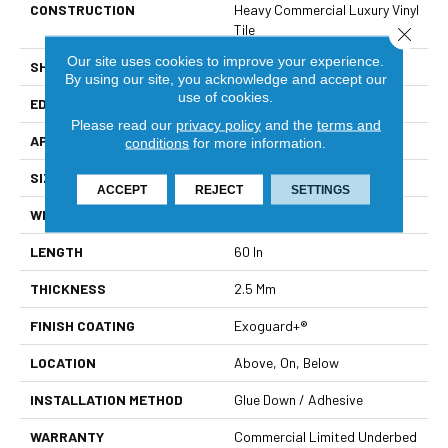
CONSTRUCTION
Heavy Commercial Luxury Vinyl
Tile
Close 
Our site uses cookies to improve your experience.
SHAPE
Plank
By using our site, you acknowledge and accept our
use of cookies.
EDGE
Squared Edge
Please read our
privacy policy
and the
terms and
APPLICATION
Commercial
conditions
for more information.
SIZE
9 In W, 60 In L
ACCEPT
REJECT
SETTINGS
WIDTH
9 In
LENGTH
60 In
THICKNESS
2.5 Mm
FINISH COATING
Exoguard+®
LOCATION
Above, On, Below
INSTALLATION METHOD
Glue Down / Adhesive
WARRANTY
Commercial Limited Underbed