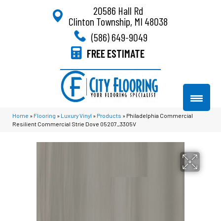
20586 Hall Rd
Clinton Township, MI 48038
(586) 649-9049
FREE ESTIMATE
Home
»
Flooring
»
Luxury Vinyl
»
Products
»
Philadelphia Commercial
Resilient Commercial Strie Dove 05207_3305V