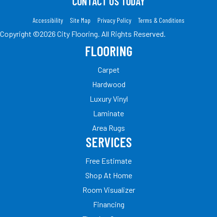
CONTACT US TODAY
Accessibility
Site Map
Privacy Policy
Terms & Conditions
Copyright ©2026 City Flooring. All Rights Reserved.
FLOORING
Carpet
Hardwood
Luxury Vinyl
Laminate
Area Rugs
SERVICES
Free Estimate
Shop At Home
Room Visualizer
Financing