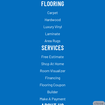
FLOORING
Carpet
Hardwood
Luxury Vinyl
Laminate
Area Rugs
SERVICES
Free Estimate
Shop At Home
Room Visualizer
Financing
Flooring Coupon
Builder
Make A Payment
close