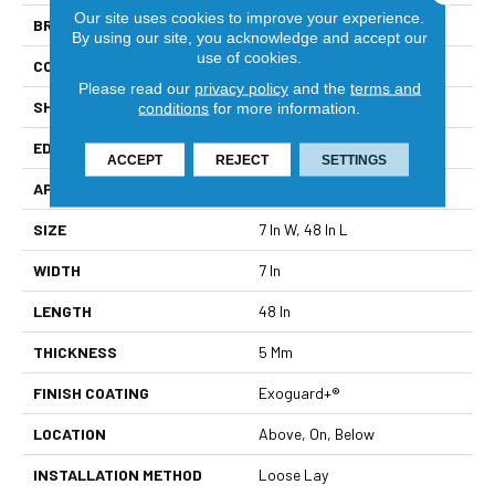
Our site uses cookies to improve your experience.
BRAND
Philadelphia Commercial
By using our site, you acknowledge and accept our
use of cookies.
CONSTRUCTION
SPC Rigid Plank
Please read our
privacy policy
and the
terms and
SHAPE
Plank
conditions
for more information.
EDGE
Micro-Bevel
ACCEPT
REJECT
SETTINGS
APPLICATION
Commercial
SIZE
7 In W, 48 In L
WIDTH
7 In
LENGTH
48 In
THICKNESS
5 Mm
FINISH COATING
Exoguard+®
LOCATION
Above, On, Below
INSTALLATION METHOD
Loose Lay