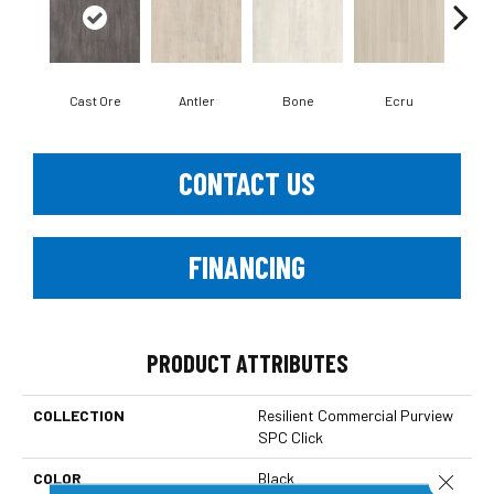
Cast Ore
Antler
Bone
Ecru
Gun
CONTACT US
FINANCING
PRODUCT ATTRIBUTES
COLLECTION
Resilient Commercial Purview
SPC Click
COLOR
Black
Close 