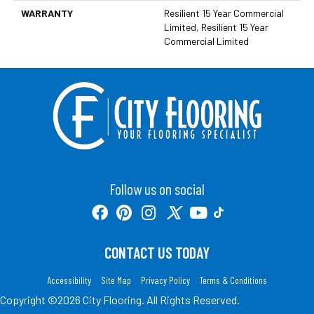
WARRANTY
Resilient 15 Year Commercial
Limited, Resilient 15 Year
Commercial Limited
Follow us on social
CONTACT US TODAY
Accessibility
Site Map
Privacy Policy
Terms & Conditions
Copyright ©2026 City Flooring. All Rights Reserved.