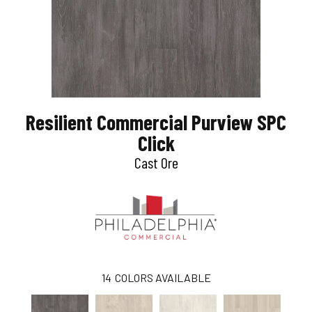
Resilient Commercial Purview SPC
Click
Cast Ore
14
COLORS AVAILABLE