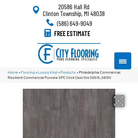
20586 Hall Rd
Clinton Township, MI 48038
(586) 649-9049
FREE ESTIMATE
Home
»
Flooring
»
Luxury Vinyl
»
Products
»
Philadelphia Commercial
Resilient Commercial Purview SPC Click Cast Ore 00515_5613V