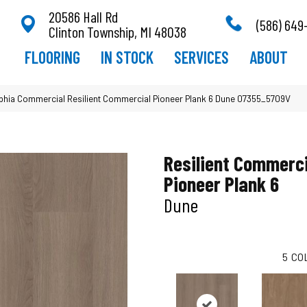
20586 Hall Rd
(586) 649
Clinton Township, MI 48038
FLOORING
IN STOCK
SERVICES
ABOUT
lphia Commercial Resilient Commercial Pioneer Plank 6 Dune 07355_5709V
Resilient Commerci
Pioneer Plank 6
Dune
5
CO