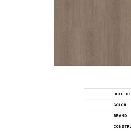
COLLECT
COLOR
BRAND
CONSTR