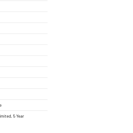
e
imited, 5 Year