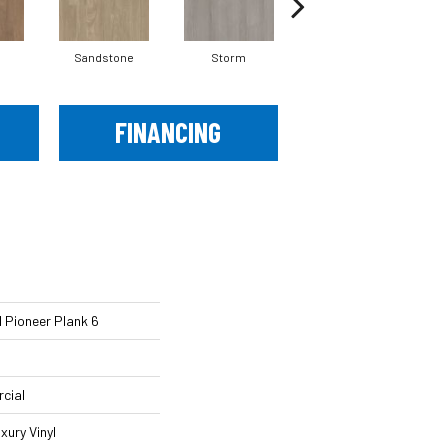
Sandstone
Storm
Timber
FINANCING
 Pioneer Plank 6
cial
xury Vinyl