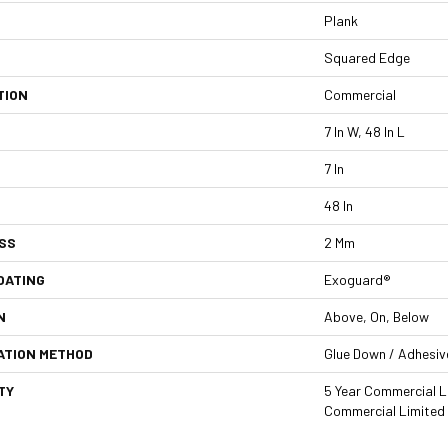
Plank
Squared Edge
TION
Commercial
7 In W, 48 In L
7 In
48 In
SS
2 Mm
OATING
Exoguard®
N
Above, On, Below
ATION METHOD
Glue Down / Adhesiv
TY
5 Year Commercial L
Commercial Limited