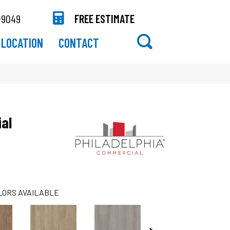
-9049
FREE ESTIMATE
LOCATION
CONTACT
al
LORS AVAILABLE