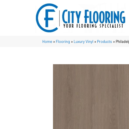
Home
»
Flooring
»
Luxury Vinyl
»
Products
»
Philade