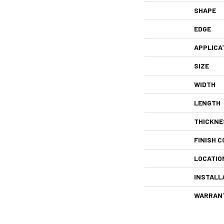
SHAPE
EDGE
APPLICA
SIZE
WIDTH
LENGTH
THICKNE
FINISH C
LOCATIO
INSTALL
WARRAN