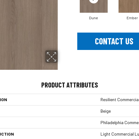
Dune
Ember
CONTACT US
PRODUCT ATTRIBUTES
ION
Resilient Commercial
Beige
Philadelphia Commer
UCTION
Light Commercial Lu