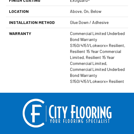
FINISH COATING
Exoguard®
LOCATION
Above, On, Below
INSTALLATION METHOD
Glue Down / Adhesive
WARRANTY
Commercial Limited Underbed
Bond Warranty
S150/4151/Lokworx+ Resilient,
Resilient 15 Year Commercial
Limited, Resilient 15 Year
Commercial Limited,
Commercial Limited Underbed
Bond Warranty
S150/4151/Lokworx+ Resilient