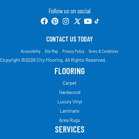
Follow us on social
CONTACT US TODAY
Accessibility
Site Map
Privacy Policy
Terms & Conditions
Copyright ©2026 City Flooring. All Rights Reserved.
FLOORING
Carpet
Hardwood
Luxury Vinyl
Laminate
Area Rugs
SERVICES