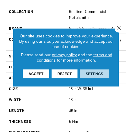
COLLECTION
Resilient Commercial
Metalsmith
Close 
BRAND
Philadelphia Commercial
Our site uses cookies to improve your experience.
CONSTRUCTION
High Performance Luxury Vinyl
By using our site, you acknowledge and accept our
Tile
use of cookies.
Please read our
privacy policy
and the
terms and
SHAPE
Tile
conditions
for more information.
EDGE
Square
ACCEPT
REJECT
SETTINGS
APPLICATION
Commercial
SIZE
18 In W, 36 In L
WIDTH
18 In
LENGTH
36 In
THICKNESS
5 Mm