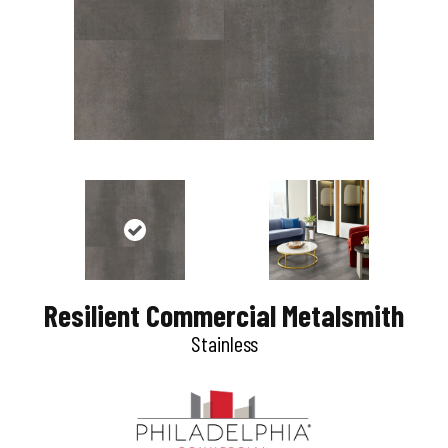
Resilient Commercial Metalsmith
Stainless