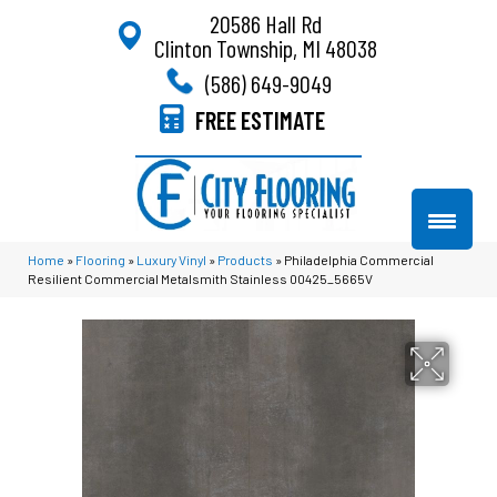
20586 Hall Rd
Clinton Township, MI 48038
(586) 649-9049
FREE ESTIMATE
Home
»
Flooring
»
Luxury Vinyl
»
Products
»
Philadelphia Commercial
Resilient Commercial Metalsmith Stainless 00425_5665V