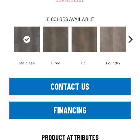
11
COLORS AVAILABLE
Stainless
Fired
Foil
Foundry
Gal
CONTACT US
FINANCING
PRODUCT ATTRIBUTES