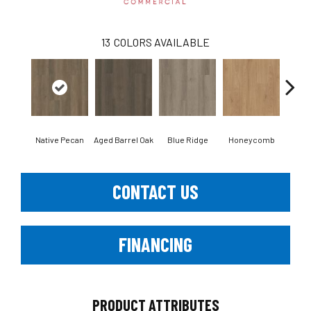
13
COLORS AVAILABLE
Native Pecan
Aged Barrel Oak
Blue Ridge
Honeycomb
Mes
CONTACT US
FINANCING
PRODUCT ATTRIBUTES