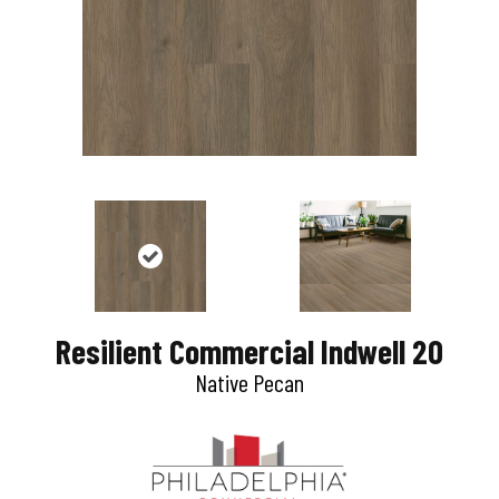
Resilient Commercial Indwell 20
Native Pecan