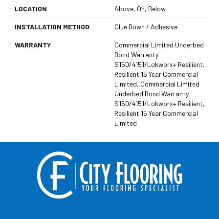
LOCATION
Above, On, Below
INSTALLATION METHOD
Glue Down / Adhesive
WARRANTY
Commercial Limited Underbed
Bond Warranty
S150/4151/Lokworx+ Resilient,
Resilient 15 Year Commercial
Limited, Commercial Limited
Underbed Bond Warranty
S150/4151/Lokworx+ Resilient,
Resilient 15 Year Commercial
Limited