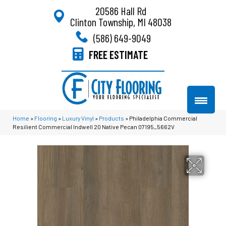
20586 Hall Rd
Clinton Township, MI 48038
(586) 649-9049
FREE ESTIMATE
Home
»
Flooring
»
Luxury Vinyl
»
Products
»
Philadelphia Commercial
Resilient Commercial Indwell 20 Native Pecan 07195_5662V