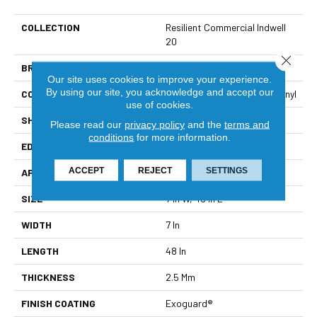
COLLECTION
Resilient Commercial Indwell
20
Close 
BRAND
Philadelphia Commercial
Our site uses cookies to improve your experience.
By using our site, you acknowledge and accept our
CONSTRUCTION
Heavy Commercial Luxury Vinyl
use of cookies.
SHAPE
Plank
Please read our
privacy policy
and the
terms and
conditions
for more information.
EDGE
Square
ACCEPT
REJECT
SETTINGS
APPLICATION
Commercial
SIZE
7 In W, 48 In L
WIDTH
7 In
LENGTH
48 In
THICKNESS
2.5 Mm
FINISH COATING
Exoguard®