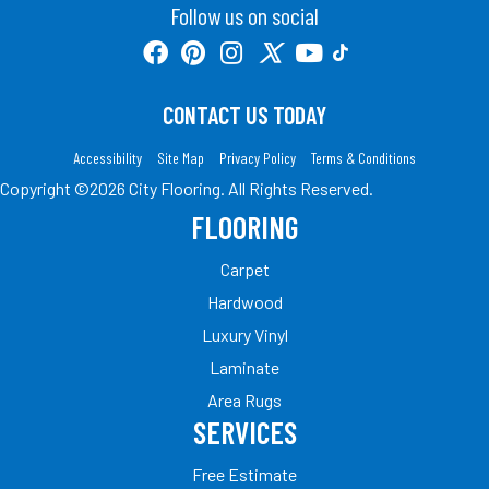
Follow us on social
CONTACT US TODAY
Accessibility
Site Map
Privacy Policy
Terms & Conditions
Copyright ©2026 City Flooring. All Rights Reserved.
FLOORING
Carpet
Hardwood
Luxury Vinyl
Laminate
Area Rugs
SERVICES
Free Estimate