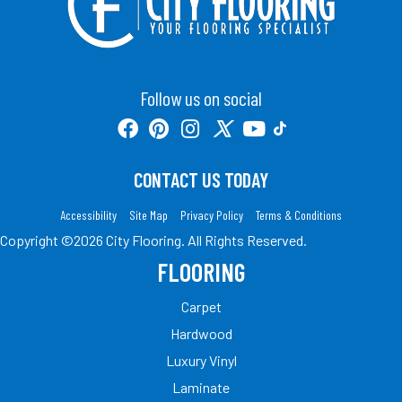
Follow us on social
CONTACT US TODAY
Accessibility
Site Map
Privacy Policy
Terms & Conditions
Copyright ©2026 City Flooring. All Rights Reserved.
FLOORING
Carpet
Hardwood
Luxury Vinyl
Laminate