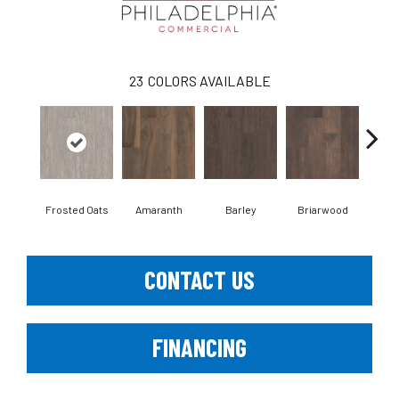
23
COLORS AVAILABLE
Frosted Oats
Amaranth
Barley
Briarwood
Bur
CONTACT US
FINANCING