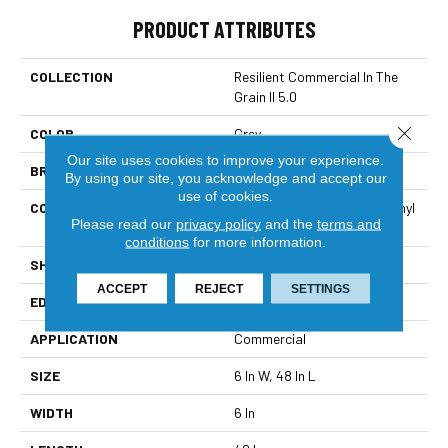
PRODUCT ATTRIBUTES
COLLECTION
Resilient Commercial In The
Grain II 5.0
Close 
COLOR
Grey
Our site uses cookies to improve your experience.
BRAND
Philadelphia Commercial
By using our site, you acknowledge and accept our
use of cookies.
CONSTRUCTION
High Performance Luxury Vinyl
Please read our
privacy policy
and the
terms and
Tile
conditions
for more information.
SHAPE
Plank
ACCEPT
REJECT
SETTINGS
EDGE
Squared Edge
APPLICATION
Commercial
SIZE
6 In W, 48 In L
WIDTH
6 In