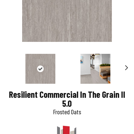
N
e
Resilient Commercial In The Grain II
x
5.0
t
Frosted Oats