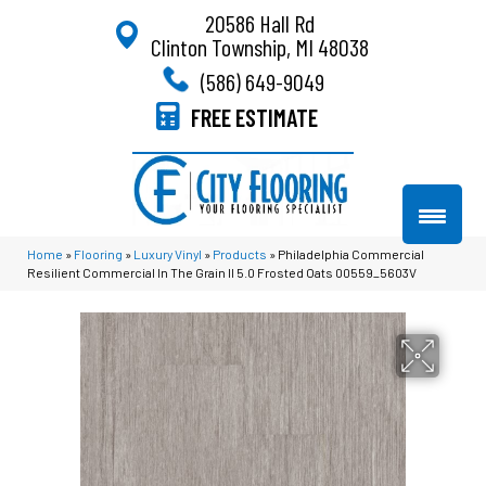
20586 Hall Rd
Clinton Township, MI 48038
(586) 649-9049
FREE ESTIMATE
Home
»
Flooring
»
Luxury Vinyl
»
Products
»
Philadelphia Commercial
Resilient Commercial In The Grain II 5.0 Frosted Oats 00559_5603V