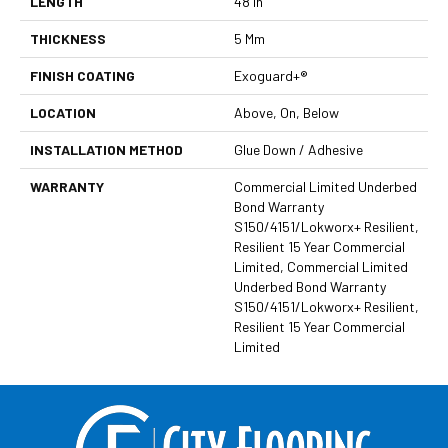
LENGTH
48 In
THICKNESS
5 Mm
FINISH COATING
Exoguard+®
LOCATION
Above, On, Below
INSTALLATION METHOD
Glue Down / Adhesive
WARRANTY
Commercial Limited Underbed
Bond Warranty
S150/4151/Lokworx+ Resilient,
Resilient 15 Year Commercial
Limited, Commercial Limited
Underbed Bond Warranty
S150/4151/Lokworx+ Resilient,
Resilient 15 Year Commercial
Limited