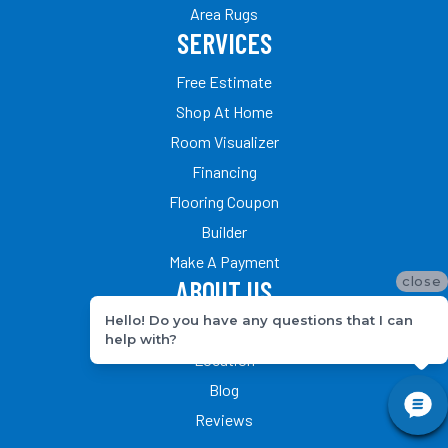
Area Rugs
SERVICES
Free Estimate
Shop At Home
Room Visualizer
Financing
Flooring Coupon
Builder
Make A Payment
close
ABOUT US
Hello! Do you have any questions that I can
Our Team
help with?
Location
Blog
Reviews