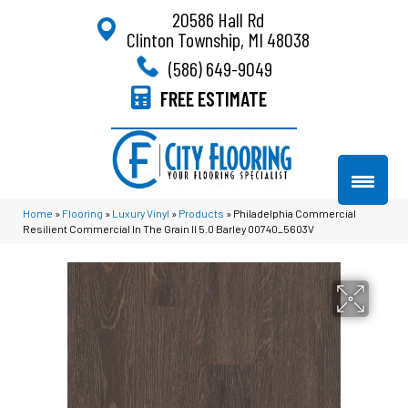
20586 Hall Rd
Clinton Township, MI 48038
(586) 649-9049
FREE ESTIMATE
Home
»
Flooring
»
Luxury Vinyl
»
Products
»
Philadelphia Commercial
Resilient Commercial In The Grain II 5.0 Barley 00740_5603V