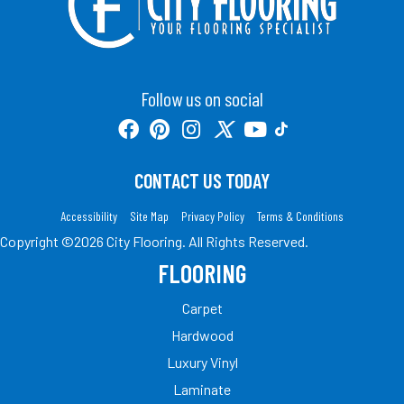
Follow us on social
CONTACT US TODAY
Accessibility
Site Map
Privacy Policy
Terms & Conditions
Copyright ©2026 City Flooring. All Rights Reserved.
FLOORING
Carpet
Hardwood
Luxury Vinyl
Laminate