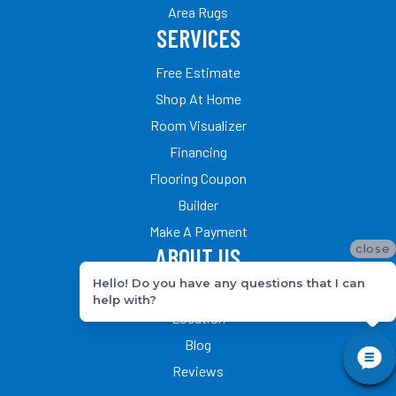
Area Rugs
SERVICES
Free Estimate
Shop At Home
Room Visualizer
Financing
Flooring Coupon
Builder
Make A Payment
close
ABOUT US
Hello! Do you have any questions that I can
Our Team
help with?
Location
Blog
Reviews