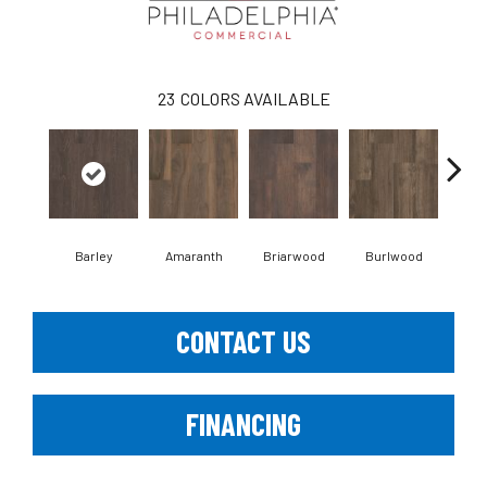
23
COLORS AVAILABLE
Barley
Amaranth
Briarwood
Burlwood
Cott
CONTACT US
FINANCING