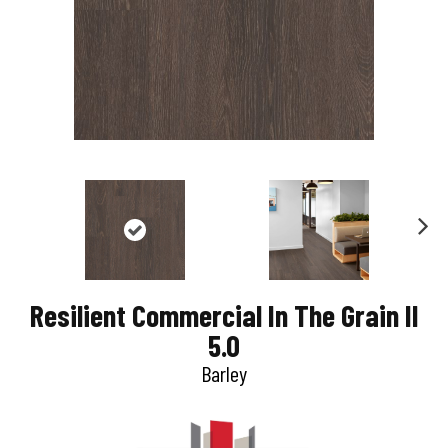
N
e
Resilient Commercial In The Grain II
x
5.0
t
Barley