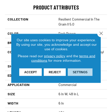
PRODUCT ATTRIBUTES
COLLECTION
Resilient Commercial In The
Grain II 5.0
Close 
COLOR
Dark Brown
Our site uses cookies to improve your experience.
BRAND
Philadelphia Commercial
By using our site, you acknowledge and accept our
use of cookies.
CONSTRUCTION
High Performance Luxury Vinyl
Please read our
privacy policy
and the
terms and
Tile
conditions
for more information.
SHAPE
Plank
ACCEPT
REJECT
SETTINGS
EDGE
Squared Edge
APPLICATION
Commercial
SIZE
6 In W, 48 In L
WIDTH
6 In