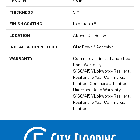
LENGTH
48 In
THICKNESS
5 Mm
FINISH COATING
Exoguard+®
LOCATION
Above, On, Below
INSTALLATION METHOD
Glue Down / Adhesive
WARRANTY
Commercial Limited Underbed
Bond Warranty
S150/4151/Lokworx+ Resilient,
Resilient 15 Year Commercial
Limited, Commercial Limited
Underbed Bond Warranty
S150/4151/Lokworx+ Resilient,
Resilient 15 Year Commercial
Limited