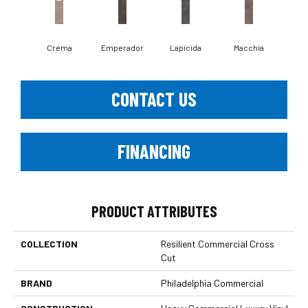
Crema
Emperador
Lapicida
Macchia
Ne
CONTACT US
FINANCING
PRODUCT ATTRIBUTES
COLLECTION
Resilient Commercial Cross
Cut
BRAND
Philadelphia Commercial