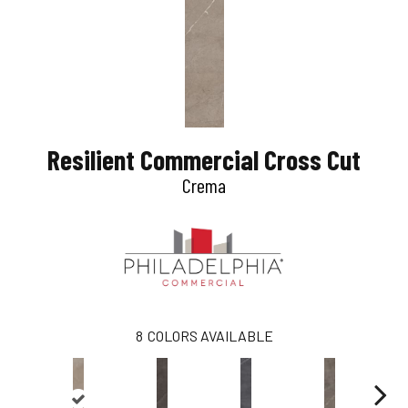
Resilient Commercial Cross Cut
Crema
8
COLORS AVAILABLE