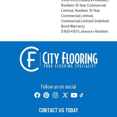
Resilient 15 Year Commercial
Limited, Resilient 15 Year
Commercial Limited,
Commercial Limited Underbed
Bond Warranty
S150/4151/Lokworx+ Resilient
Follow us on social
CONTACT US TODAY