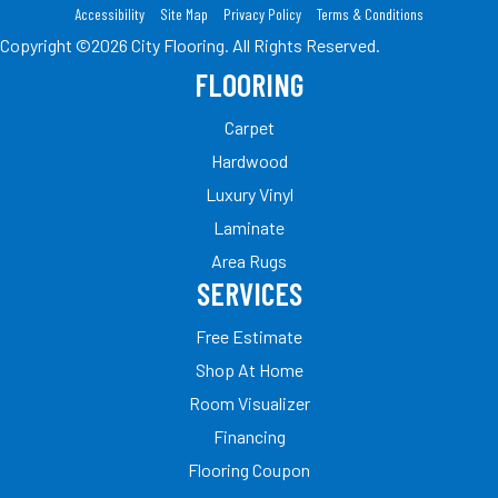
Accessibility
Site Map
Privacy Policy
Terms & Conditions
Copyright ©2026 City Flooring. All Rights Reserved.
FLOORING
Carpet
Hardwood
Luxury Vinyl
Laminate
Area Rugs
SERVICES
Free Estimate
Shop At Home
Room Visualizer
Financing
Flooring Coupon