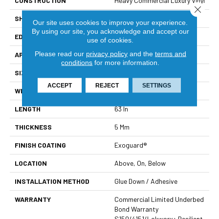
CONSTRUCTION
Heavy Commercial Luxury Vinyl
Close 
SHAPE
Plank
Our site uses cookies to improve your experience.
By using our site, you acknowledge and accept our
EDGE
Square
use of cookies.
Please read our
privacy policy
and the
terms and
APPLICATION
Commercial
conditions
for more information.
SIZE
9 In W, 63 In L
ACCEPT
REJECT
SETTINGS
WIDTH
9 In
LENGTH
63 In
THICKNESS
5 Mm
FINISH COATING
Exoguard®
LOCATION
Above, On, Below
INSTALLATION METHOD
Glue Down / Adhesive
WARRANTY
Commercial Limited Underbed
Bond Warranty
S150/4151/Lokworx+ Resilient,