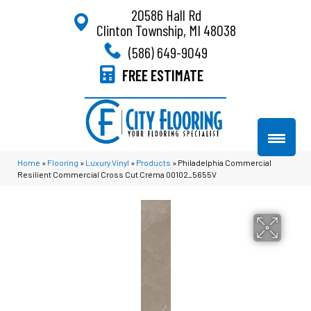
20586 Hall Rd
Clinton Township, MI 48038
(586) 649-9049
FREE ESTIMATE
Home
»
Flooring
»
Luxury Vinyl
»
Products
»
Philadelphia Commercial
Resilient Commercial Cross Cut Crema 00102_5655V