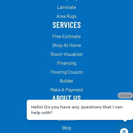
Laminate
Area Rugs
SERVICES
Free Estimate
Shop At Home
Room Visualizer
Financing
Flooring Coupon
Builder
Make A Payment
close
ABOUT US
Hello! Do you have any questions that I can
Our Team
help with?
Location
Blog