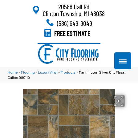
20586 Hall Rd
Clinton Township, MI 48038
(586) 649-9049
FREE ESTIMATE
Home
»
Flooring
»
Luxury Vinyl
»
Products
»
Mannington Silver City Plaza
Calico 080110