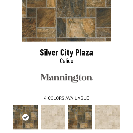
Silver City Plaza
Calico
4
COLORS AVAILABLE