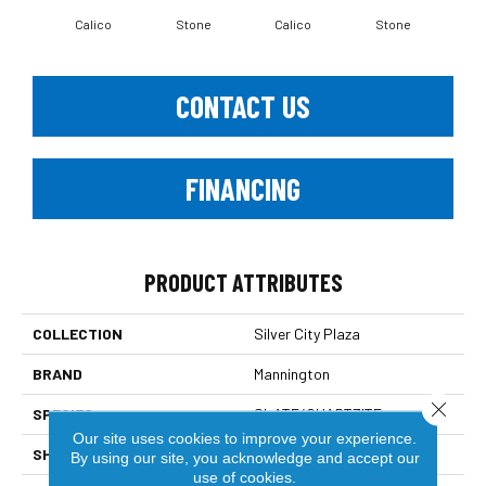
Calico
Stone
Calico
Stone
CONTACT US
FINANCING
PRODUCT ATTRIBUTES
COLLECTION
Silver City Plaza
BRAND
Mannington
Close 
SPECIES
SLATE/QUARTZITE
Our site uses cookies to improve your experience.
SHADE
Dark
By using our site, you acknowledge and accept our
use of cookies.