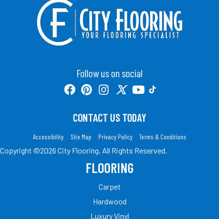
Follow us on social
CONTACT US TODAY
Accessibility
Site Map
Privacy Policy
Terms & Conditions
Copyright ©2026 City Flooring. All Rights Reserved.
FLOORING
Carpet
Hardwood
Luxury Vinyl