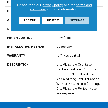
SHAPE
Sheet
Please read our
privacy policy
and the
terms and
conditions
for more information.
SURFACE TYPE
NatureForm® 4G
APPLICATION
Residential
ACCEPT
REJECT
SETTINGS
SIZE
12' Wide Roll
FINISH COATING
Low Gloss
INSTALLATION METHOD
Loose Lay
WARRANTY
10 Yr Residential
DESCRIPTION
City Plaza Is A Quartzite
Pattern Featuring A Modular
Layout Of Multi-Sized Stone
And A Strong Textural Appeal.
With Its Naturalistic Coloring,
City Plaza Is A Perfect Match
For Any Home.