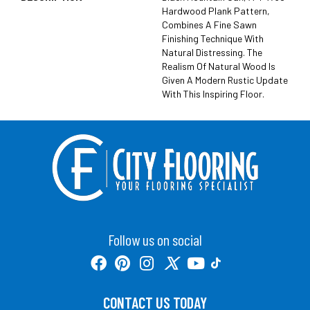
Hardwood Plank Pattern,
Combines A Fine Sawn
Finishing Technique With
Natural Distressing. The
Realism Of Natural Wood Is
Given A Modern Rustic Update
With This Inspiring Floor.
Follow us on social
CONTACT US TODAY