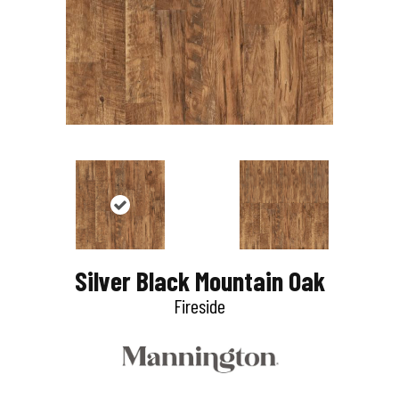
Silver Black Mountain Oak
Fireside