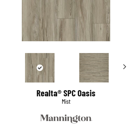
N
e
Realta® SPC Oasis
x
Mist
t