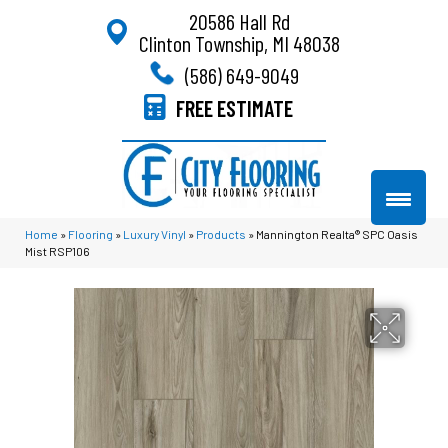
20586 Hall Rd
Clinton Township, MI 48038
(586) 649-9049
FREE ESTIMATE
Home
»
Flooring
»
Luxury Vinyl
»
Products
»
Mannington Realta® SPC Oasis
Mist RSP106