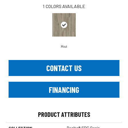
1
COLORS AVAILABLE
Mist
CONTACT US
FINANCING
PRODUCT ATTRIBUTES
COLLECTION
Realta® SPC Oasis