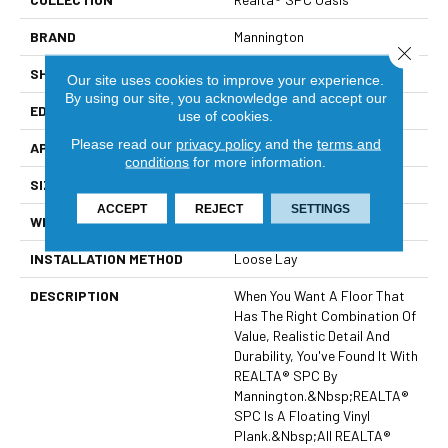
BRAND
Mannington
Close 
SHAPE
Plank
Our site uses cookies to improve your experience.
By using our site, you acknowledge and accept our
EDGE
Painted Bevel
use of cookies.
Please read our
privacy policy
and the
terms and
APPLICATION
Residential
conditions
for more information.
SIZE
7.1" X 48"
ACCEPT
REJECT
SETTINGS
WIDTH
7.1
INSTALLATION METHOD
Loose Lay
DESCRIPTION
When You Want A Floor That
Has The Right Combination Of
Value, Realistic Detail And
Durability, You've Found It With
REALTA® SPC By
Mannington.&nbsp;REALTA®
SPC Is A Floating Vinyl
Plank.&nbsp;All REALTA®