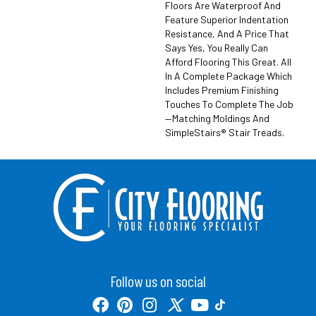
Floors Are Waterproof And
Feature Superior Indentation
Resistance, And A Price That
Says Yes, You Really Can
Afford Flooring This Great. All
In A Complete Package Which
Includes Premium Finishing
Touches To Complete The Job
—matching Moldings And
SimpleStairs® Stair Treads.
Follow us on social