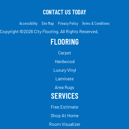
CONTACT US TODAY
Accessibility
Site Map
Privacy Policy
Terms & Conditions
Copyright ©2026 City Flooring. All Rights Reserved.
FLOORING
Carpet
Hardwood
Luxury Vinyl
Laminate
Area Rugs
SERVICES
Free Estimate
Shop At Home
Room Visualizer