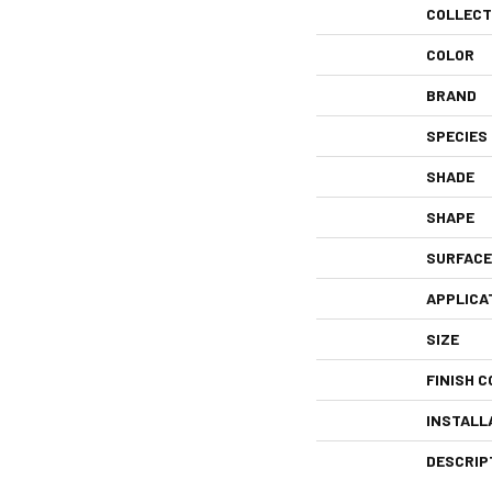
COLLECT
COLOR
BRAND
SPECIES
SHADE
SHAPE
SURFACE
APPLICA
SIZE
FINISH C
INSTALL
DESCRIP