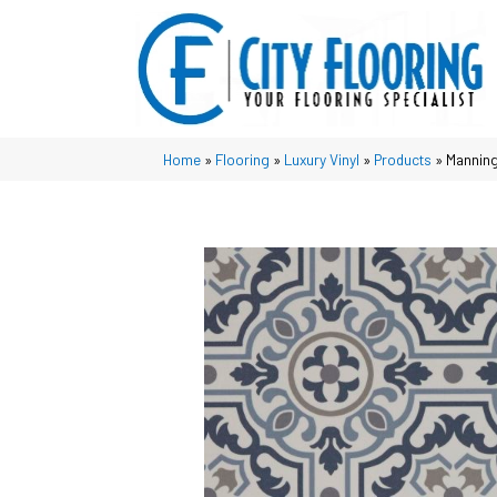
Home
»
Flooring
»
Luxury Vinyl
»
Products
»
Manning