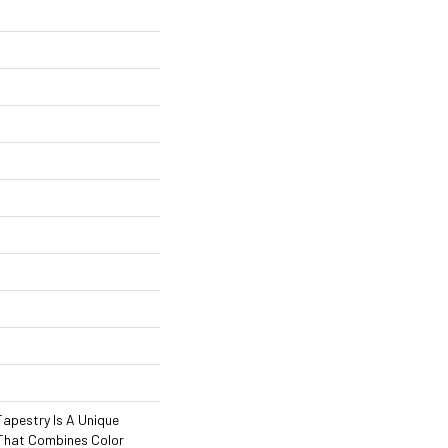
 Tapestry Is A Unique
That Combines Color