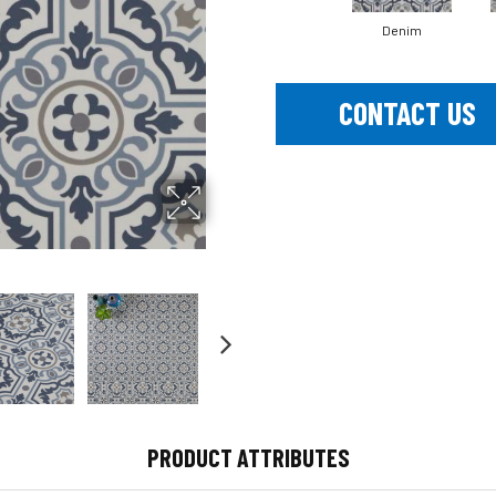
Denim
CONTACT US
PRODUCT ATTRIBUTES