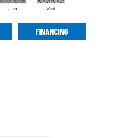
Linen
Wool
FINANCING