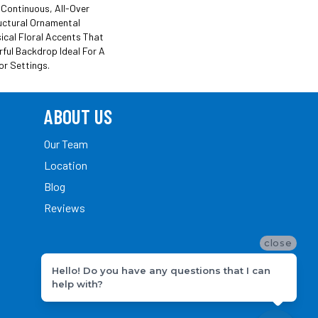
 Continuous, All-Over
uctural Ornamental
cal Floral Accents That
rful Backdrop Ideal For A
or Settings.
ABOUT US
Our Team
Location
Blog
Reviews
close
Hello! Do you have any questions that I can
help with?