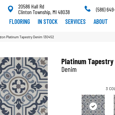
20586 Hall Rd
(586) 649
Clinton Township, MI 48038
FLOORING
IN STOCK
SERVICES
ABOUT
ton Platinum Tapestry Denim 130452
Platinum Tapestry
Denim
3
CO