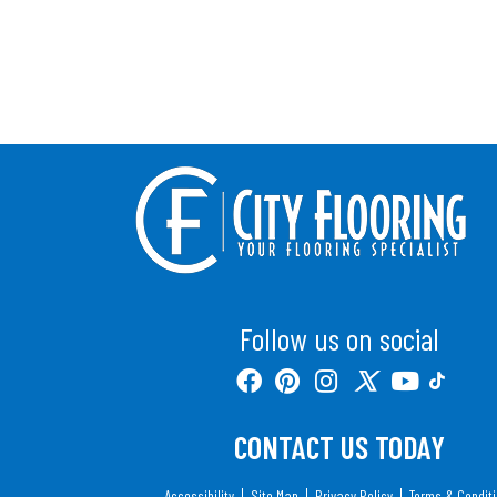
Follow us on social
CONTACT US TODAY
Accessibility
Site Map
Privacy Policy
Terms & Condit