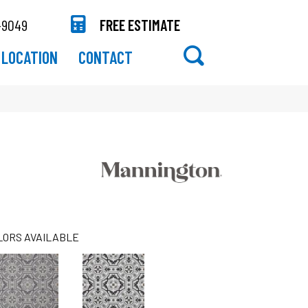
-9049
FREE ESTIMATE
LOCATION
CONTACT
LORS AVAILABLE