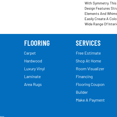
With Symmetry. This
Design Features Str
Elements And Whimsi
Easily Create A Colo
Wide Range Of Interi
FLOORING
SERVICES
Carpet
Free Estimate
Hardwood
Shop At Home
Luxury Vinyl
Room Visualizer
Laminate
Financing
Area Rugs
Flooring Coupon
Builder
Make A Payment
ions