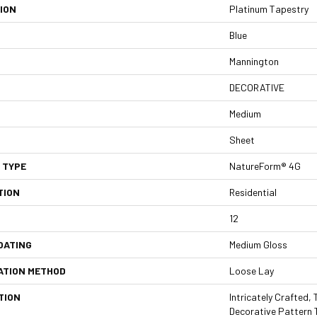
ION
Platinum Tapestry
Blue
Mannington
DECORATIVE
Medium
Sheet
 TYPE
NatureForm® 4G
TION
Residential
12
OATING
Medium Gloss
ATION METHOD
Loose Lay
TION
Intricately Crafted,
Decorative Pattern 