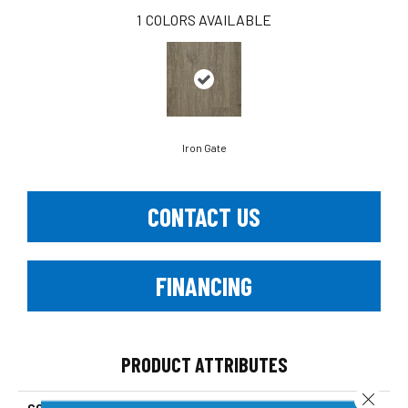
1
COLORS AVAILABLE
Iron Gate
CONTACT US
FINANCING
PRODUCT ATTRIBUTES
Close 
COLLECTION
Platinum Chaumont