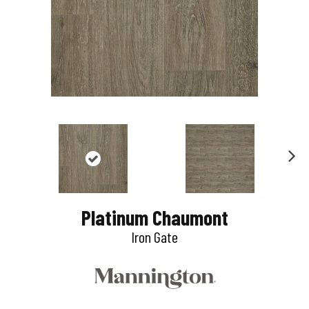
N
e
Platinum Chaumont
x
Iron Gate
t