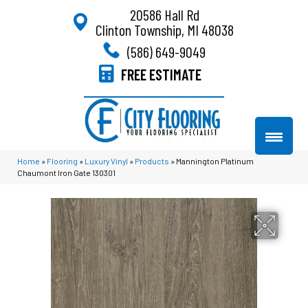
20586 Hall Rd
Clinton Township, MI 48038
(586) 649-9049
FREE ESTIMATE
Home
»
Flooring
»
Luxury Vinyl
»
Products
»
Mannington Platinum
Chaumont Iron Gate 130301