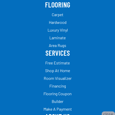
FLOORING
Carpet
Hardwood
Luxury Vinyl
Laminate
Area Rugs
SERVICES
Free Estimate
Shop At Home
Room Visualizer
Financing
Flooring Coupon
Builder
Make A Payment
close