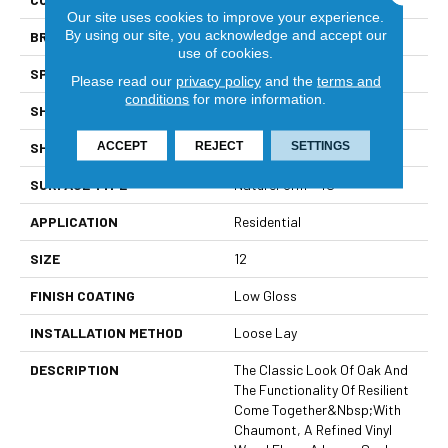
Our site uses cookies to improve your experience.
By using our site, you acknowledge and accept our
BRAND
Mannington
use of cookies.
SPECIES
WOOD PLANK
Please read our
privacy policy
and the
terms and
conditions
for more information.
SHADE
Medium
ACCEPT
REJECT
SETTINGS
SHAPE
Sheet
SURFACE TYPE
NatureForm® 4G
APPLICATION
Residential
SIZE
12
FINISH COATING
Low Gloss
INSTALLATION METHOD
Loose Lay
DESCRIPTION
The Classic Look Of Oak And
The Functionality Of Resilient
Come Together&nbsp;with
Chaumont, A Refined Vinyl