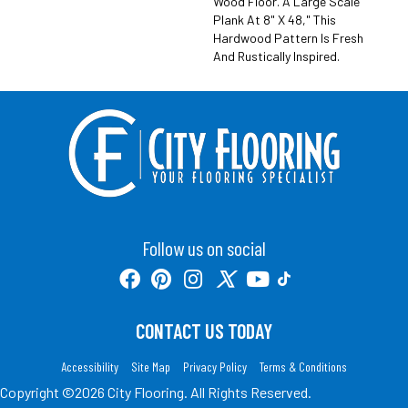
Wood Floor. A Large Scale
Plank At 8" X 48," This
Hardwood Pattern Is Fresh
And Rustically Inspired.
Follow us on social
CONTACT US TODAY
Accessibility
Site Map
Privacy Policy
Terms & Conditions
Copyright ©2026 City Flooring. All Rights Reserved.