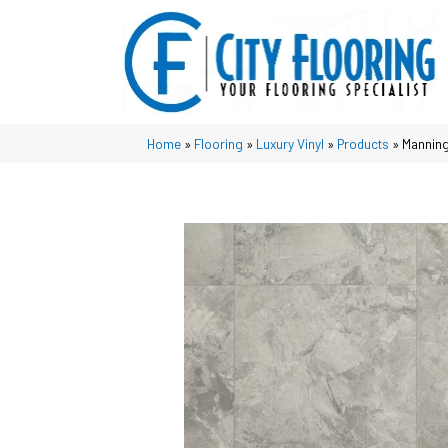
Home
»
Flooring
»
Luxury Vinyl
»
Products
»
Manning