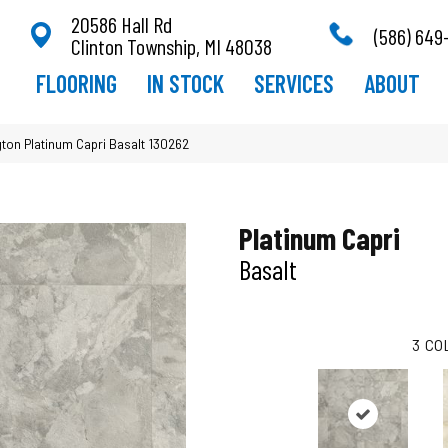
20586 Hall Rd
(586) 649
Clinton Township, MI 48038
FLOORING
IN STOCK
SERVICES
ABOUT
ton Platinum Capri Basalt 130262
Platinum Capri
Basalt
3
CO