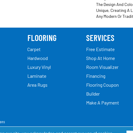
The Design And Colo
Unique, Creating A 
Any Modern Or Tradi
FLOORING
SERVICES
Carpet
Free Estimate
Hardwood
Shop At Home
Luxury Vinyl
Room Visualizer
Laminate
Financing
Area Rugs
Flooring Coupon
Builder
Make A Payment
ions
ed.