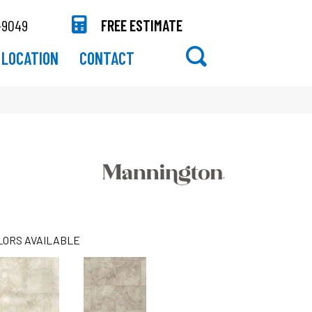
-9049
FREE ESTIMATE
LOCATION
CONTACT
LORS AVAILABLE