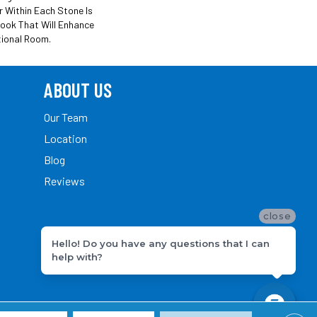
r Within Each Stone Is
Look That Will Enhance
tional Room.
ABOUT US
Our Team
Location
Blog
Reviews
close
Hello! Do you have any questions that I can
help with?