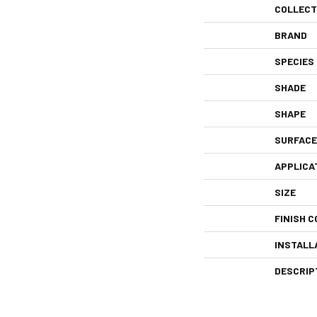
COLLECT
BRAND
SPECIES
SHADE
SHAPE
SURFACE
APPLICA
SIZE
FINISH C
INSTALL
DESCRIP