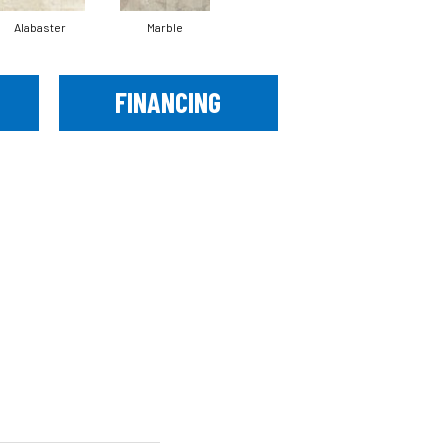
Alabaster
Marble
FINANCING