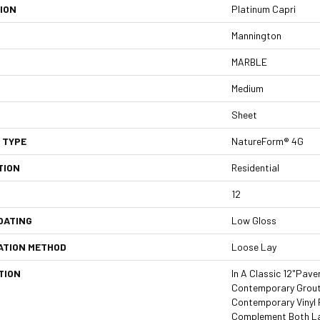
ION
Platinum Capri
Mannington
MARBLE
Medium
Sheet
 TYPE
NatureForm® 4G
TION
Residential
12
OATING
Low Gloss
ATION METHOD
Loose Lay
TION
In A Classic 12"pave
Contemporary Grout 
Contemporary Vinyl 
Complement Both La