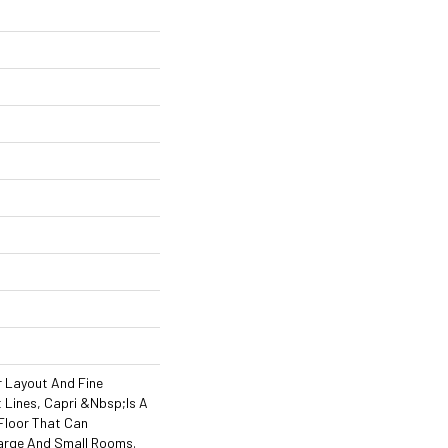
r Layout And Fine
Lines, Capri &nbsp;is A
Floor That Can
rge And Small Rooms.