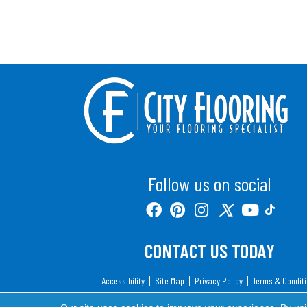
Follow us on social
CONTACT US TODAY
Accessibility
Site Map
Privacy Policy
Terms & Condit
Copyright ©2026 City Flooring. All Rights Reserv