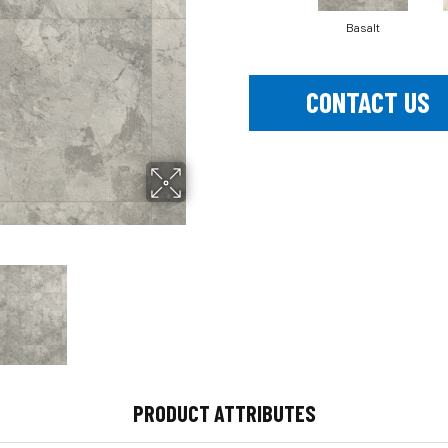
Basalt
CONTACT US
PRODUCT ATTRIBUTES