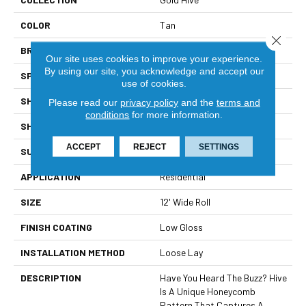
COLOR
Tan
Close 
BRAND
Mannington
Our site uses cookies to improve your experience.
By using our site, you acknowledge and accept our
SPECIES
STONE HEXAGON
use of cookies.
SHADE
Light
Please read our
privacy policy
and the
terms and
conditions
for more information.
SHAPE
Sheet
ACCEPT
REJECT
SETTINGS
SURFACE TYPE
NatureForm® 4G
APPLICATION
Residential
SIZE
12' Wide Roll
FINISH COATING
Low Gloss
INSTALLATION METHOD
Loose Lay
DESCRIPTION
Have You Heard The Buzz? Hive
Is A Unique Honeycomb
Pattern That Captures A