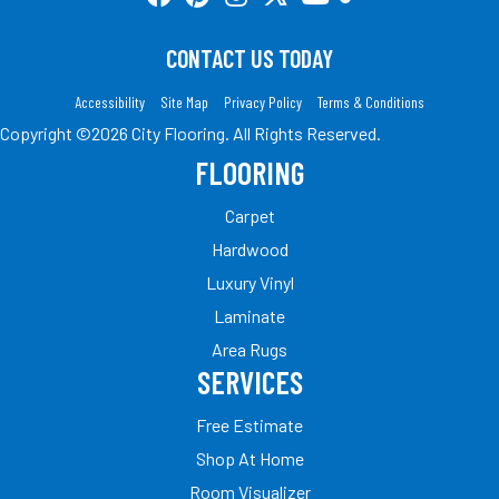
CONTACT US TODAY
Accessibility
Site Map
Privacy Policy
Terms & Conditions
Copyright ©2026 City Flooring. All Rights Reserved.
FLOORING
Carpet
Hardwood
Luxury Vinyl
Laminate
Area Rugs
SERVICES
Free Estimate
Shop At Home
Room Visualizer