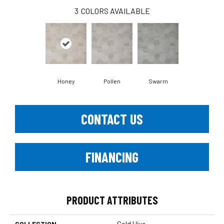
3
COLORS AVAILABLE
Honey
Pollen
Swarm
CONTACT US
FINANCING
PRODUCT ATTRIBUTES
COLLECTION
Gold Hive