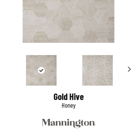
N
e
Gold Hive
x
Honey
t