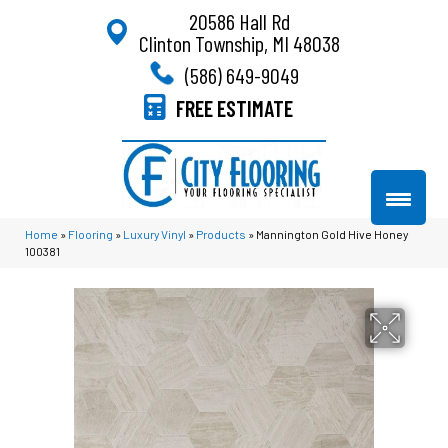
20586 Hall Rd
Clinton Township, MI 48038
(586) 649-9049
FREE ESTIMATE
Home
»
Flooring
»
Luxury Vinyl
»
Products
»
Mannington Gold Hive Honey
100381