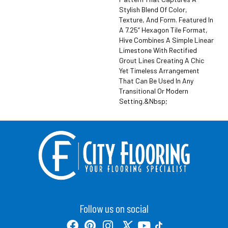
Stylish Blend Of Color,
Texture, And Form. Featured In
A 7.25” Hexagon Tile Format,
Hive Combines A Simple Linear
Limestone With Rectified
Grout Lines Creating A Chic
Yet Timeless Arrangement
That Can Be Used In Any
Transitional Or Modern
Setting.&nbsp;
Follow us on social