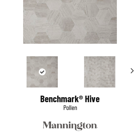
N
e
Benchmark® Hive
x
Pollen
t