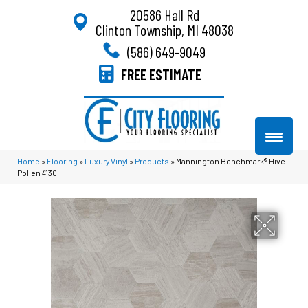
20586 Hall Rd
Clinton Township, MI 48038
(586) 649-9049
FREE ESTIMATE
Home
»
Flooring
»
Luxury Vinyl
»
Products
»
Mannington Benchmark® Hive
Pollen 4130