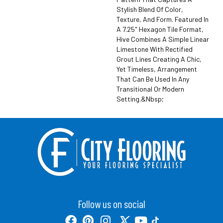
Stylish Blend Of Color,
Texture, And Form. Featured In
A 7.25" Hexagon Tile Format,
Hive Combines A Simple Linear
Limestone With Rectified
Grout Lines Creating A Chic,
Yet Timeless, Arrangement
That Can Be Used In Any
Transitional Or Modern
Setting.&nbsp;
Follow us on social