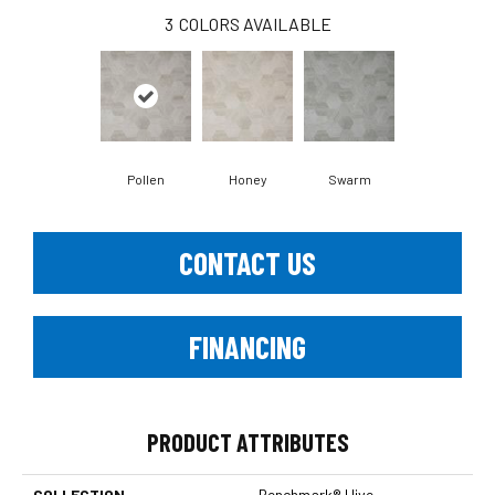
3
COLORS AVAILABLE
Pollen
Honey
Swarm
CONTACT US
FINANCING
PRODUCT ATTRIBUTES
COLLECTION
Benchmark® Hive