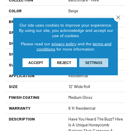
COLOR
Beige
Close 
BRAND
Mannington
Our site uses cookies to improve your experience.
By using our site, you acknowledge and accept our
SPECIES
STONE HEXAGON
use of cookies.
SHADE
Light
Please read our
privacy policy
and the
terms and
conditions
for more information.
SHAPE
Sheet
ACCEPT
REJECT
SETTINGS
SURFACE TYPE
NatureForm® HD
APPLICATION
Residential
SIZE
12' Wide Roll
FINISH COATING
Medium Gloss
WARRANTY
6 Yr Residential
DESCRIPTION
Have You Heard The Buzz? Hive
Is A Unique Honeycomb
Pattern That Captures A