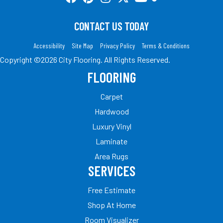
CONTACT US TODAY
Accessibility
Site Map
Privacy Policy
Terms & Conditions
Copyright ©2026 City Flooring. All Rights Reserved.
FLOORING
Carpet
Hardwood
Luxury Vinyl
Laminate
Area Rugs
SERVICES
Free Estimate
Shop At Home
Room Visualizer