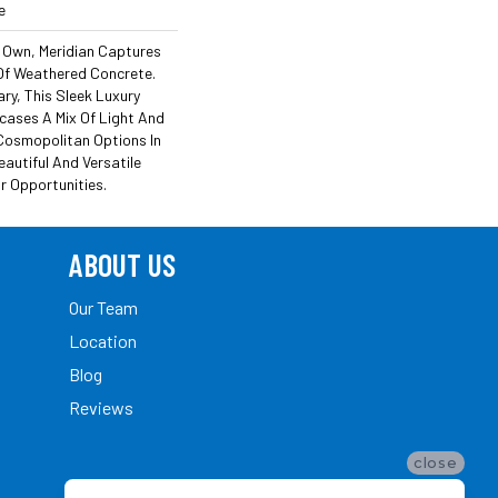
e
ts Own, Meridian Captures
 Of Weathered Concrete.
y, This Sleek Luxury
wcases A Mix Of Light And
Cosmopolitan Options In
eautiful And Versatile
 Opportunities.
ABOUT US
Our Team
Location
Blog
Reviews
close