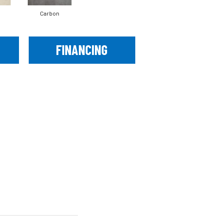
Carbon
FINANCING