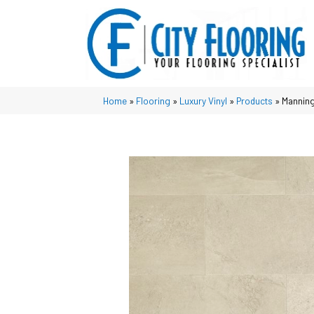
Home
»
Flooring
»
Luxury Vinyl
»
Products
»
Manning