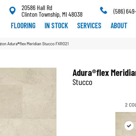
20586 Hall Rd
(586) 649
Clinton Township, MI 48038
FLOORING
IN STOCK
SERVICES
ABOUT
ton Adura®flex Meridian Stucco FXR021
Adura®flex Meridia
Stucco
2
CO