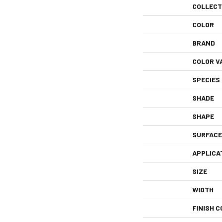
COLLECT
COLOR
BRAND
COLOR V
SPECIES
SHADE
SHAPE
SURFACE
APPLICA
SIZE
WIDTH
FINISH C