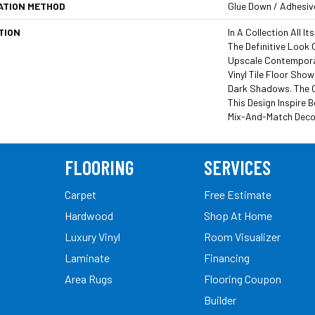
ATION METHOD
Glue Down / Adhesiv
TION
In A Collection All I
The Definitive Look
Upscale Contemporar
Vinyl Tile Floor Sho
Dark Shadows. The 
This Design Inspire B
Mix-And-Match Decor
FLOORING
SERVICES
Carpet
Free Estimate
Hardwood
Shop At Home
Luxury Vinyl
Room Visualizer
Laminate
Financing
Area Rugs
Flooring Coupon
Builder