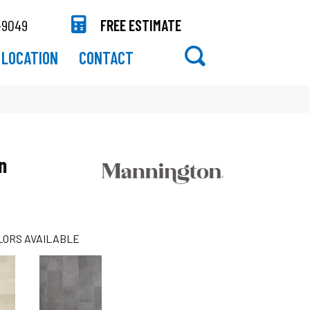
-9049
FREE ESTIMATE
LOCATION
CONTACT
n
LORS AVAILABLE