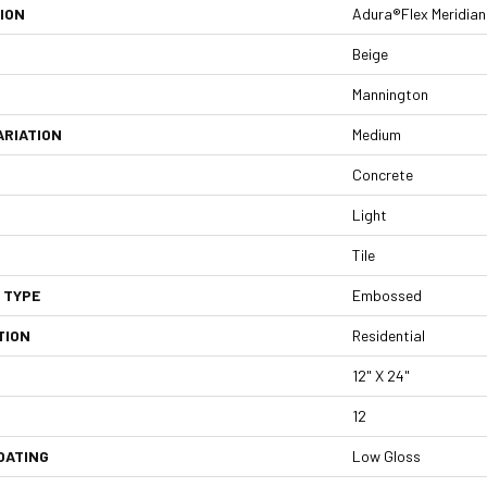
ION
Adura®flex Meridian
Beige
Mannington
ARIATION
Medium
Concrete
Light
Tile
 TYPE
Embossed
TION
Residential
12" X 24"
12
OATING
Low Gloss