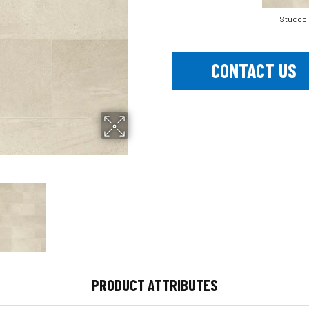
Stucco
CONTACT US
PRODUCT ATTRIBUTES