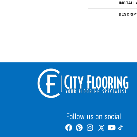
INSTALL
DESCRIP
Follow us on social