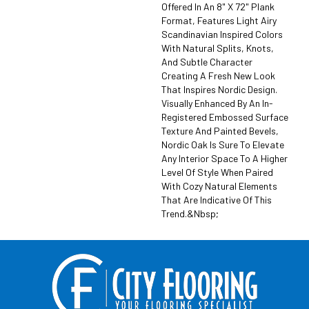
Offered In An 8" X 72" Plank
Format, Features Light Airy
Scandinavian Inspired Colors
With Natural Splits, Knots,
And Subtle Character
Creating A Fresh New Look
That Inspires Nordic Design.
Visually Enhanced By An In-
Registered Embossed Surface
Texture And Painted Bevels,
Nordic Oak Is Sure To Elevate
Any Interior Space To A Higher
Level Of Style When Paired
With Cozy Natural Elements
That Are Indicative Of This
Trend.&nbsp;