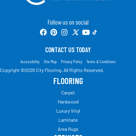
Follow us on social
CONTACT US TODAY
Accessibility
Site Map
Privacy Policy
Terms & Conditions
Copyright ©2026 City Flooring. All Rights Reserved.
FLOORING
Carpet
Hardwood
Luxury Vinyl
Laminate
Area Rugs