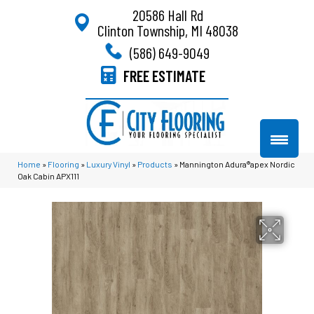
20586 Hall Rd
Clinton Township, MI 48038
(586) 649-9049
FREE ESTIMATE
Home
»
Flooring
»
Luxury Vinyl
»
Products
»
Mannington Adura®apex Nordic
Oak Cabin APX111