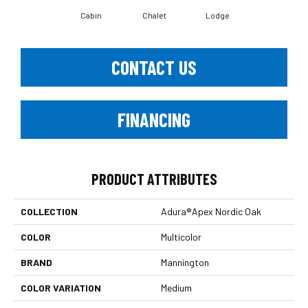
Cabin
Chalet
Lodge
CONTACT US
FINANCING
PRODUCT ATTRIBUTES
COLLECTION
Adura®apex Nordic Oak
COLOR
Multicolor
BRAND
Mannington
COLOR VARIATION
Medium