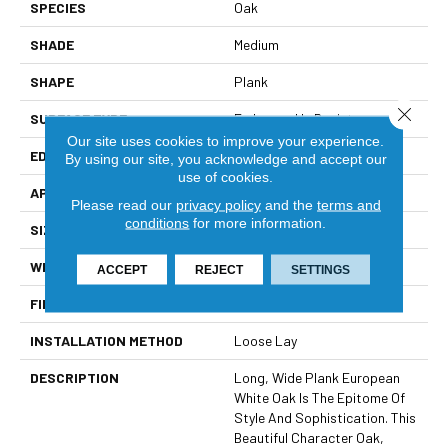
SPECIES
Oak
SHADE
Medium
SHAPE
Plank
Close 
SURFACE TYPE
Embossed In Register
Our site uses cookies to improve your experience.
EDGE
Painted Bevel
By using our site, you acknowledge and accept our
use of cookies.
APPLICATION
Residential
Please read our
privacy policy
and the
terms and
conditions
for more information.
SIZE
8" X 72"
WIDTH
8
ACCEPT
REJECT
SETTINGS
FINISH COATING
Low Gloss
INSTALLATION METHOD
Loose Lay
DESCRIPTION
Long, Wide Plank European
White Oak Is The Epitome Of
Style And Sophistication. This
Beautiful Character Oak,