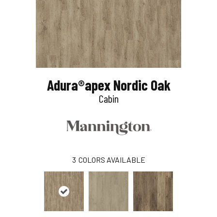
Adura®apex Nordic Oak
Cabin
3
COLORS AVAILABLE