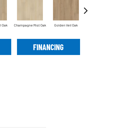
l Oak
Champagne Mist Oak
Golden Veil Oak
Honey Bronze Oak
Iv
FINANCING