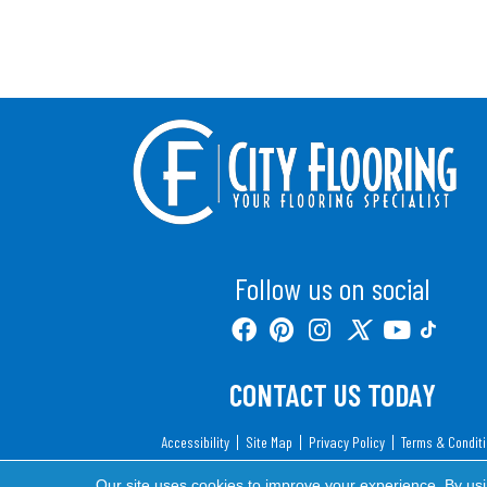
Follow us on social
CONTACT US TODAY
Accessibility
Site Map
Privacy Policy
Terms & Condit
Copyright ©2026 City Flooring. All Rights Reserv
Our site uses cookies to improve your experience. By us