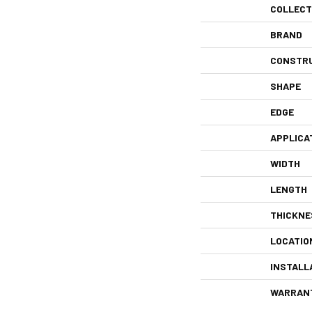
COLLECT
BRAND
CONSTR
SHAPE
EDGE
APPLICA
WIDTH
LENGTH
THICKNE
LOCATIO
INSTALL
WARRAN