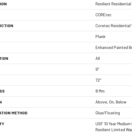
ION
Resilient Residenti
COREtec
UCTION
Coretec Residentia
Plank
Enhanced Painted B
TION
All
9"
72"
SS
8 Mm
N
Above, On, Below
ATION METHOD
Glue/Floating
TY
USF 10 Year Medium 
Resilient Limited Wa