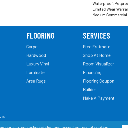
Waterproof, Petproof
Limited Wear Warran
Medium Commercial 
FLOORING
SERVICES
Carpet
Free Estimate
Hardwood
Shop At Home
Luxury Vinyl
Room Visualizer
Laminate
Financing
Area Rugs
Flooring Coupon
Builder
Make A Payment
ions
ed.
ing our site, you acknowledge and accept our use of cookies.