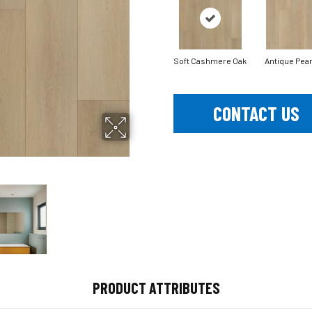
Soft Cashmere Oak
Antique Pear
CONTACT US
PRODUCT ATTRIBUTES