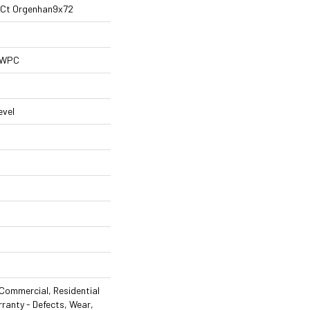
al Ct Orgenhan9x72
l WPC
evel
Commercial, Residential
rranty - Defects, Wear,