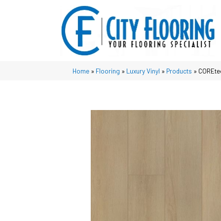
Home
»
Flooring
»
Luxury Vinyl
»
Products
»
COREtec