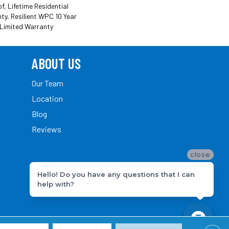
, Lifetime Residential
ty, Resilient WPC 10 Year
Limited Warranty
ABOUT US
Our Team
Location
Blog
Reviews
close
Hello! Do you have any questions that I can
help with?