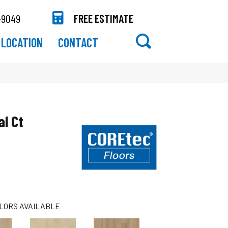
-9049
FREE ESTIMATE
LOCATION
CONTACT
al Ct
LORS AVAILABLE