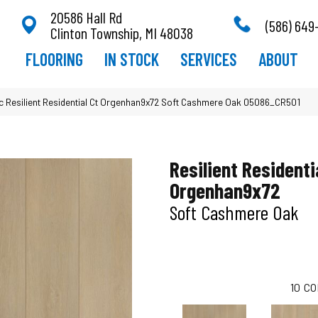
20586 Hall Rd
(586) 649
Clinton Township, MI 48038
FLOORING
IN STOCK
SERVICES
ABOUT
 Resilient Residential Ct Orgenhan9x72 Soft Cashmere Oak 05086_CR501
Resilient Residenti
Orgenhan9x72
Soft Cashmere Oak
10
CO