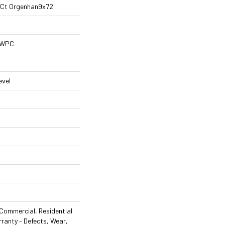
al Ct Orgenhan9x72
l WPC
evel
Commercial, Residential
rranty - Defects, Wear,