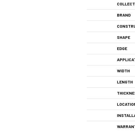
COLLECT
BRAND
CONSTR
SHAPE
EDGE
APPLICA
WIDTH
LENGTH
THICKNE
LOCATIO
INSTALL
WARRAN