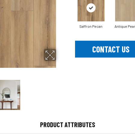
Saffron Pecan
Antique Pear
CONTACT US
PRODUCT ATTRIBUTES