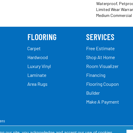
Waterproof, Petproof
Limited Wear Warran
Medium Commercial 
FLOORING
SERVICES
Carpet
Free Estimate
Hardwood
Shop At Home
Luxury Vinyl
Room Visualizer
Laminate
Financing
Area Rugs
Flooring Coupon
Builder
Make A Payment
ions
ed.
ing our site, you acknowledge and accept our use of cookies.