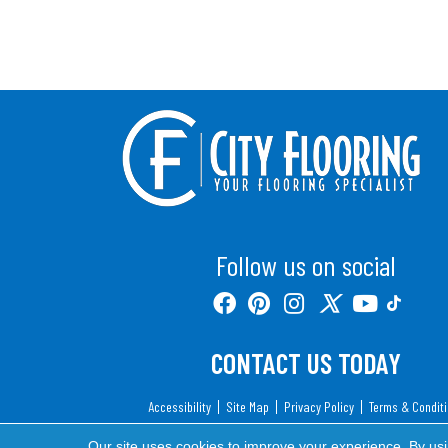
Follow us on social
CONTACT US TODAY
Accessibility
Site Map
Privacy Policy
Terms & Condit
Copyright ©2026 City Flooring. All Rights Reserv
Our site uses cookies to improve your experience. By us