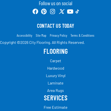
Follow us on social
CONTACT US TODAY
Accessibility
Site Map
Privacy Policy
Terms & Conditions
Copyright ©2026 City Flooring. All Rights Reserved.
FLOORING
Carpet
Hardwood
Luxury Vinyl
Laminate
Area Rugs
SERVICES
Free Estimate