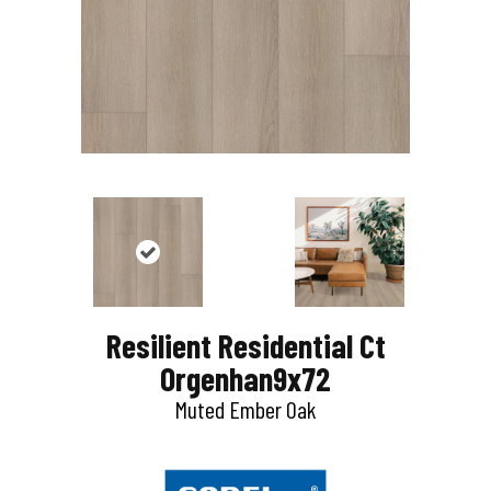
Resilient Residential Ct
Orgenhan9x72
Muted Ember Oak