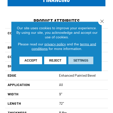
PRODUCT ATTRIBUTES
Close 
Our site uses cookies to improve your experience.
By using our site, you acknowledge and accept our
COLLECTION
Resilient Residential Ct
use of cookies.
Orgenhan9x72
Please read our
privacy policy
and the
terms and
BRAND
COREtec
conditions
for more information.
CONSTRUCTION
Coretec Residential WPC
ACCEPT
REJECT
SETTINGS
SHAPE
Plank
EDGE
Enhanced Painted Bevel
APPLICATION
All
WIDTH
9"
LENGTH
72"
THICKNESS
8 Mm