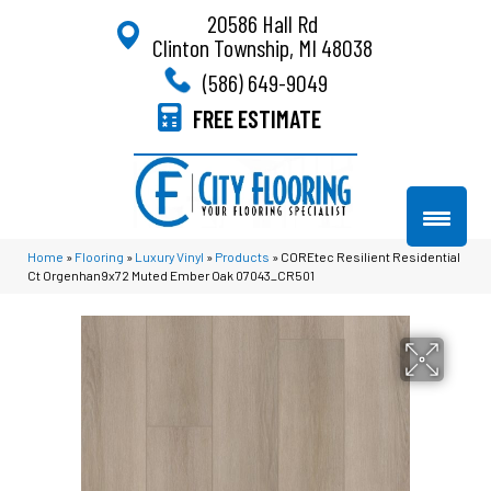
20586 Hall Rd
Clinton Township, MI 48038
(586) 649-9049
FREE ESTIMATE
Home
»
Flooring
»
Luxury Vinyl
»
Products
»
COREtec Resilient Residential
Ct Orgenhan9x72 Muted Ember Oak 07043_CR501