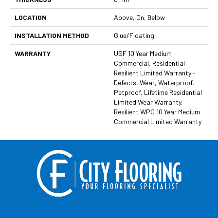
LOCATION
Above, On, Below
INSTALLATION METHOD
Glue/Floating
WARRANTY
USF 10 Year Medium
Commercial, Residential
Resilient Limited Warranty -
Defects, Wear, Waterproof,
Petproof, Lifetime Residential
Limited Wear Warranty,
Resilient WPC 10 Year Medium
Commercial Limited Warranty