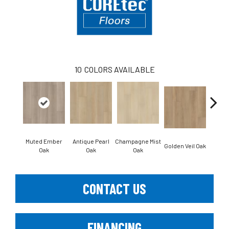
10
COLORS AVAILABLE
Muted Ember
Antique Pearl
Champagne Mist
Honey
Golden Veil Oak
Oak
Oak
Oak
CONTACT US
FINANCING