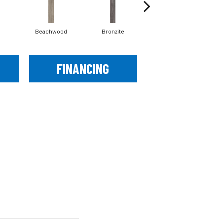
Beachwood
Bronzite
Canvas
FINANCING