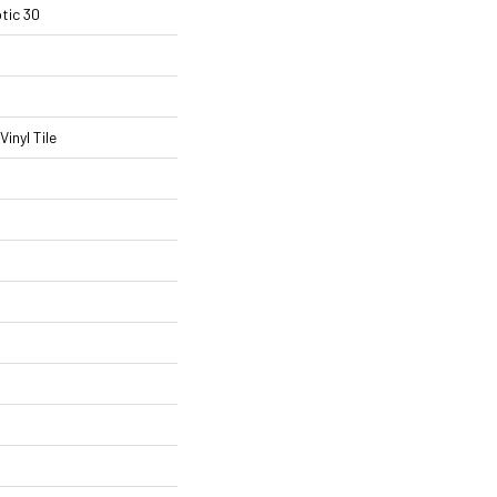
tic 30
inyl Tile