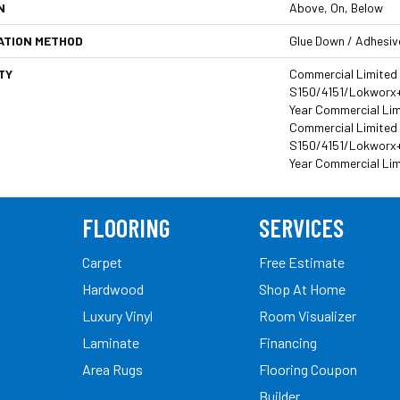
N
Above, On, Below
ATION METHOD
Glue Down / Adhesiv
TY
Commercial Limited
S150/4151/Lokworx+ R
Year Commercial Lim
Commercial Limited
S150/4151/Lokworx+ R
Year Commercial Li
FLOORING
SERVICES
Carpet
Free Estimate
Hardwood
Shop At Home
Luxury Vinyl
Room Visualizer
Laminate
Financing
Area Rugs
Flooring Coupon
Builder