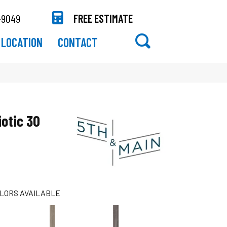
-9049
FREE ESTIMATE
LOCATION
CONTACT
otic 30
LORS AVAILABLE