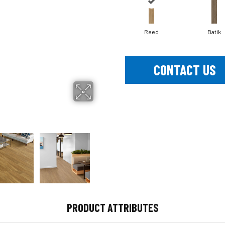
Reed
Batik
CONTACT US
PRODUCT ATTRIBUTES