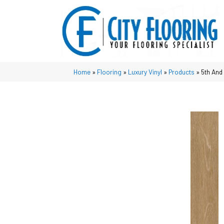
Home
»
Flooring
»
Luxury Vinyl
»
Products
»
5th And