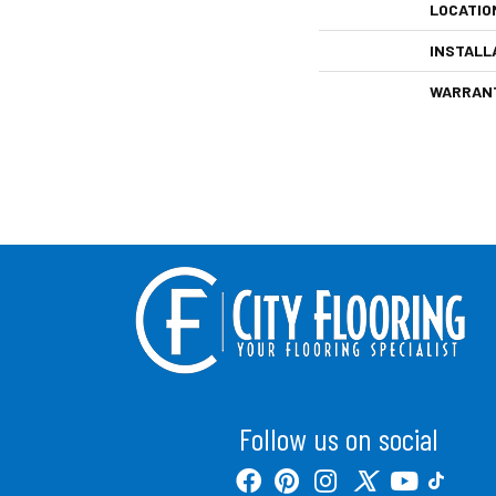
LOCATIO
INSTALL
WARRAN
Follow us on social