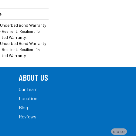
e
 Underbed Bond Warranty
esilient, Resilient 15
ited Warranty,
 Underbed Bond Warranty
esilient, Resilient 15
mited Warranty
ABOUT US
Our Team
Location
Blog
Reviews
close