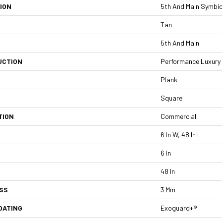
ION
5th And Main Symbio
Tan
5th And Main
UCTION
Performance Luxury V
Plank
Square
TION
Commercial
6 In W, 48 In L
6 In
48 In
SS
3 Mm
OATING
Exoguard+®