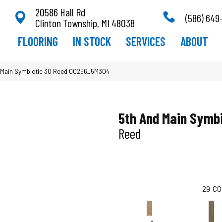
20586 Hall Rd
(586) 649
Clinton Township, MI 48038
FLOORING
IN STOCK
SERVICES
ABOUT
 Main Symbiotic 30 Reed 00256_5M304
5th And Main Symbi
Reed
29
CO