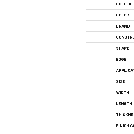
COLLECT
COLOR
BRAND
CONSTR
SHAPE
EDGE
APPLICA
SIZE
WIDTH
LENGTH
THICKNE
FINISH C